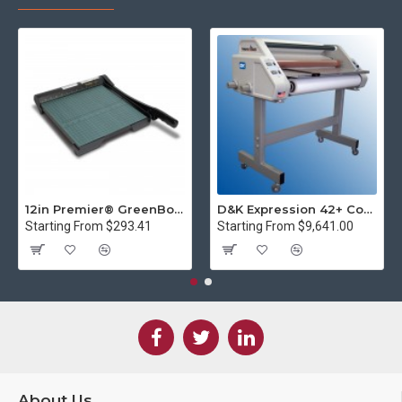
12in Premier® GreenBoard™ Wood Series Guillotine Paper Cutter
D&K Expression 42+ Commercial Thermal Roll Laminator
Starting From $293.41
Starting From $9,641.00
About Us