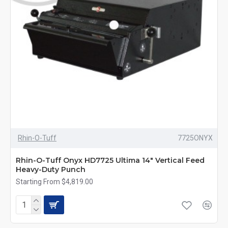
Rhin-O-Tuff
7725ONYX
Rhin-O-Tuff Onyx HD7725 Ultima 14" Vertical Feed
Heavy-Duty Punch
Starting From $4,819.00