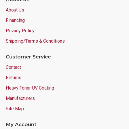
About Us
Financing
Privacy Policy
Shipping/Terms & Conditions
Customer Service
Contact
Returns
Heavy Toner UV Coating
Manufacturers
Site Map
My Account