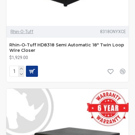
Rhin-O-Tuff
8318ONYXCE
Rhin-O-Tuff HD8318 Semi Automatic 18" Twin Loop
Wire Closer
$1,929.00