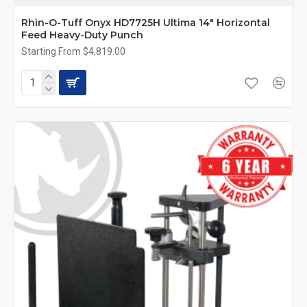
Rhin-O-Tuff Onyx HD7725H Ultima 14" Horizontal
Feed Heavy-Duty Punch
Starting From $4,819.00