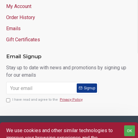
My Account
Order History
Emails
Gift Certificates
Email Signup
Stay up to date with news and promotions by signing up
for our emails
Signup
I have read and agree to the
Privacy Policy
Copyright © 2025 Lloyd's of Indiana. All Rights Reserved.
We use cookies and other similar technologies to
OK
FILTER PRODUCTS
improve your browsing experience and the