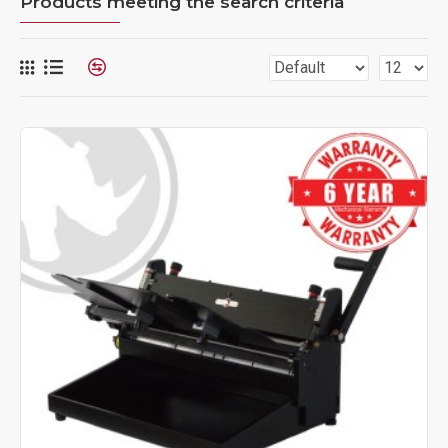
Products meeting the search criteria