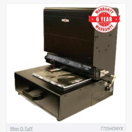
Rhin-O-Tuff
7725HONYX