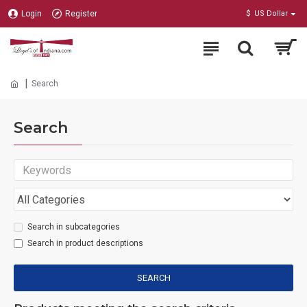
Login
Register
$
US Dollar
Search
Search
Search in subcategories
Search in product descriptions
SEARCH