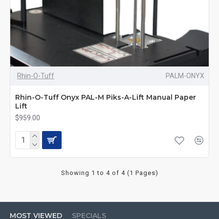
Rhin-O-Tuff
PALM-ONYX
Rhin-O-Tuff Onyx PAL-M Piks-A-Lift Manual Paper
Lift
$959.00
Showing 1 to 4 of 4 (1 Pages)
MOST VIEWED
SPECIALS