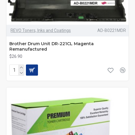
REVO Toners, Inks and Coatings
AD-B0221MDR
Brother Drum Unit DR-221CL Magenta
Remanufactured
$26.90