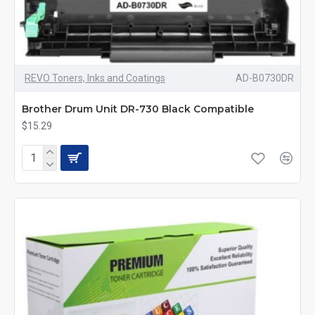
REVO Toners, Inks and Coatings
AD-B0730DR
Brother Drum Unit DR-730 Black Compatible
$15.29