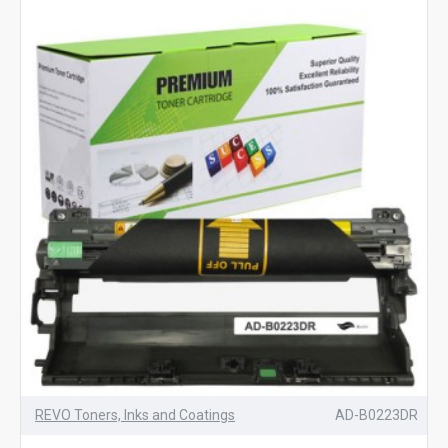
REVO Toners, Inks and Coatings
AD-B0223DR