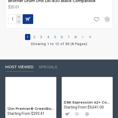
Brother Drum Unit DR-830 Black Compatible
$20.01
1
2
3
4
5
6
7
8
Showing 1 to 12 of 90 (8 Pages)
MOST VIEWED
SPECIALS
D&K Expression 42+ Commercial Thermal Roll Laminator
Starting From $9,641.00
12in Premier® GreenBoard™ Wood Series Guillotine Paper Cutter
Starting From $293.41