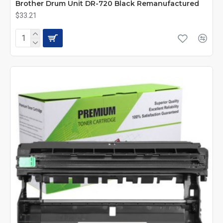
Brother Drum Unit DR-720 Black Remanufactured
$33.21