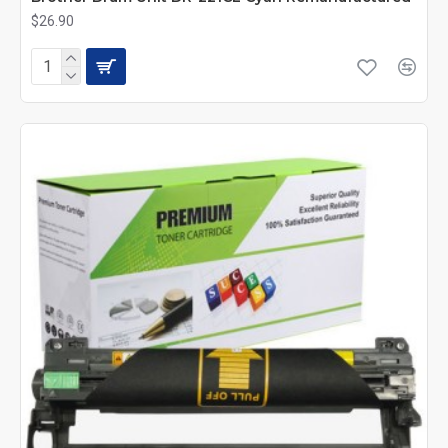
$26.90