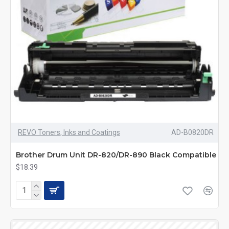
REVO Toners, Inks and Coatings
AD-B0820DR
Brother Drum Unit DR-820/DR-890 Black Compatible
$18.39