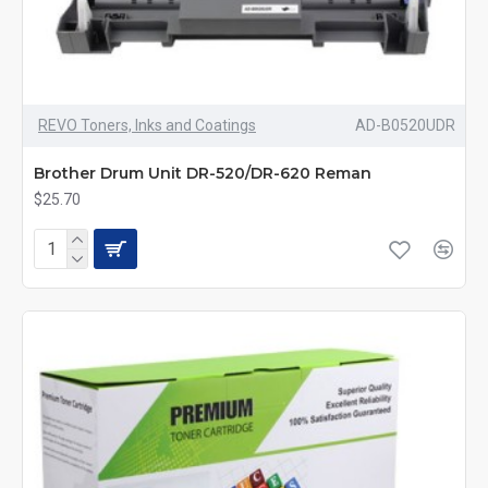
REVO Toners, Inks and Coatings
AD-B0520UDR
Brother Drum Unit DR-520/DR-620 Reman
$25.70