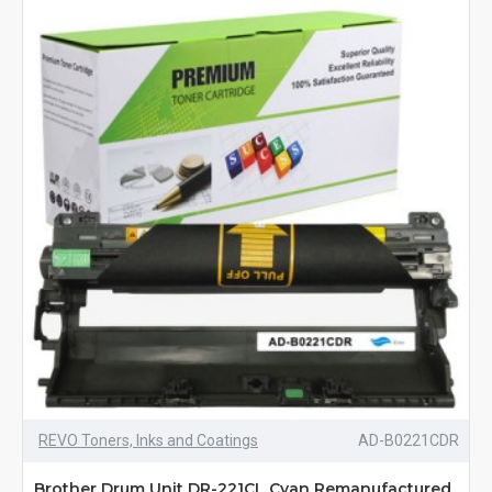
REVO Toners, Inks and Coatings
AD-B0221CDR
Brother Drum Unit DR-221CL Cyan Remanufactured