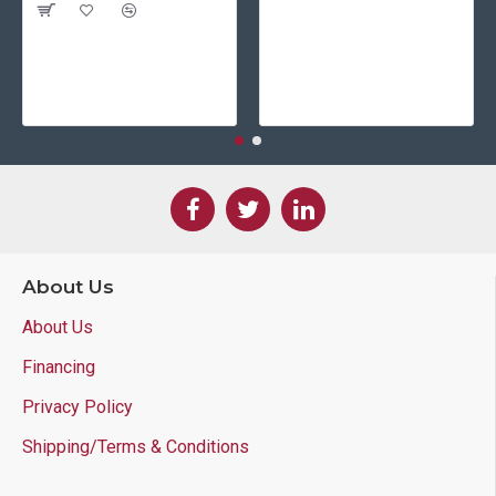
About Us
About Us
Financing
Privacy Policy
Shipping/Terms & Conditions