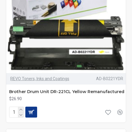
REVO Toners, Inks and Coatings
AD-B0221YDR
Brother Drum Unit DR-221CL Yellow Remanufactured
$26.90