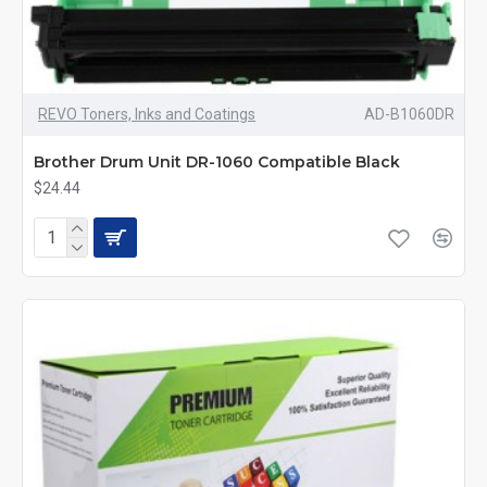
REVO Toners, Inks and Coatings
AD-B1060DR
Brother Drum Unit DR-1060 Compatible Black
$24.44