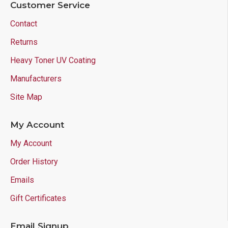
Customer Service
Contact
Returns
Heavy Toner UV Coating
Manufacturers
Site Map
My Account
My Account
Order History
Emails
Gift Certificates
Email Signup