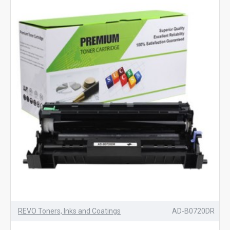
REVO Toners, Inks and Coatings
AD-B0720DR