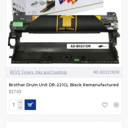
REVO Toners, Inks and Coatings
AD-B0221KDR
Brother Drum Unit DR-221CL Black Remanufactured
$27.03