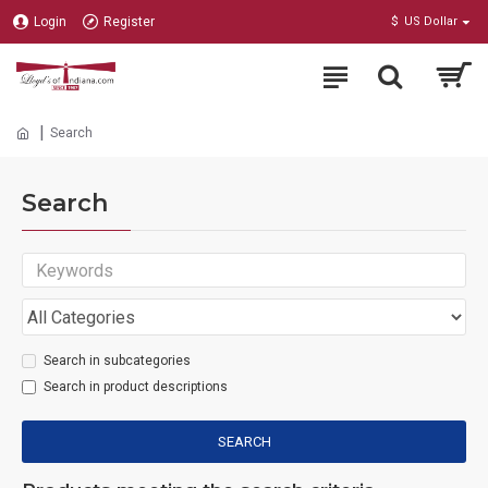
Login
Register
$
US Dollar
Search
Search
Search in subcategories
Search in product descriptions
SEARCH