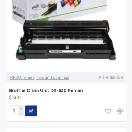
REVO Toners, Inks and Coatings
AD-B0630DR
Brother Drum Unit DR-630 Reman
$13.41