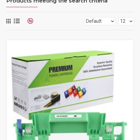
Products meeting the search criteria