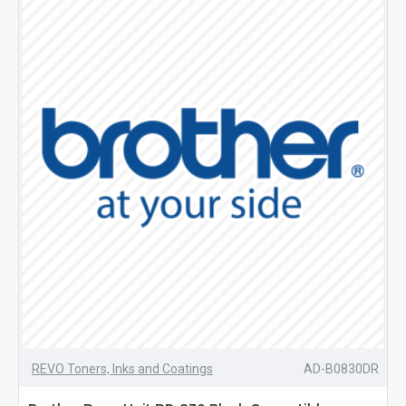
REVO Toners, Inks and Coatings
AD-B0830DR