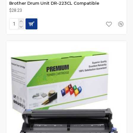
Brother Drum Unit DR-223CL Compatible
$28.23