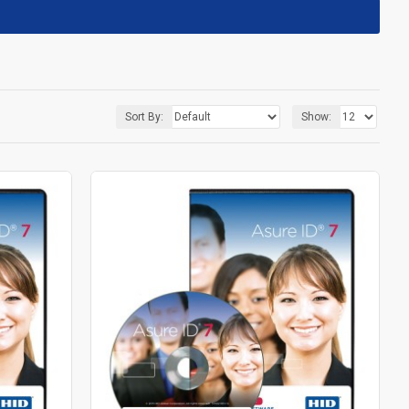
Sort By:
Show: