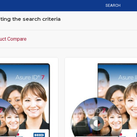
SEARCH
ng the search criteria
uct Compare