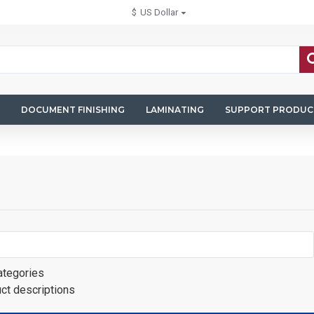
$
US Dollar
DOCUMENT FINISHING
LAMINATING
SUPPORT PRODUC
ategories
uct descriptions