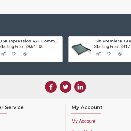
D&K Expression 42+ Commercial Thermal Roll Laminator
Starting From $9,641.00
Starting From $417
r Service
My Account
My Account