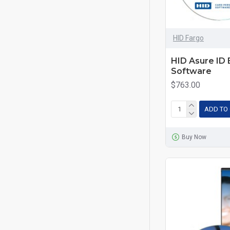
HID Fargo
HID Asure ID 
Software
$763.00
ADD TO
Buy Now