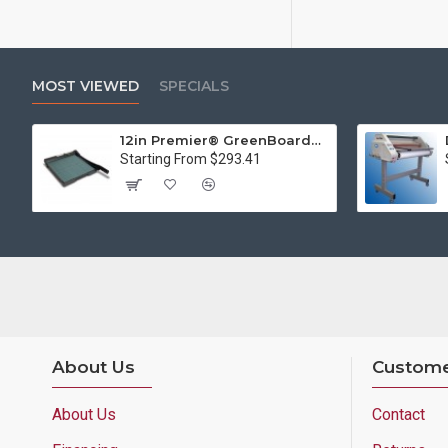
MOST VIEWED
SPECIALS
12in Premier® GreenBoard™ Wood Series Guillotine Paper Cutter
Starting From $293.41
About Us
Custome
About Us
Contact