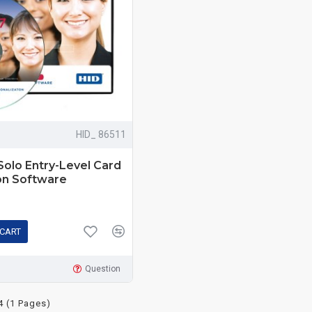
HID_ 86511
Solo Entry-Level Card
on Software
 CART
Question
4 (1 Pages)