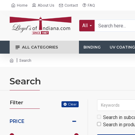
Home
About Us
Contact
FAQ
All
ALL CATEGORIES
BINDING
UV COATING
Search
Search
Filter
Clear
Search in subc
PRICE
Search in prod