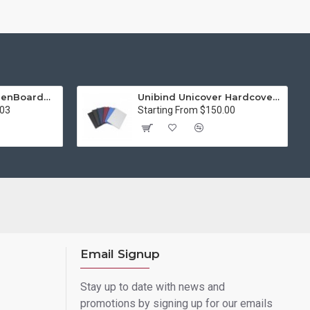
15in Premier® GreenBoard™ Wood Series Guillotine Paper Cutter
Unibind Unicover Hardcover Letter Portrait
.03
Starting From $150.00
Email Signup
Stay up to date with news and
promotions by signing up for our emails