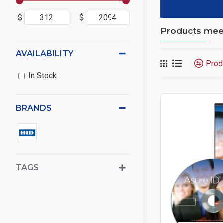
$
$
Products meeti
AVAILABILITY
Prod
In Stock
BRANDS
TAGS