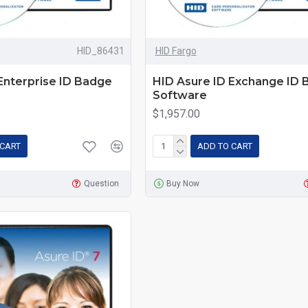
HID_86431
HID Fargo
Enterprise ID Badge
HID Asure ID Exchange ID
Software
$1,957.00
 CART
ADD TO CART
Question
Buy Now