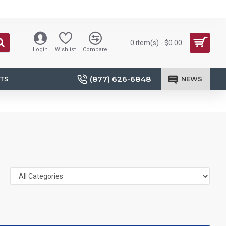
0 item(s) - $0.00
Login
Wishlist
Compare
(877) 626-6848
NEWS
TS