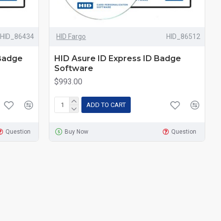
HID_86434
HID Fargo
HID_86512
 Badge
HID Asure ID Express ID Badge
Software
$993.00
ADD TO CART
Question
Buy Now
Question