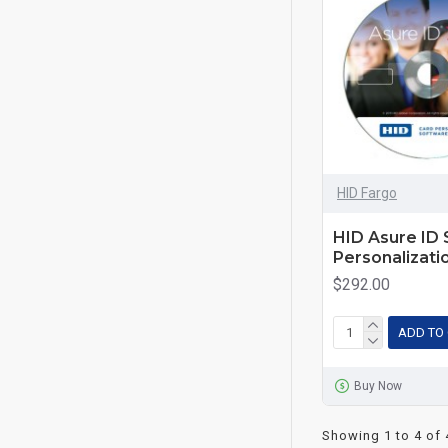
HID Fargo
HID Asure ID 
Personalizati
$292.00
ADD TO
Buy Now
Showing 1 to 4 of 