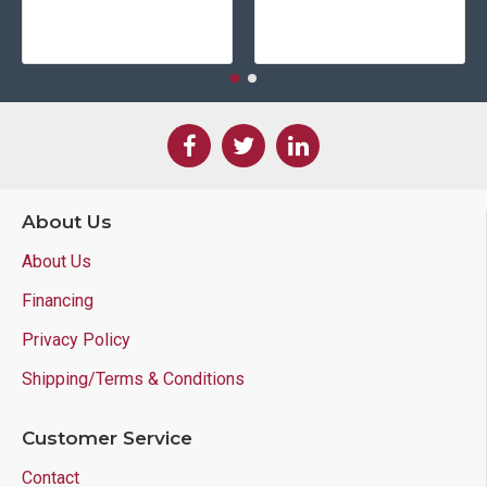
About Us
About Us
Financing
Privacy Policy
Shipping/Terms & Conditions
Customer Service
Contact