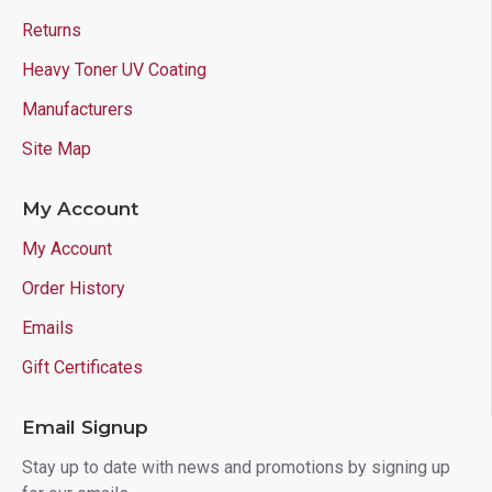
Returns
Heavy Toner UV Coating
Manufacturers
Site Map
My Account
My Account
Order History
Emails
Gift Certificates
Email Signup
Stay up to date with news and promotions by signing up