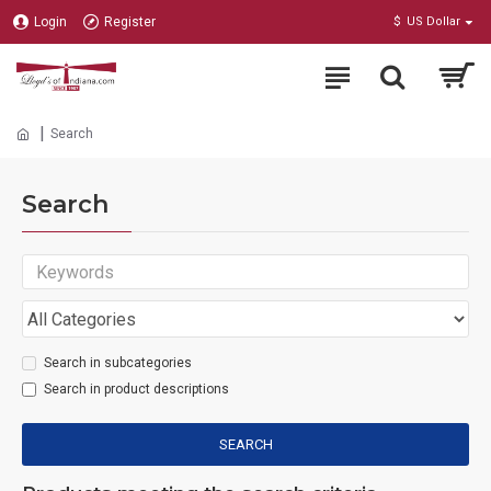
Login
Register
$
US Dollar
Search
Search
Search in subcategories
Search in product descriptions
SEARCH