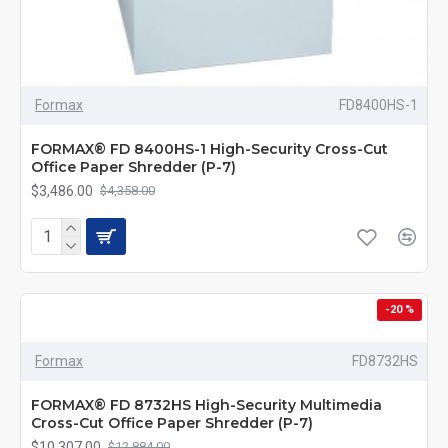
Formax
FD8400HS-1
FORMAX® FD 8400HS-1 High-Security Cross-Cut
Office Paper Shredder (P-7)
$3,486.00
$4,358.00
-20 %
Formax
FD8732HS
FORMAX® FD 8732HS High-Security Multimedia
Cross-Cut Office Paper Shredder (P-7)
$10,307.00
$12,884.00