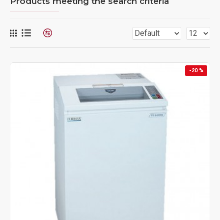
Products meeting the search criteria
-20 %