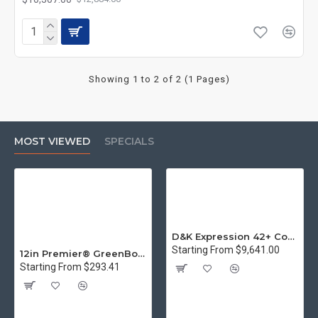
Showing 1 to 2 of 2 (1 Pages)
MOST VIEWED
SPECIALS
D&K Expression 42+ Commercial Thermal Roll Laminator
Starting From $9,641.00
12in Premier® GreenBoard™ Wood Series Guillotine Paper Cutter
Starting From $293.41