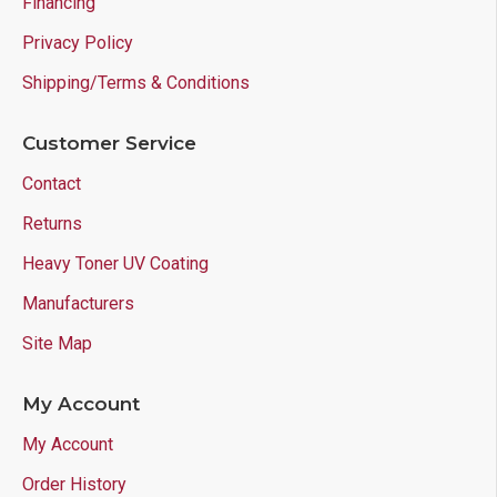
Financing
Privacy Policy
Shipping/Terms & Conditions
Customer Service
Contact
Returns
Heavy Toner UV Coating
Manufacturers
Site Map
My Account
My Account
Order History