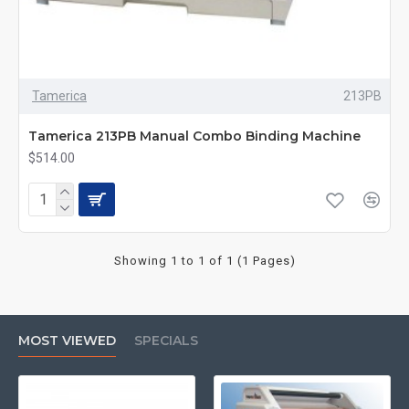
Tamerica
213PB
Tamerica 213PB Manual Combo Binding Machine
$514.00
Showing 1 to 1 of 1 (1 Pages)
MOST VIEWED
SPECIALS