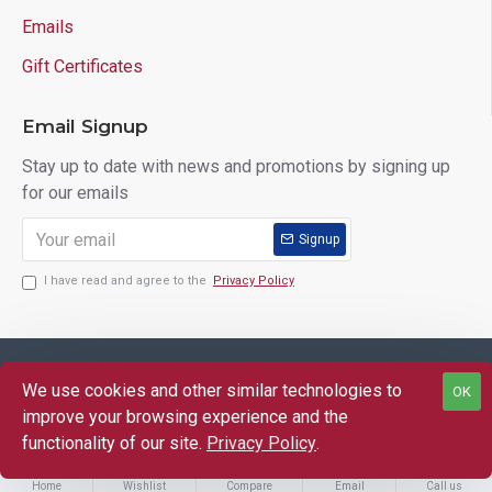
Emails
Gift Certificates
Email Signup
Stay up to date with news and promotions by signing up
for our emails
Signup
I have read and agree to the
Privacy Policy
Copyright © 2025 Lloyd's of Indiana. All Rights Reserved.
We use cookies and other similar technologies to
OK
FILTER PRODUCTS
improve your browsing experience and the
functionality of our site.
Privacy Policy
.
Home
Wishlist
Compare
Email
Call us