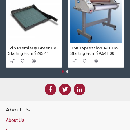
12in Premier® GreenBoard™ Wood Series Guillotine Paper Cutter
D&K Expression 42+ Commercial Thermal Roll Laminator
Starting From $293.41
Starting From $9,641.00
About Us
About Us