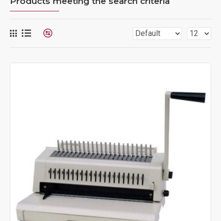
Products meeting the search criteria