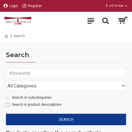
Login
Register
$
US Dollar
Search
Search
Search in subcategories
Search in product descriptions
SEARCH