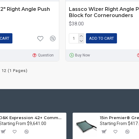
2" Right Angle Push
Lassco Wizer Right Angle 
Block for Cornerounders
$38.00
 CART
ADD TO CART
Question
Buy Now
 12 (1 Pages)
D&K Expression 42+ Commercial Thermal Roll Laminator
Starting From $9,641.00
Starting From $417