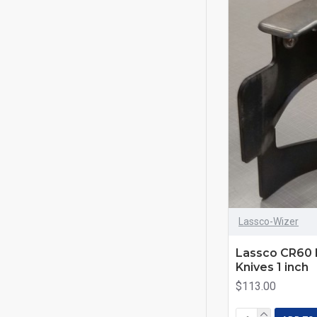
Lassco-Wizer
Lassco CR60 
Knives 1 inch
$113.00