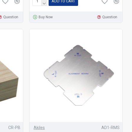
ADD TO CART
Question
Buy Now
Question
CR-PB
Akiles
AD1-RMS