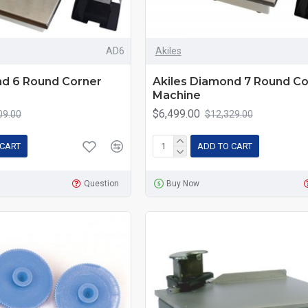
AD6
Akiles
nd 6 Round Corner
Akiles Diamond 7 Round Co
Machine
$6,499.00
09.00
$12,329.00
 CART
ADD TO CART
Question
Buy Now