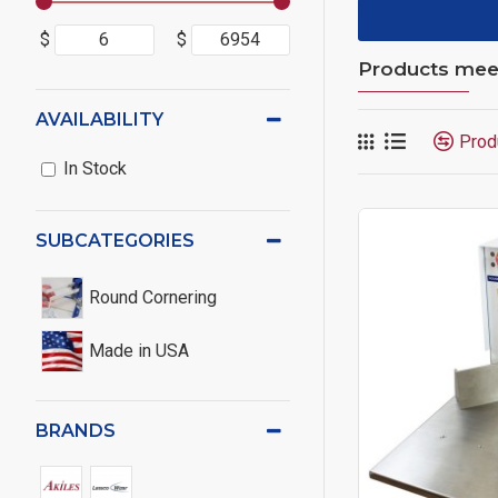
$
$
Products meeti
AVAILABILITY
Prod
In Stock
SUBCATEGORIES
Round Cornering
Made in USA
BRANDS