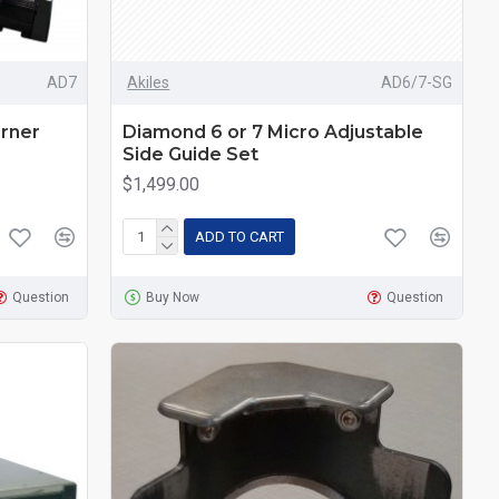
AD7
Akiles
AD6/7-SG
rner
Diamond 6 or 7 Micro Adjustable
Side Guide Set
$1,499.00
ADD TO CART
Question
Buy Now
Question