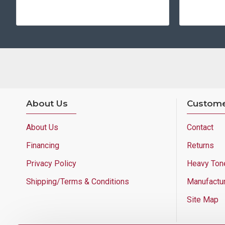
About Us
Custome
About Us
Contact
Financing
Returns
Privacy Policy
Heavy Ton
Shipping/Terms & Conditions
Manufactu
Site Map