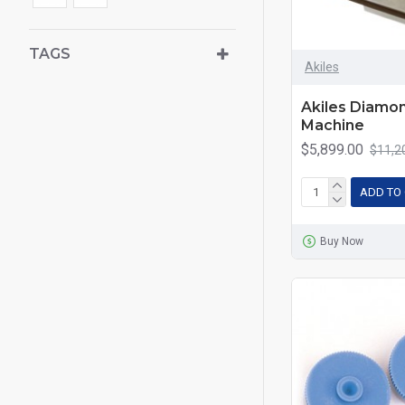
TAGS
Akiles
Akiles Diamo
Machine
$5,899.00
$11,2
ADD TO
Buy Now