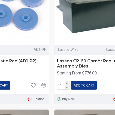
AD1-PP
Lassco-Wizer
Lass
stic Pad (AD1-PP)
Lassco CR-60 Corner Radiu
Assembly Dies
Starting From $776.00
 CART
ADD TO CART
Question
Buy Now