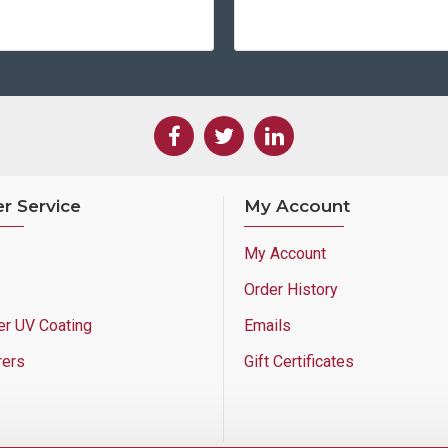
r Service
My Account
My Account
Order History
er UV Coating
Emails
rers
Gift Certificates