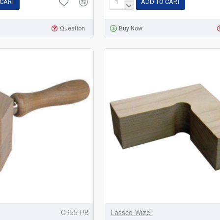
 CART
ADD TO CART
Question
Buy Now
CR55-PB
Lassco-Wizer