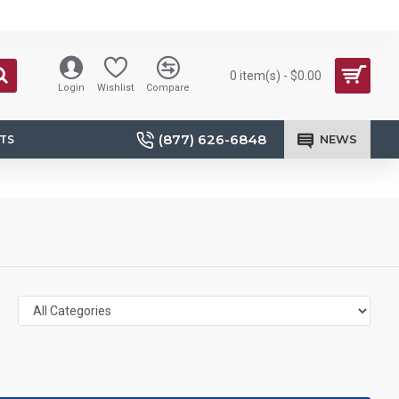
0 item(s) - $0.00
Login
Wishlist
Compare
(877) 626-6848
NEWS
TS