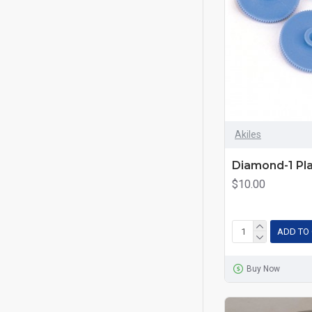
Akiles
Diamond-1 Pla
$10.00
ADD TO
Buy Now