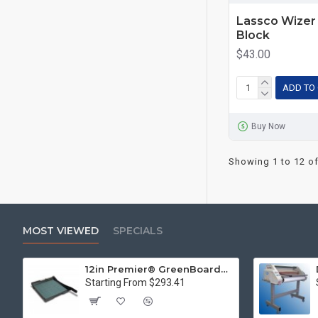
Lassco Wizer 
Block
$43.00
ADD TO
Buy Now
Showing 1 to 12 of
MOST VIEWED
SPECIALS
12in Premier® GreenBoard™ Wood Series Guillotine Paper Cutter
Starting From $293.41