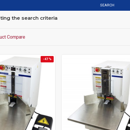
SEARCH
ng the search criteria
uct Compare
-47 %