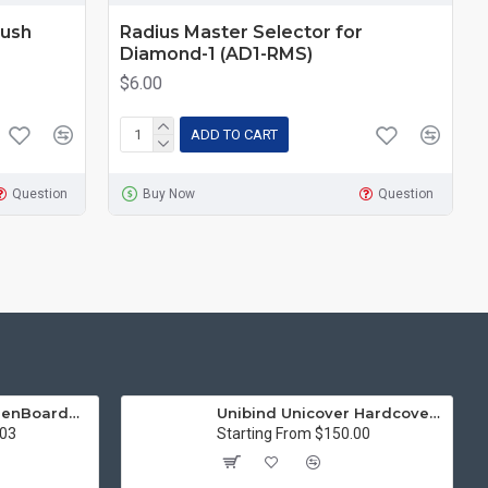
Push
Radius Master Selector for
Diamond-1 (AD1-RMS)
$6.00
ADD TO CART
Question
Buy Now
Question
15in Premier® GreenBoard™ Wood Series Guillotine Paper Cutter
Unibind Unicover Hardcover Letter Portrait
.03
Starting From $150.00