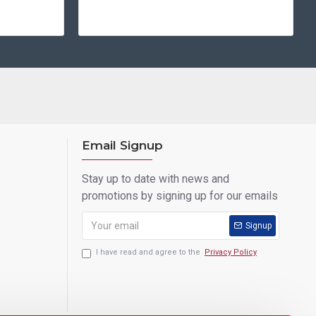
Email Signup
Stay up to date with news and
promotions by signing up for our emails
Signup
I have read and agree to the
Privacy Policy