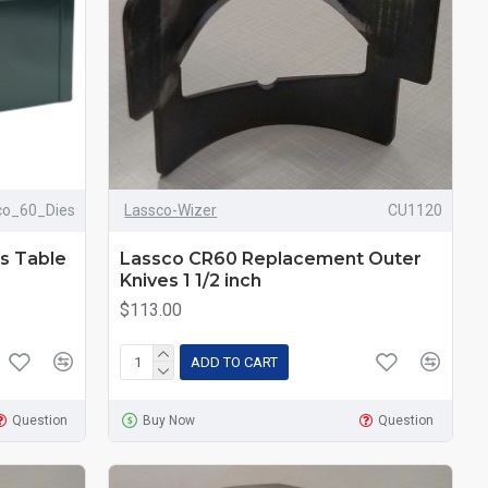
co_60_Dies
Lassco-Wizer
CU1120
s Table
Lassco CR60 Replacement Outer
Knives 1 1/2 inch
$113.00
ADD TO CART
Question
Buy Now
Question