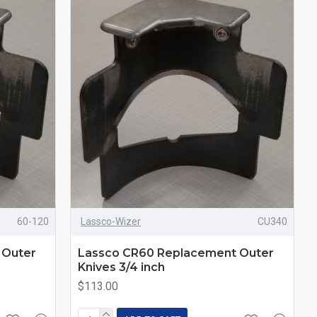
60-120
Lassco-Wizer
CU340
 Outer
Lassco CR60 Replacement Outer
Knives 3/4 inch
$113.00