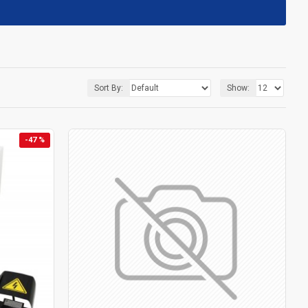
Sort By:
Show:
-47 %