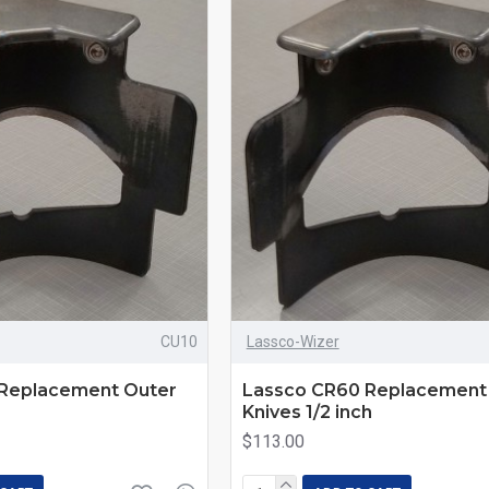
CU10
Lassco-Wizer
Replacement Outer
Lassco CR60 Replacement
Knives 1/2 inch
$113.00