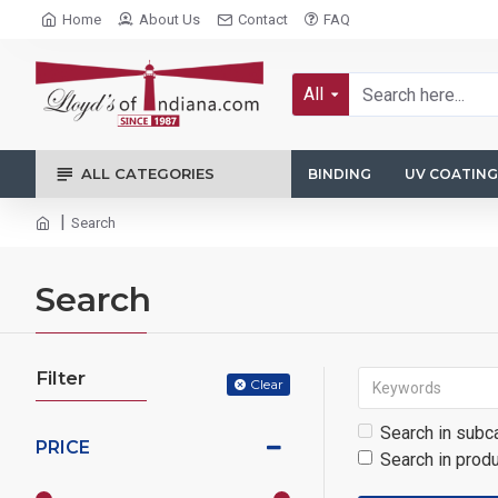
Home
About Us
Contact
FAQ
All
ALL CATEGORIES
BINDING
UV COATING
Search
Search
Filter
Clear
Search in subc
PRICE
Search in prod