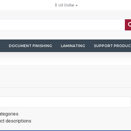
$
US Dollar
DOCUMENT FINISHING
LAMINATING
SUPPORT PRODUC
ategories
uct descriptions