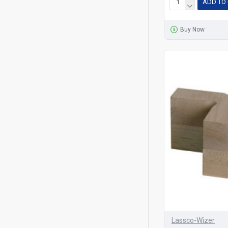
ADD TO
Buy Now
Lassco-Wizer