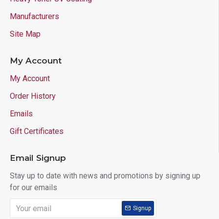
Manufacturers
Site Map
My Account
My Account
Order History
Emails
Gift Certificates
Email Signup
Stay up to date with news and promotions by signing up
for our emails
Signup