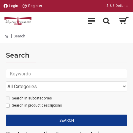
Login
Register
$
US Dollar
Search
Search
Search in subcategories
Search in product descriptions
SEARCH