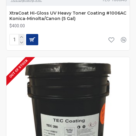
XtraCoat Hi-Gloss UV Heavy Toner Coating #1006AC
Konica-Minolta/Canon (5 Gal)
$400.00
OUT OF STOCK