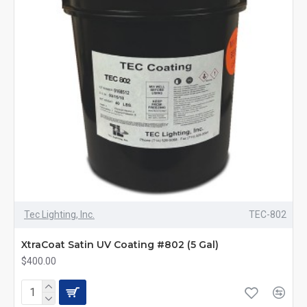
Tec Lighting, Inc.
TEC-802
XtraCoat Satin UV Coating #802 (5 Gal)
$400.00