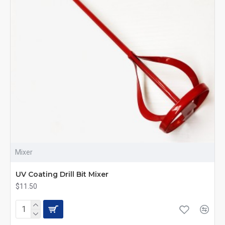
Mixer
UV Coating Drill Bit Mixer
$11.50