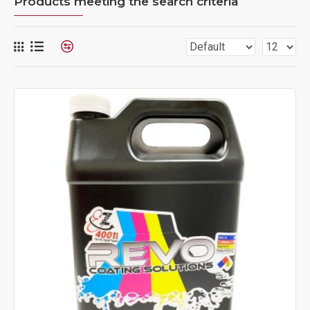
Products meeting the search criteria