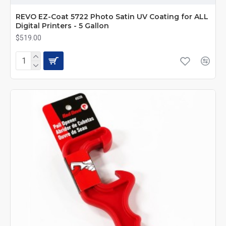
REVO EZ-Coat 5722 Photo Satin UV Coating for ALL
Digital Printers - 5 Gallon
$519.00