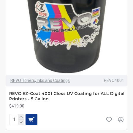
REVO Toners, Inks and Coatings
REVO4001
REVO EZ-Coat 4001 Gloss UV Coating for ALL Digital
Printers - 5 Gallon
$419.00