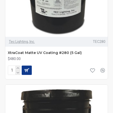
Tec Lighting, Inc.
TEC280
XtraCoat Matte UV Coating #280 (5 Gal)
$480.00