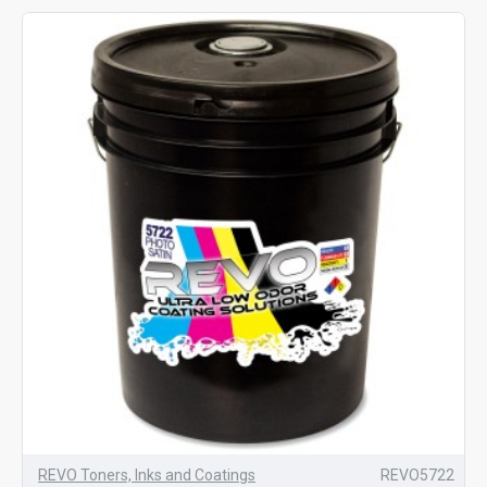
REVO Toners, Inks and Coatings
REVO5722