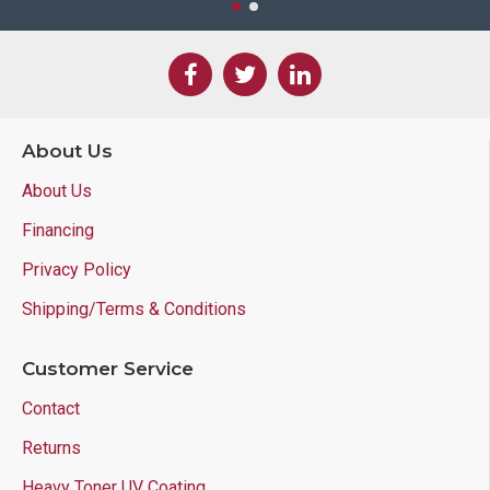
About Us
About Us
Financing
Privacy Policy
Shipping/Terms & Conditions
Customer Service
Contact
Returns
Heavy Toner UV Coating