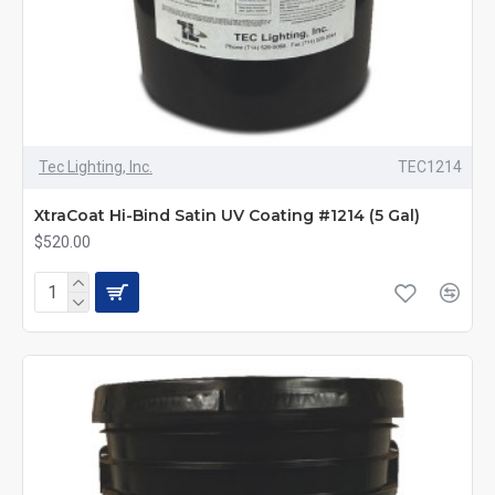
Tec Lighting, Inc.
TEC1214
XtraCoat Hi-Bind Satin UV Coating #1214 (5 Gal)
$520.00