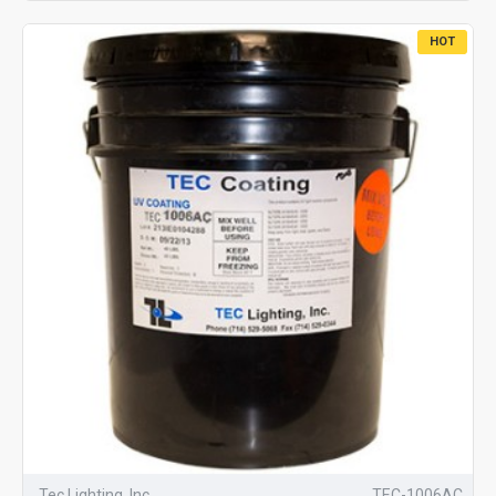
HOT
Tec Lighting, Inc.
TEC-1006AC