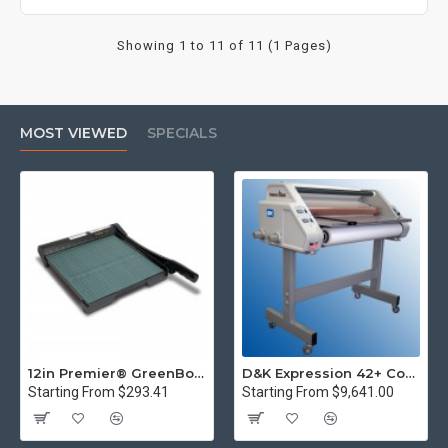
Showing 1 to 11 of 11 (1 Pages)
MOST VIEWED
SPECIALS
12in Premier® GreenBoard™ Wood Series Guillotine Paper Cutter
D&K Expression 42+ Commercial Thermal Roll Laminator
Starting From $293.41
Starting From $9,641.00