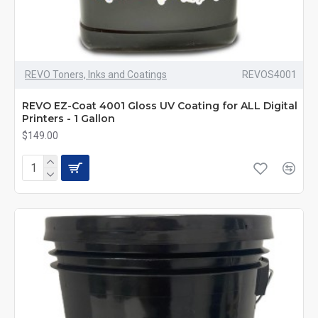
REVO Toners, Inks and Coatings
REVOS4001
REVO EZ-Coat 4001 Gloss UV Coating for ALL Digital
Printers - 1 Gallon
$149.00