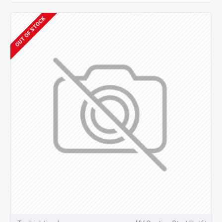
OUT OF STOCK