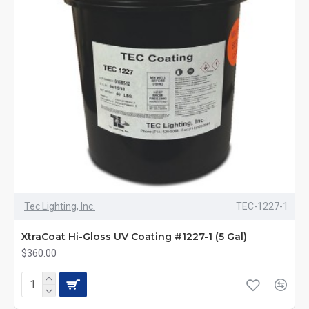
Tec Lighting, Inc.
TEC-1227-1
XtraCoat Hi-Gloss UV Coating #1227-1 (5 Gal)
$360.00