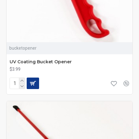
bucketopener
UV Coating Bucket Opener
$3.99