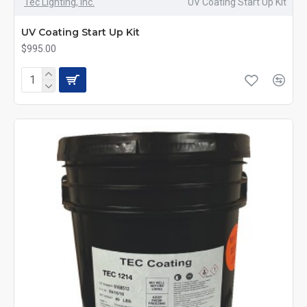
Tec Lighting, Inc.
UV Coating Start Up Kit
UV Coating Start Up Kit
$995.00