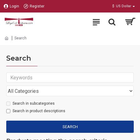
Login
Register
$
US Dollar
Search
Search
Search in subcategories
Search in product descriptions
SEARCH