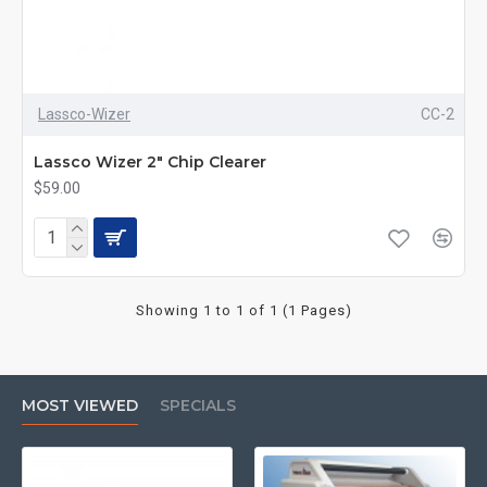
Lassco-Wizer
CC-2
Lassco Wizer 2" Chip Clearer
$59.00
Showing 1 to 1 of 1 (1 Pages)
MOST VIEWED
SPECIALS