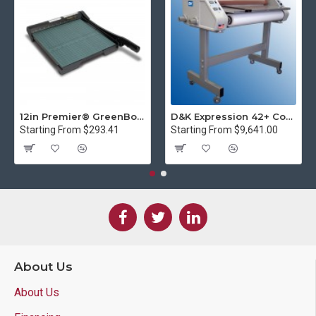
12in Premier® GreenBoard™ Wood Series Guillotine Paper Cutter
D&K Expression 42+ Commercial Thermal Roll Laminator
Starting From $293.41
Starting From $9,641.00
About Us
About Us