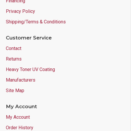
Financing
Privacy Policy
Shipping/Terms & Conditions
Customer Service
Contact
Returns
Heavy Toner UV Coating
Manufacturers
Site Map
My Account
My Account
Order History