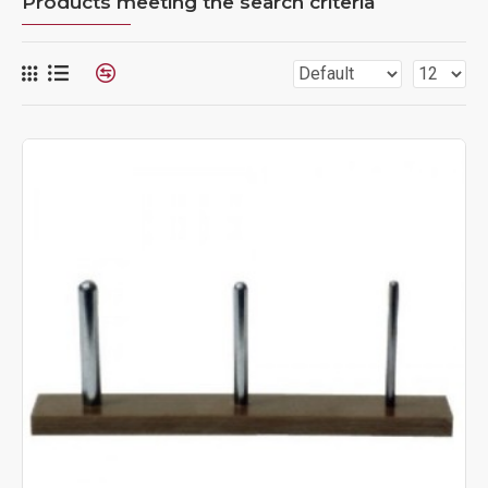
Products meeting the search criteria