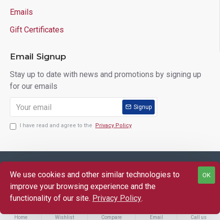
Emails
Gift Certificates
Email Signup
Stay up to date with news and promotions by signing up
for our emails
Signup
I have read and agree to the
Privacy Policy
Copyright © 2025 Lloyd's of Indiana. All Rights Reserved.
We use cookies and other similar technologies to
OK
FILTER PRODUCTS
improve your browsing experience and the
functionality of our site.
Privacy Policy
.
Home
Wishlist
Compare
Email
Call us