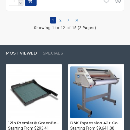
1
2
Showing 1 to 12 of 18 (2 Pages)
MOST VIEWED
SPECIALS
12in Premier® GreenBoard™ Wood Series Guillotine Paper Cutter
D&K Expression 42+ Commercial Thermal Roll Laminator
Starting From $293.41
Starting From $9,641.00