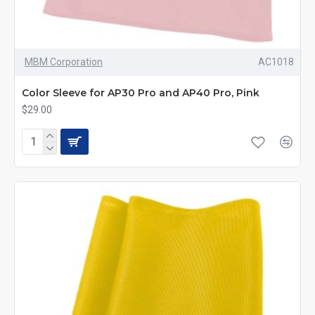
MBM Corporation
AC1018
Color Sleeve for AP30 Pro and AP40 Pro, Pink
$29.00