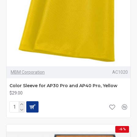
MBM Corporation
AC1020
Color Sleeve for AP30 Pro and AP40 Pro, Yellow
$29.00
-6 %