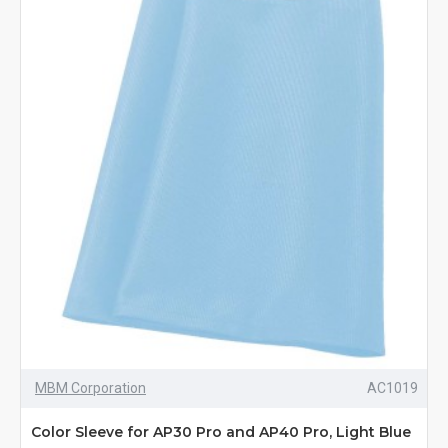
MBM Corporation
AC1019
Color Sleeve for AP30 Pro and AP40 Pro, Light Blue