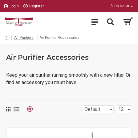
Login
Register
$
US Dollar
Air Purifiers
Air Purifier Accessories
Air Purifier Accessories
Keep your air purifier running smoothly with a new filter. Or
find an accessory you must have.