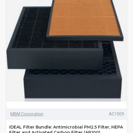
MBM Corporation
AC1009
IDEAL Filter Bundle: Antimicrobial PM2.5 Filter, HEPA
Filter and Activated Carbon Filter (AP100)