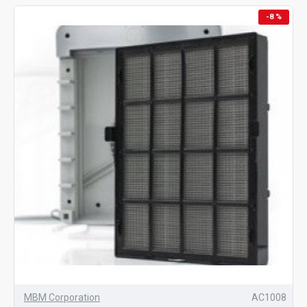
-8 %
MBM Corporation
AC1008