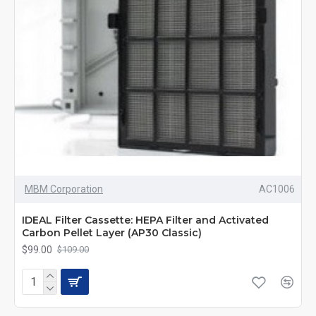
MBM Corporation
AC1006
IDEAL Filter Cassette: HEPA Filter and Activated
Carbon Pellet Layer (AP30 Classic)
$99.00
$109.00