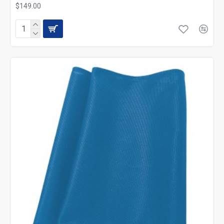
$149.00