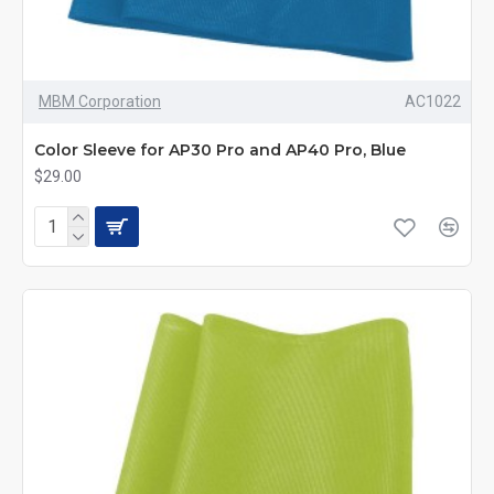
MBM Corporation
AC1022
Color Sleeve for AP30 Pro and AP40 Pro, Blue
$29.00