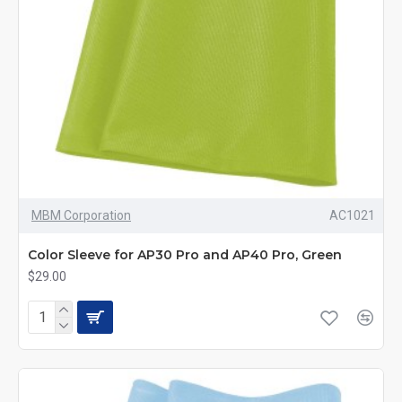
MBM Corporation
AC1021
Color Sleeve for AP30 Pro and AP40 Pro, Green
$29.00