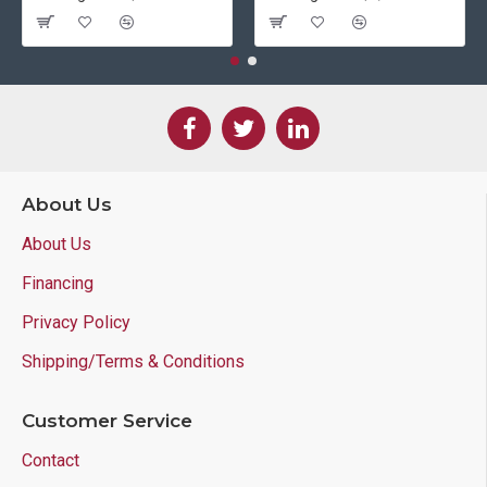
About Us
About Us
Financing
Privacy Policy
Shipping/Terms & Conditions
Customer Service
Contact