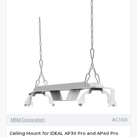
MBM Corporation
AC1026
Ceiling Mount for IDEAL AP30 Pro and AP40 Pro