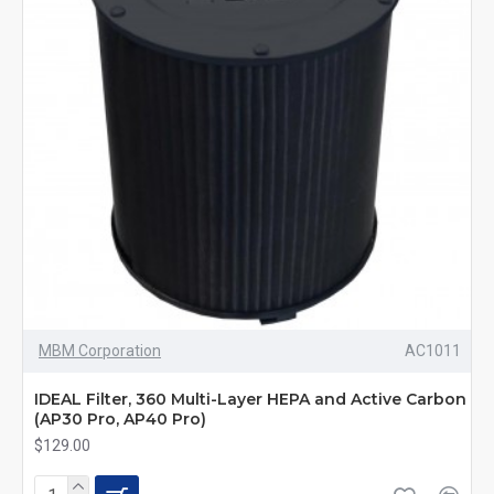
MBM Corporation
AC1011
IDEAL Filter, 360 Multi-Layer HEPA and Active Carbon
(AP30 Pro, AP40 Pro)
$129.00