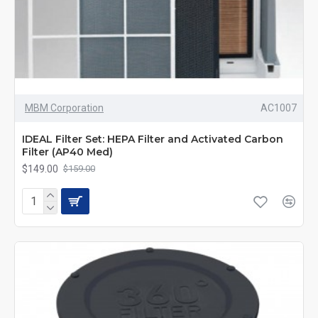
MBM Corporation
AC1007
IDEAL Filter Set: HEPA Filter and Activated Carbon
Filter (AP40 Med)
$149.00
$159.00