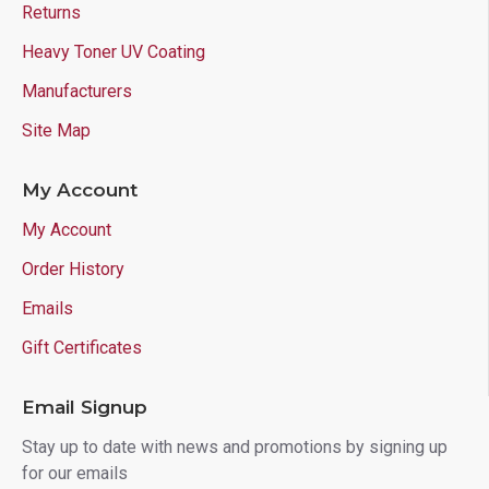
Returns
Heavy Toner UV Coating
Manufacturers
Site Map
My Account
My Account
Order History
Emails
Gift Certificates
Email Signup
Stay up to date with news and promotions by signing up
for our emails