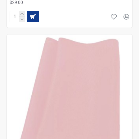
$29.00