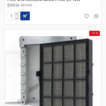
$299.00
$319.00
-11 %