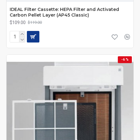
IDEAL Filter Cassette: HEPA Filter and Activated
Carbon Pellet Layer (AP45 Classic)
$109.00
$119.00
-6 %