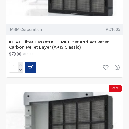
MBM Corporation
AC1005
IDEAL Filter Cassette: HEPA Filter and Activated
Carbon Pellet Layer (AP15 Classic)
$79.00
$89.00
-9 %