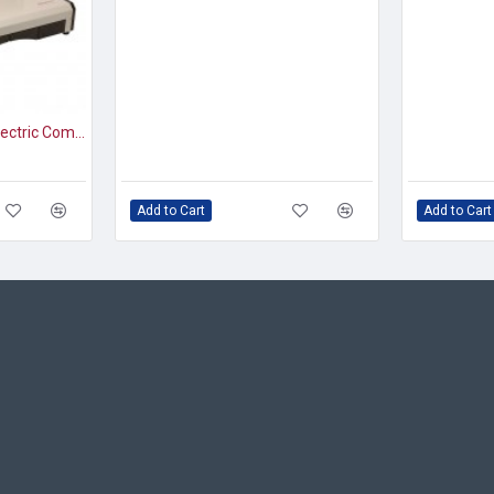
Akiles AlphaBind-CE Electric Comb Binding Machine
Add to Cart
Add to Cart