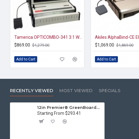
Tamerica OPTICOMBO-341 3:1 WIRE & 4:1 Coil Binding Machine
$869.00
$1,069.00
$1,279.00
$1,869.00
Add to Cart
Add to Cart
RECENTLY VIEWED
MOST VIEWED
SPECIALS
12in Premier® GreenBoard™ Wood Series Guillotine Paper Cutter
Starting From $293.41