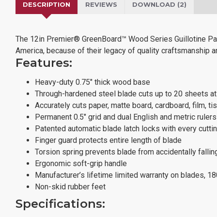
DESCRIPTION
REVIEWS
DOWNLOAD (2)
The 12in Premier® GreenBoard™ Wood Series Guillotine Pape
America, because of their legacy of quality craftsmanship and
Features:
Heavy-duty 0.75" thick wood base
Through-hardened steel blade cuts up to 20 sheets a
Accurately cuts paper, matte board, cardboard, film, ti
Permanent 0.5" grid and dual English and metric ruler
Patented automatic blade latch locks with every cutti
Finger guard protects entire length of blade
Torsion spring prevents blade from accidentally fallin
Ergonomic soft-grip handle
Manufacturer’s lifetime limited warranty on blades, 1
Non-skid rubber feet
Specifications: