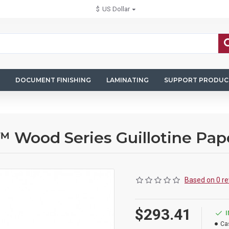
$
US Dollar
DOCUMENT FINISHING
LAMINATING
SUPPORT PRODUC
 Wood Series Guillotine Pap
Based on 0 re
$293.41
Ca