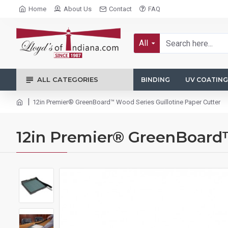
Home
About Us
Contact
FAQ
All
ALL CATEGORIES
BINDING
UV COATING
12in Premier® GreenBoard™ Wood Series Guillotine Paper Cutter
12in Premier® GreenBoard™