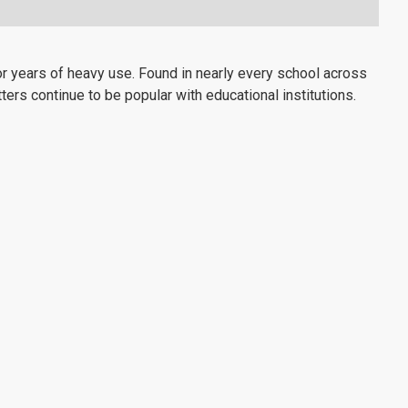
 years of heavy use. Found in nearly every school across
ters continue to be popular with educational institutions.