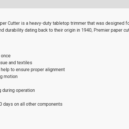
r Cutter is a heavy-duty tabletop trimmer that was designed for
 durability dating back to their origin in 1940, Premier paper cut
t once
ssue and textiles
s help to ensure proper alignment
ng motion
g during operation
80 days on all other components