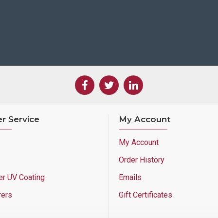
r Service
My Account
My Account
Order History
er UV Coating
Emails
rers
Gift Certificates