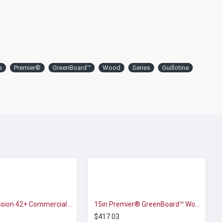
s
Premier®
GreenBoard™
Wood
Series
Guillotine
D&K Expression 42+ Commercial Thermal Roll Laminator
15in Premier® GreenBoard™ Wood Series Guillotine Paper Cutter
$417.03