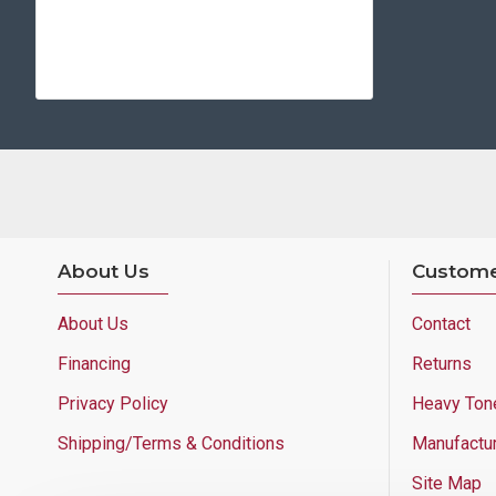
About Us
Custome
About Us
Contact
Financing
Returns
Privacy Policy
Heavy Ton
Shipping/Terms & Conditions
Manufactu
Site Map