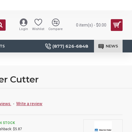
0 item(s) - $0.00
Login
Wishlist
Compare
(877) 626-6848
NEWS
TS
er Cutter
views.
-
Write a review
IN STOCK
shback:
$5.87