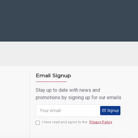
Email Signup
Stay up to date with news and
promotions by signing up for our emails
Signup
I have read and agree to the
Privacy Policy