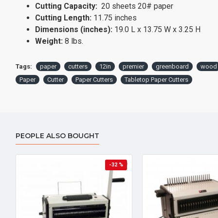
Cutting Capacity:
20 sheets 20# paper
Cutting Length:
11.75 inches
Dimensions (inches):
19.0 L x 13.75 W x 3.25 H
Weight:
8 lbs.
Tags:
paper
cutters
12in
premier
greenboard
wood
Paper
Cutter
Paper Cutters
Tabletop Paper Cutters
PEOPLE ALSO BOUGHT
-32 %