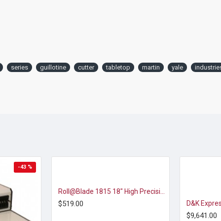
series
guillotine
cutter
tabletop
martin
yale
industrie
-43 %
Roll@Blade 1815 18" High Precision Rotary Trimmer
$519.00
$9,641.00