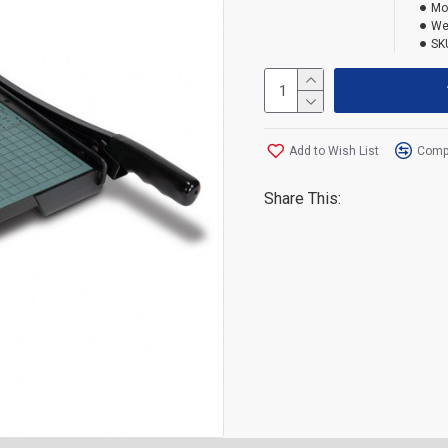
Mo
We
SK
Add to Wish List
Compa
Share This: