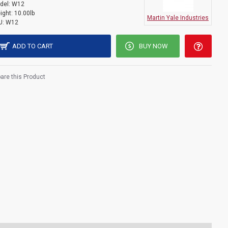
del:
W12
ight:
10.00lb
Martin Yale Industries
U:
W12
ADD TO CART
BUY NOW
re this Product