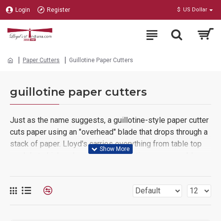
Login
Register
$
US Dollar
Paper Cutters
Guillotine Paper Cutters
guillotine paper cutters
Just as the name suggests, a guillotine-style paper cutter
cuts paper using an "overhead" blade that drops through a
stack of paper. Lloyd's carries everything from table top
models to high-volume, fully-automatic, programmable,
hydraulic operated production machines.