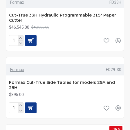
Formax
FD33H
Cut-True 33H Hydraulic Programmable 31.5" Paper
Cutter
$46,545.00
$48,995.00
Formax
FD29-30
Formax Cut-True Side Tables for models 29A and
29H
$895.00
-16 %