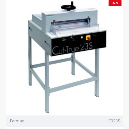
-5 %
Formax
FD23S