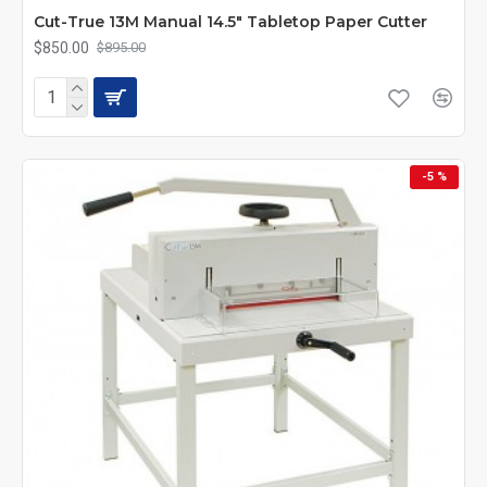
Cut-True 13M Manual 14.5" Tabletop Paper Cutter
$850.00
$895.00
-5 %