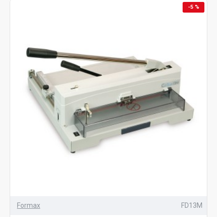
-5 %
Formax
FD13M