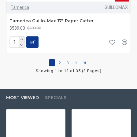
Tamerica
GUILLOMAX
Tamerica Guillo-Max 17" Paper Cutter
$589.00
$699.00
1
2
3
Showing 1 to 12 of 35 (3 Pages)
MOST VIEWED
SPECIALS