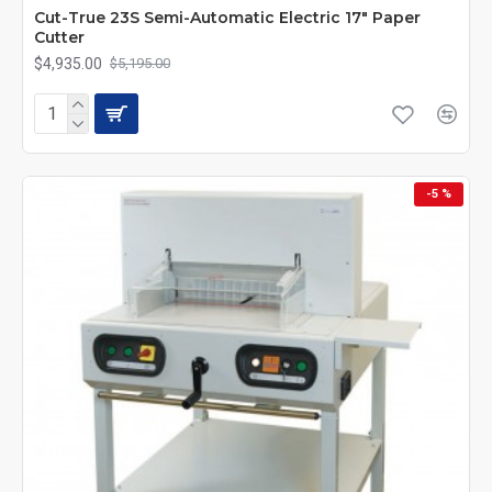
Cut-True 23S Semi-Automatic Electric 17" Paper
Cutter
$4,935.00
$5,195.00
-5 %