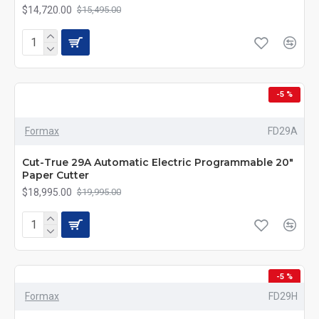
$14,720.00
$15,495.00
-5 %
Formax
FD29A
Cut-True 29A Automatic Electric Programmable 20"
Paper Cutter
$18,995.00
$19,995.00
-5 %
Formax
FD29H