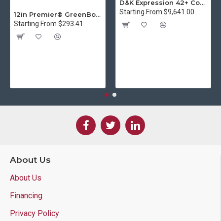
D&K Expression 42+ Commercial Thermal Roll Laminator
Starting From $9,641.00
12in Premier® GreenBoard™ Wood Series Guillotine Paper Cutter
Starting From $293.41
About Us
About Us
Financing
Privacy Policy