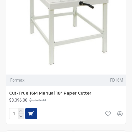
Formax
FD16M
Cut-True 16M Manual 18" Paper Cutter
$3,396.00
$3,575.00