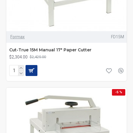
Formax
FD15M
Cut-True 15M Manual 17" Paper Cutter
$2,304.00
$2,425.00
-5 %