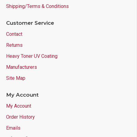
Shipping/Terms & Conditions
Customer Service
Contact
Returns
Heavy Toner UV Coating
Manufacturers
Site Map
My Account
My Account
Order History
Emails