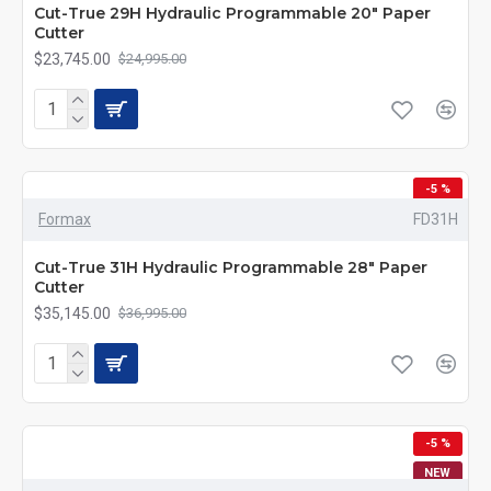
Cut-True 29H Hydraulic Programmable 20" Paper
Cutter
$23,745.00
$24,995.00
-5 %
Formax
FD31H
Cut-True 31H Hydraulic Programmable 28" Paper
Cutter
$35,145.00
$36,995.00
-5 %
NEW