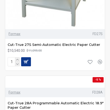
Formax
FD27S
Cut-True 27S Semi-Automatic Electric Paper Cutter
$10,540.00
$11,095.00
-5 %
Formax
FD28A
Cut-True 28A Programmable Automatic Electric 18.9"
Paper Cutter