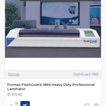
Formax
FlashGuard 18R6
Formax FlashGuard 18R6 Heavy Duty Professional
Laminator
$1,475.00