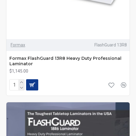
Formax
FlashGuard 13R8
Formax FlashGuard 13R8 Heavy Duty Professional
Laminator
$1,145.00