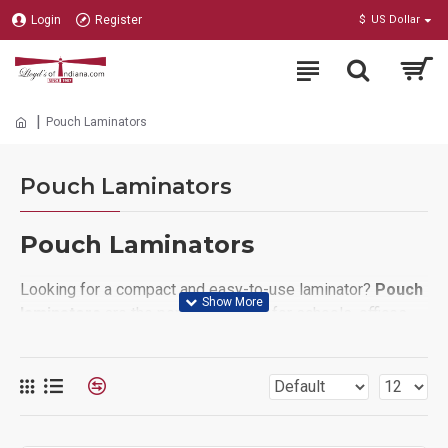
Login
Register
$
US Dollar
Pouch Laminators
Pouch Laminators
Pouch Laminators
Looking for a compact and easy-to-use laminator?
Pouch
laminators
are the perfect solution for schools, offices,
and home users who need to protect documents quickly
and affordably. Simply place your paper inside a
laminating pouch, feed it into the machine, and enjoy a
crystal-clear, durable finish in seconds. Pouch laminators
are ideal for
ID cards, menus, photos, certificates, and