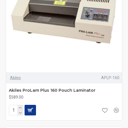
Akiles
APLP-160
Akiles ProLam Plus 160 Pouch Laminator
$589.00