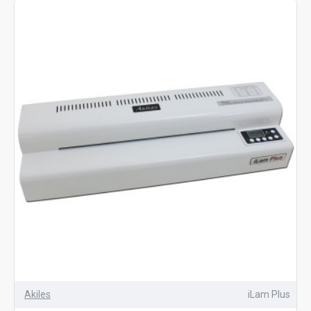
classroom materials
. Available in multiple sizes and
compatible with laminating pouches from 3 mil to 10 mil
thickness, these machines are versatile enough for
everyday projects. If you need a reliable desktop
laminator for professional-looking results, our
pouch
laminators
deliver outstanding quality at an affordable
price
Akiles
iLam Plus