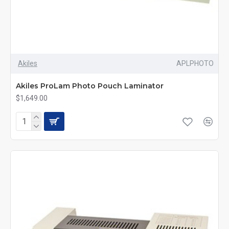
Akiles
APLPHOTO
Akiles ProLam Photo Pouch Laminator
$1,649.00