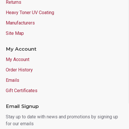
Returns
Heavy Toner UV Coating
Manufacturers
Site Map
My Account
My Account
Order History
Emails
Gift Certificates
Email Signup
Stay up to date with news and promotions by signing up
for our emails