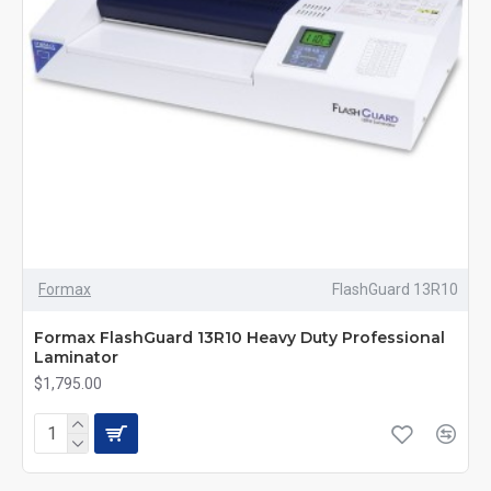
Formax
FlashGuard 13R10
Formax FlashGuard 13R10 Heavy Duty Professional
Laminator
$1,795.00