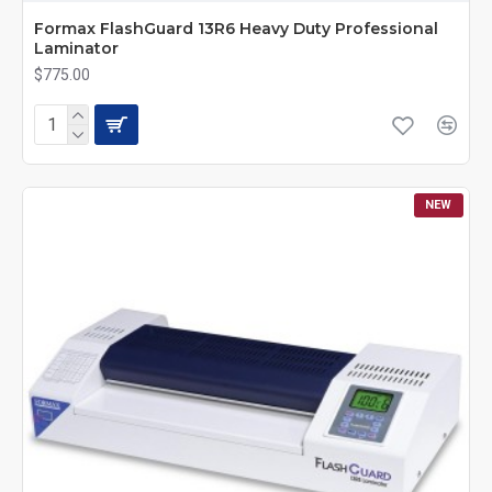
Formax FlashGuard 13R6 Heavy Duty Professional
Laminator
$775.00
NEW