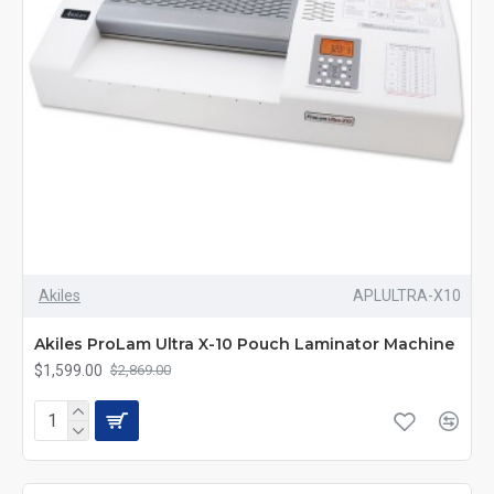
Akiles
APLULTRA-X10
Akiles ProLam Ultra X-10 Pouch Laminator Machine
$1,599.00
$2,869.00