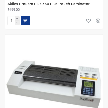
Akiles ProLam Plus 330 Plus Pouch Laminator
$699.00