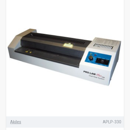
Akiles
APLP-330