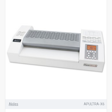
Akiles
APULTRA-X6