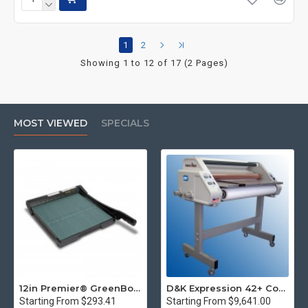
1
2
Showing 1 to 12 of 17 (2 Pages)
MOST VIEWED
SPECIALS
12in Premier® GreenBoard™ Wood Series Guillotine Paper Cutter
D&K Expression 42+ Commercial Thermal Roll Laminator
Starting From $293.41
Starting From $9,641.00