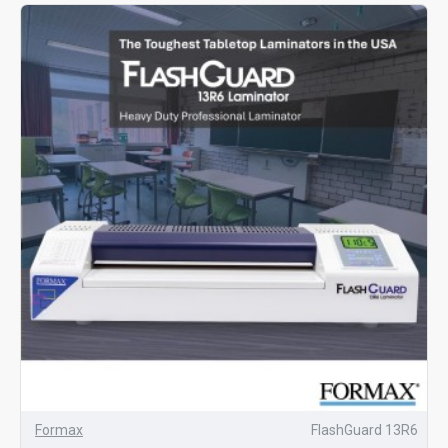
Formax
FlashGuard 13R6