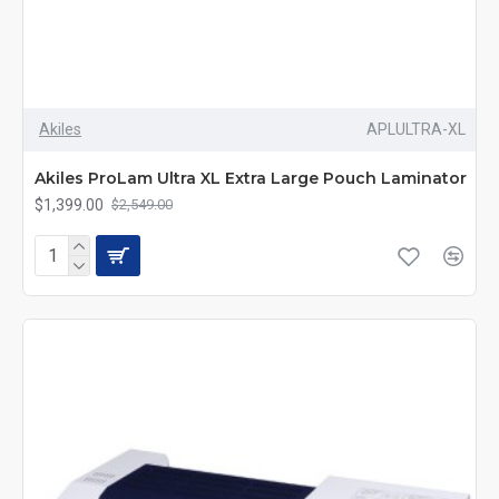
Akiles
APLULTRA-XL
Akiles ProLam Ultra XL Extra Large Pouch Laminator
$1,399.00
$2,549.00