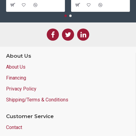
About Us
About Us
Financing
Privacy Policy
Shipping/Terms & Conditions
Customer Service
Contact