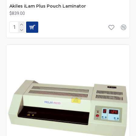
Akiles iLam Plus Pouch Laminator
$839.00