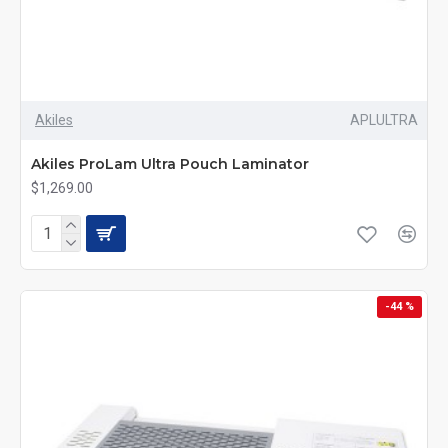
Akiles
APLULTRA
Akiles ProLam Ultra Pouch Laminator
$1,269.00
-44 %