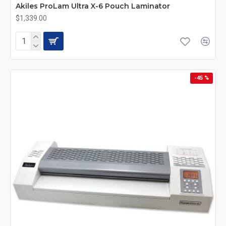
Akiles ProLam Ultra X-6 Pouch Laminator
$1,339.00
-45 %