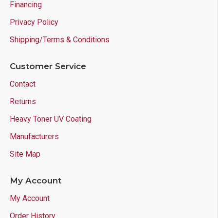
Financing
Privacy Policy
Shipping/Terms & Conditions
Customer Service
Contact
Returns
Heavy Toner UV Coating
Manufacturers
Site Map
My Account
My Account
Order History