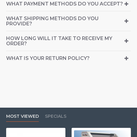
WHAT PAYMENT METHODS DO YOU ACCEPT?
WHAT SHIPPING METHODS DO YOU
PROVIDE?
HOW LONG WILL IT TAKE TO RECEIVE MY
ORDER?
WHAT IS YOUR RETURN POLICY?
MOST VIEWED
SPECIALS