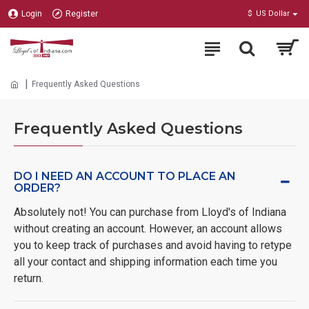
Login
Register
$
US Dollar
Frequently Asked Questions
Frequently Asked Questions
DO I NEED AN ACCOUNT TO PLACE AN
ORDER?
Absolutely not! You can purchase from Lloyd's of Indiana
without creating an account. However, an account allows
you to keep track of purchases and avoid having to retype
all your contact and shipping information each time you
return.