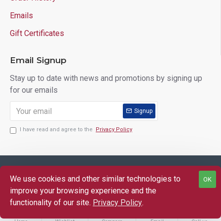
Emails
Gift Certificates
Email Signup
Stay up to date with news and promotions by signing up
for our emails
Signup
I have read and agree to the
Privacy Policy
Copyright © 2025 Lloyd's of Indiana. All Rights Reserved.
We use cookies and other similar technologies to
OK
improve your browsing experience and the
functionality of our site.
Privacy Policy
.