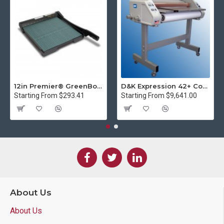
12in Premier® GreenBoard™ Wood Series Guillotine Paper Cutter
D&K Expression 42+ Commercial Thermal Roll Laminator
Starting From $293.41
Starting From $9,641.00
About Us
About Us