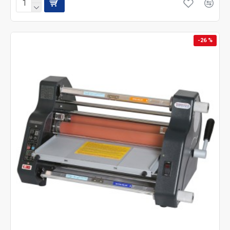
-26 %