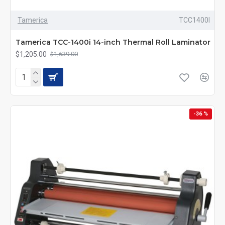
Tamerica
TCC1400I
Tamerica TCC-1400i 14-inch Thermal Roll Laminator
$1,205.00
$1,639.00
-36 %