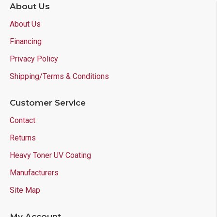
About Us
About Us
Financing
Privacy Policy
Shipping/Terms & Conditions
Customer Service
Contact
Returns
Heavy Toner UV Coating
Manufacturers
Site Map
My Account