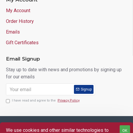
My Account
Order History
Emails
Gift Certificates
Email Signup
Stay up to date with news and promotions by signing up
for our emails
Signup
I have read and agree to the
Privacy Policy
Copyright © 2025 Lloyd's of Indiana. All Rights Reserved.
We use cookies and other similar technologies to
OK