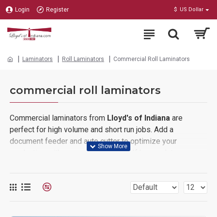
Login
Register
$
US Dollar
Laminators
Roll Laminators
Commercial Roll Laminators
commercial roll laminators
Commercial laminators from
Lloyd's of Indiana
are
perfect for high volume and short run jobs. Add a
document feeder and auto cutter to optimize your
production with a complete system. If heavy-duty
construction and speed are your priority in purchasing a
laminating system, we have the right laminator for you.