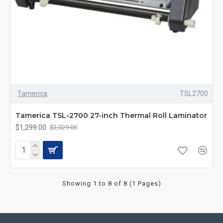
Tamerica
TSL2700
Tamerica TSL-2700 27-inch Thermal Roll Laminator
$1,299.00
$2,029.00
Showing 1 to 8 of 8 (1 Pages)