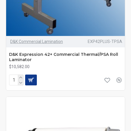
D&K Commercial Lamination
EXP42PLUS-TPSA
D&K Expression 42+ Commercial Thermal/PSA Roll
Laminator
$10,582.00