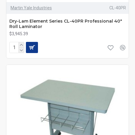
Martin Yale Industries
CL-40PR
Dry-Lam Element Series CL-40PR Professional 40"
Roll Laminator
$3,945.39