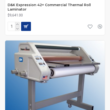
D&K Expression 42+ Commercial Thermal Roll
Laminator
$9,641.00