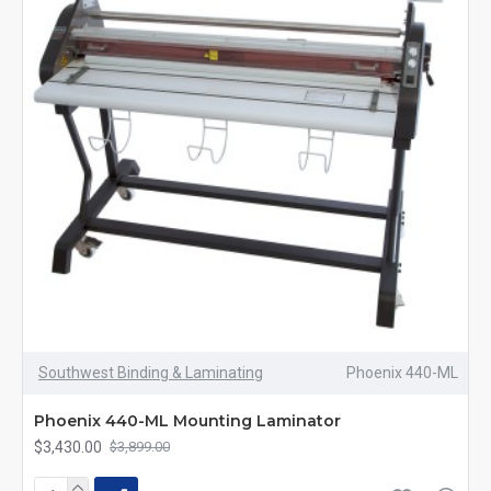
Southwest Binding & Laminating
Phoenix 440-ML
Phoenix 440-ML Mounting Laminator
$3,430.00
$3,899.00