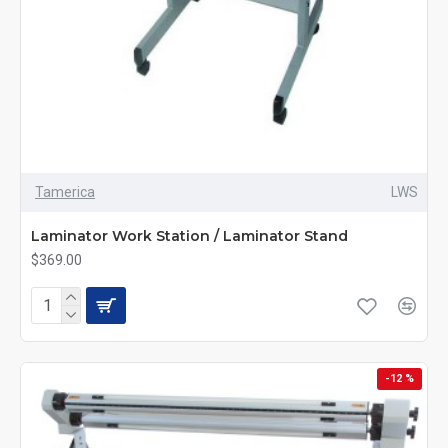
Tamerica
LWS
Laminator Work Station / Laminator Stand
$369.00
-12 %