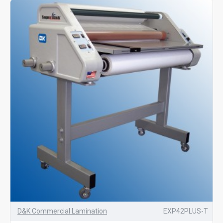
D&K Commercial Lamination
EXP42PLUS-T