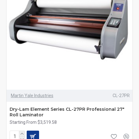
Martin Yale Industries
CL-27PR
Dry-Lam Element Series CL-27PR Professional 27"
Roll Laminator
Starting From $3,519.58