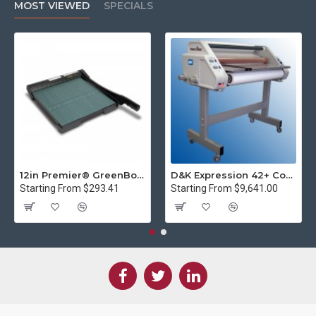
MOST VIEWED
SPECIALS
12in Premier® GreenBoard™ Wood Series Guillotine Paper Cutter
D&K Expression 42+ Commercial Thermal Roll Laminator
Starting From $293.41
Starting From $9,641.00