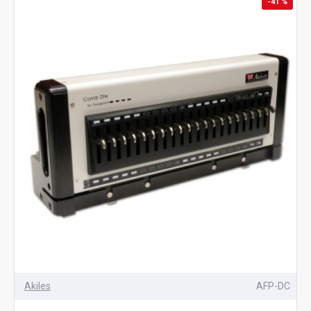
-41 %
Akiles
AFP-DC