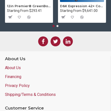
12in Premier® GreenBoard™ Wood Series Guillotine Paper Cutter
D&K Expression 42+ Commercial Thermal Roll Laminator
Starting From $293.41
Starting From $9,641.00
About Us
About Us
Financing
Privacy Policy
Shipping/Terms & Conditions
Customer Service