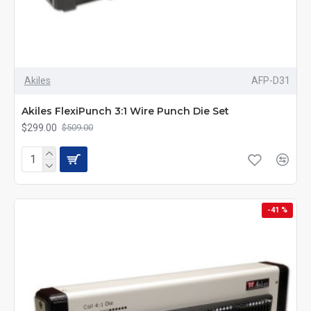
Akiles
AFP-D31
Akiles FlexiPunch 3:1 Wire Punch Die Set
$299.00
$509.00
-41 %