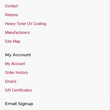
Contact
Returns
Heavy Toner UV Coating
Manufacturers
Site Map
My Account
My Account
Order History
Emails
Gift Certificates
Email Signup