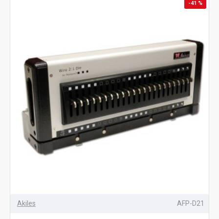
-41 %
Akiles
AFP-D21