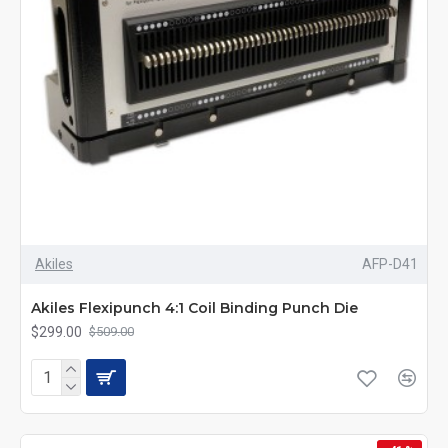
Akiles
AFP-D41
Akiles Flexipunch 4:1 Coil Binding Punch Die
$299.00
$509.00