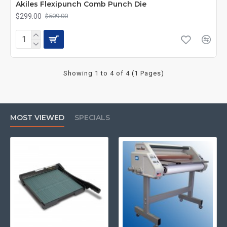
Akiles Flexipunch Comb Punch Die
$299.00
$509.00
Showing 1 to 4 of 4 (1 Pages)
MOST VIEWED
SPECIALS