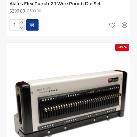
Akiles FlexiPunch 2:1 Wire Punch Die Set
$299.00
$509.00
-41 %