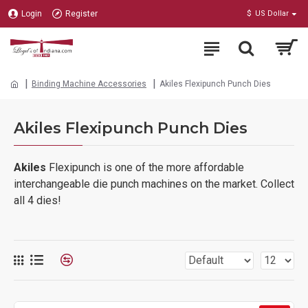
Login
Register
$
US Dollar
Binding Machine Accessories
Akiles Flexipunch Punch Dies
Akiles Flexipunch Punch Dies
Akiles
Flexipunch is one of the more affordable
interchangeable die punch machines on the market. Collect
all 4 dies!