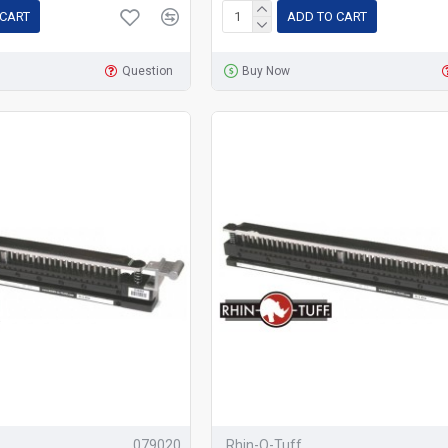
 CART
ADD TO CART
Question
Buy Now
079020
Rhin-O-Tuff