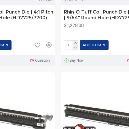
il Punch Die | 4:1 Pitch
Rhin-O-Tuff Coil Punch Die |
 Hole (HD7725/7700)
| 9/64" Round Hole (HD772
$1,228.00
 CART
ADD TO CART
Question
Buy Now