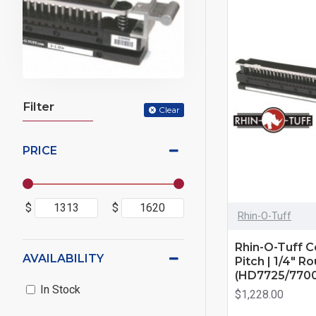
Filter
Clear
PRICE
$
$
Rhin-O-Tuff
Rhin-O-Tuff Co
AVAILABILITY
Pitch | 1/4" R
(HD7725/7700
In Stock
$1,228.00