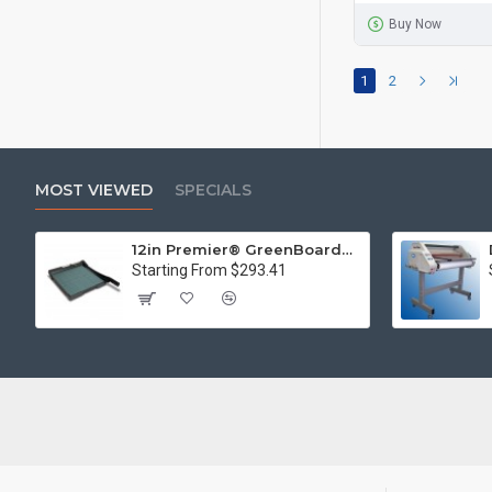
Buy Now
1
2
MOST VIEWED
SPECIALS
12in Premier® GreenBoard™ Wood Series Guillotine Paper Cutter
Starting From $293.41