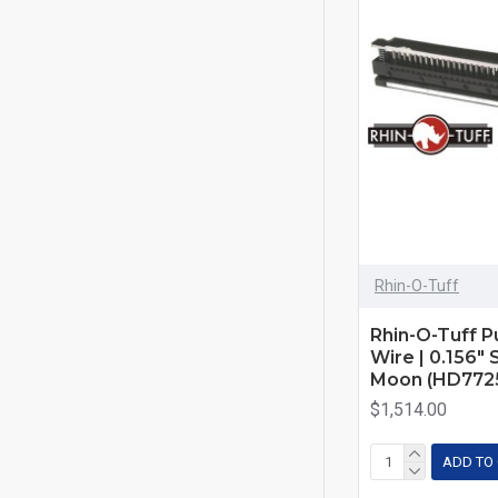
Rhin-O-Tuff
Rhin-O-Tuff Pu
Wire | 0.156"
Moon (HD772
$1,514.00
ADD TO