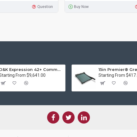
Question
Buy Now
D&K Expression 42+ Commercial Thermal Roll Laminator
Starting From $9,641.00
Starting From $417