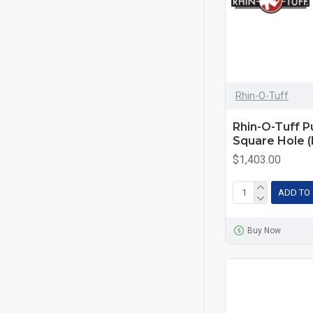
Rhin-O-Tuff
Rhin-O-Tuff Pu
Square Hole 
$1,403.00
ADD TO
Buy Now