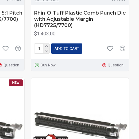
 5:1 Pitch
Rhin-O-Tuff Plastic Comb Punch Die
5/7700)
with Adjustable Margin
(HD7725/7700)
$1,403.00
ADD TO CART
Question
Buy Now
Question
NEW