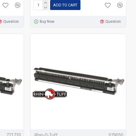
ADD TO CART
Question
Buy Now
Question
771720
Rhin-O-Tuff
079050