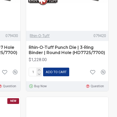
079430
Rhin-O-Tuff
079420
-7 Hole
Rhin-O-Tuff Punch Die | 3-Ring
25/7700)
Binder | Round Hole (HD7725/7700)
$1,228.00
ADD TO CART
Question
Buy Now
Question
NEW