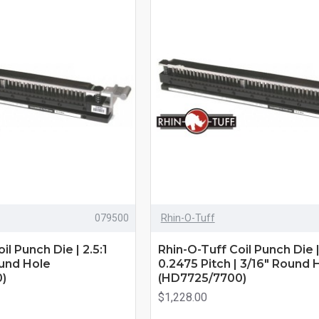
079500
Rhin-O-Tuff
il Punch Die | 2.5:1
Rhin-O-Tuff Coil Punch Die | 
ound Hole
0.2475 Pitch | 3/16" Round 
)
(HD7725/7700)
$1,228.00