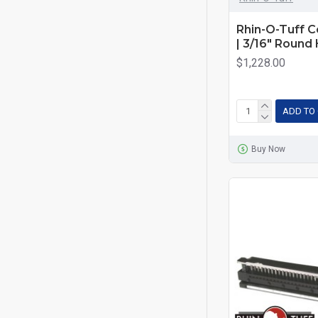
Rhin-O-Tuff Co
| 3/16" Round
$1,228.00
ADD TO
Buy Now