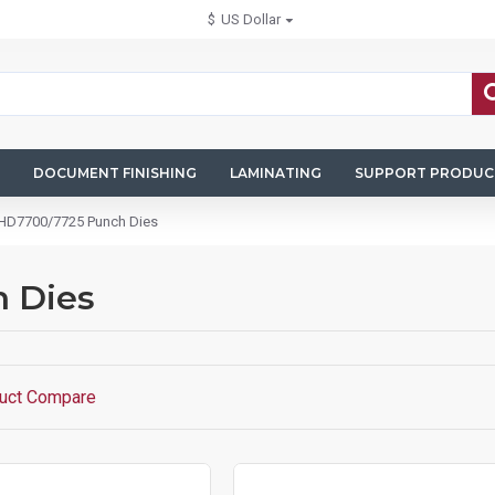
$
US Dollar
DOCUMENT FINISHING
LAMINATING
SUPPORT PRODUC
 HD7700/7725 Punch Dies
 Dies
uct Compare