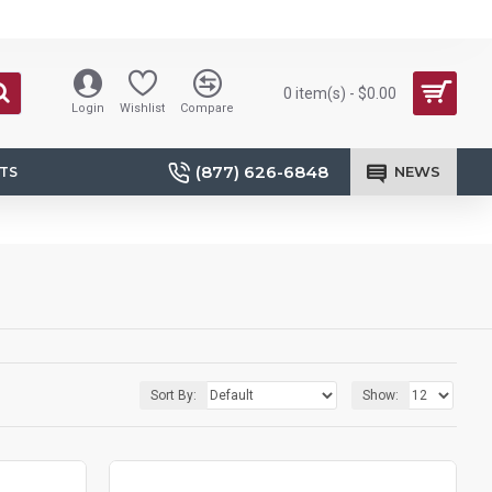
0 item(s) - $0.00
Login
Wishlist
Compare
(877) 626-6848
NEWS
TS
Sort By:
Show: