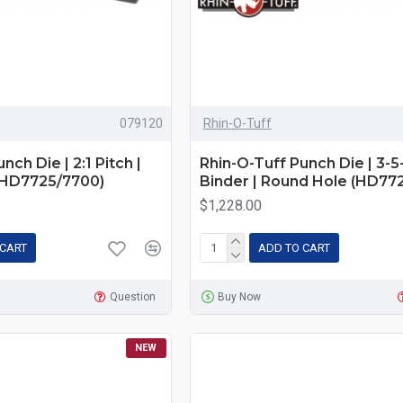
079120
Rhin-O-Tuff
nch Die | 2:1 Pitch |
Rhin-O-Tuff Punch Die | 3-5
(HD7725/7700)
Binder | Round Hole (HD77
$1,228.00
 CART
ADD TO CART
Question
Buy Now
NEW