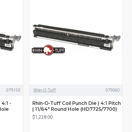
079150
Rhin-O-Tuff
079060
4:1 -
Rhin-O-Tuff Coil Punch Die | 4:1 Pitch
Hole
| 11/64" Round Hole (HD7725/7700)
$1,228.00