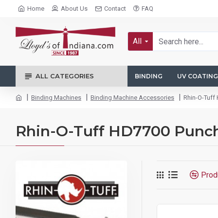
Home
About Us
Contact
FAQ
All
ALL CATEGORIES
BINDING
UV COATING
Binding Machines
Binding Machine Accessories
Rhin-O-Tuff
Rhin-O-Tuff HD7700 Punch
Prod