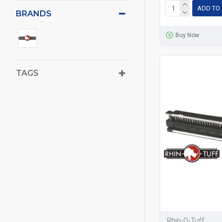
ADD TO
BRANDS
Buy Now
TAGS
Rhin-O-Tuff