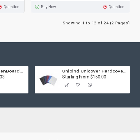
Question
Buy Now
Question
Showing 1 to 12 of 24 (2 Pages)
15in Premier® GreenBoard™ Wood Series Guillotine Paper Cutter
Unibind Unicover Hardcover Letter Portrait
.03
Starting From $150.00