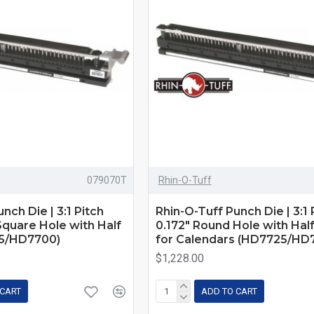
079070T
Rhin-O-Tuff
nch Die | 3:1 Pitch
Rhin-O-Tuff Punch Die | 3:1 P
 Square Hole with Half
0.172" Round Hole with Hal
5/HD7700)
for Calendars (HD7725/HD
$1,228.00
 CART
ADD TO CART