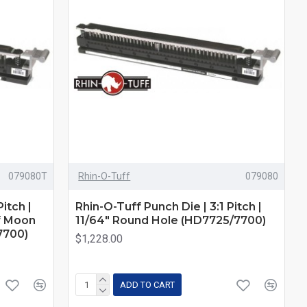
079080T
Rhin-O-Tuff
079080
itch |
Rhin-O-Tuff Punch Die | 3:1 Pitch |
f Moon
11/64" Round Hole (HD7725/7700)
7700)
$1,228.00
ADD TO CART