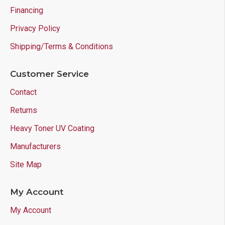
Financing
Privacy Policy
Shipping/Terms & Conditions
Customer Service
Contact
Returns
Heavy Toner UV Coating
Manufacturers
Site Map
My Account
My Account