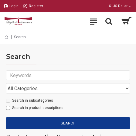
Login
Register
$
US Dollar
Search
Search
Search in subcategories
Search in product descriptions
SEARCH