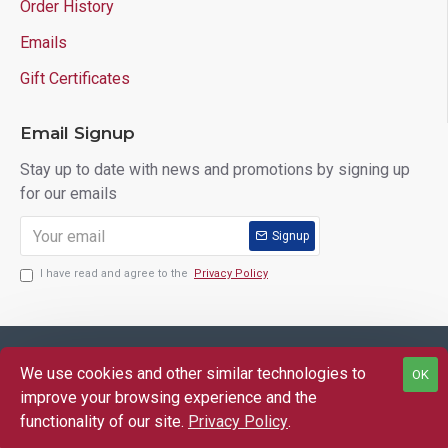
Order History
Emails
Gift Certificates
Email Signup
Stay up to date with news and promotions by signing up
for our emails
Signup
I have read and agree to the
Privacy Policy
Copyright © 2025 Lloyd's of Indiana. All Rights Reserved.
We use cookies and other similar technologies to
OK
FILTER PRODUCTS
improve your browsing experience and the
functionality of our site.
Privacy Policy
.