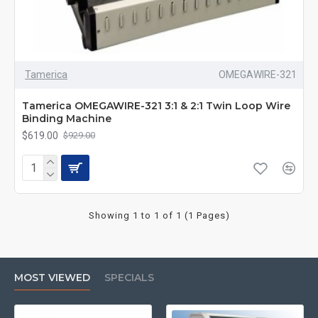
Tamerica
OMEGAWIRE-321
Tamerica OMEGAWIRE-321 3:1 & 2:1 Twin Loop Wire
Binding Machine
$619.00
$929.00
Showing 1 to 1 of 1 (1 Pages)
MOST VIEWED
SPECIALS