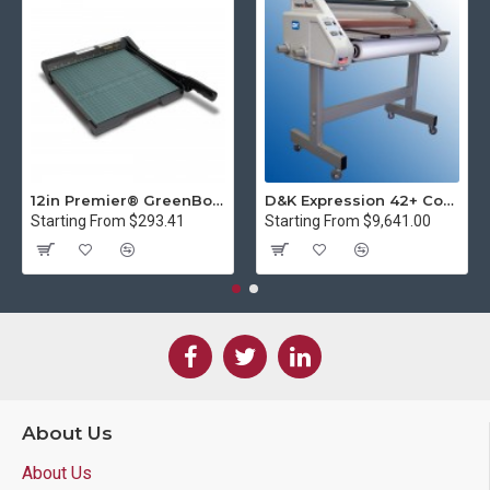
12in Premier® GreenBoard™ Wood Series Guillotine Paper Cutter
D&K Expression 42+ Commercial Thermal Roll Laminator
Starting From $293.41
Starting From $9,641.00
About Us
About Us