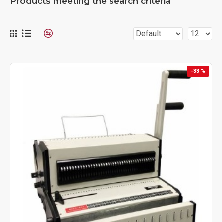
Products meeting the search criteria
-33 %