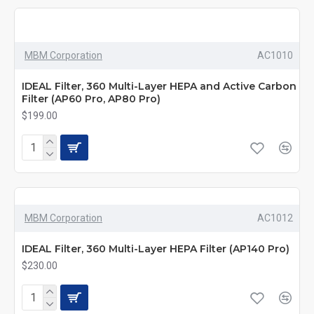
MBM Corporation
AC1010
IDEAL Filter, 360 Multi-Layer HEPA and Active Carbon
Filter (AP60 Pro, AP80 Pro)
$199.00
MBM Corporation
AC1012
IDEAL Filter, 360 Multi-Layer HEPA Filter (AP140 Pro)
$230.00