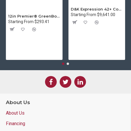
D&K Expression 42+ Commercial Thermal Roll Laminator
Starting From $9,641.00
12in Premier® GreenBoard™ Wood Series Guillotine Paper Cutter
Starting From $293.41
About Us
About Us
Financing