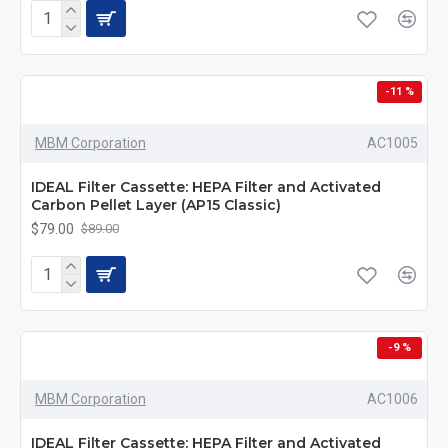
-11 %
MBM Corporation
AC1005
IDEAL Filter Cassette: HEPA Filter and Activated
Carbon Pellet Layer (AP15 Classic)
$79.00
$89.00
-9 %
MBM Corporation
AC1006
IDEAL Filter Cassette: HEPA Filter and Activated