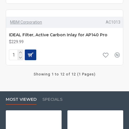
MBM Corporation
AC1013
IDEAL Filter, Active Carbon Inlay for AP140 Pro
$229.99
Showing 1 to 12 of 12 (1 Pages)
MOST VIEWED
SPECIALS