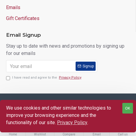
Emails
Gift Certificates
Email Signup
Stay up to date with news and promotions by signing up
for our emails
Signup
I have read and agree to the
Privacy Policy
Copyright © 2025 Lloyd's of Indiana. All Rights Reserved.
We use cookies and other similar technologies to
OK
FILTER PRODUCTS
improve your browsing experience and the
functionality of our site.
Privacy Policy
.
Home
Wishlist
Compare
Email
Call us