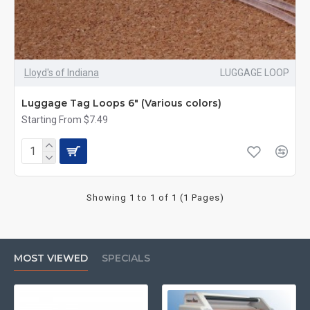
Lloyd's of Indiana
LUGGAGE LOOP
Luggage Tag Loops 6" (Various colors)
Starting From $7.49
Showing 1 to 1 of 1 (1 Pages)
MOST VIEWED
SPECIALS