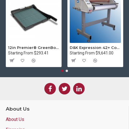
12in Premier® GreenBoard™ Wood Series Guillotine Paper Cutter
D&K Expression 42+ Commercial Thermal Roll Laminator
Starting From $293.41
Starting From $9,641.00
About Us
About Us