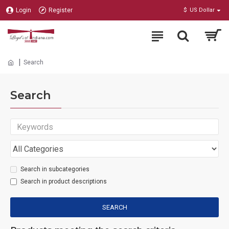
Login
Register
$
US Dollar
Search
Search
Search in subcategories
Search in product descriptions
SEARCH