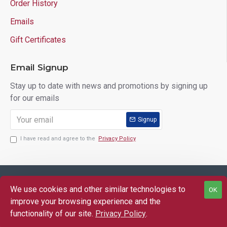
Order History
Emails
Gift Certificates
Email Signup
Stay up to date with news and promotions by signing up
for our emails
Signup
I have read and agree to the
Privacy Policy
Copyright © 2025 Lloyd's of Indiana. All Rights Reserved.
We use cookies and other similar technologies to
OK
FILTER PRODUCTS
improve your browsing experience and the
functionality of our site.
Privacy Policy
.