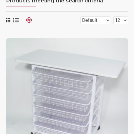
Products meeting the search criteria