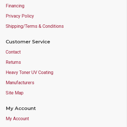
Financing
Privacy Policy
Shipping/Terms & Conditions
Customer Service
Contact
Returns
Heavy Toner UV Coating
Manufacturers
Site Map
My Account
My Account