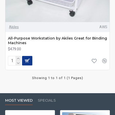
Akiles
AWS
All-Purpose Workstation by Akiles Great for Binding
Machines
$479.00
Showing 1 to 1 of 1 (1 Pages)
MOST VIEWED
SPECIALS