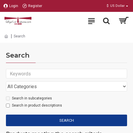
Login
Register
$
US Dollar
Search
Search
Search in subcategories
Search in product descriptions
SEARCH