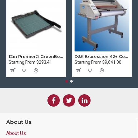
12in Premier® GreenBoard™ Wood Series Guillotine Paper Cutter
D&K Expression 42+ Commercial Thermal Roll Laminator
Starting From $293.41
Starting From $9,641.00
About Us
About Us