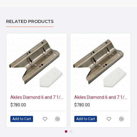
RELATED PRODUCTS
Akiles Diamond 6 and 7 1/2" Die Set (AD6/7-K13)
Akiles Diamond 6 and 7 1/4" Die Set (AD6/7-K6)
$780.00
$780.00
Add to Cart
Add to Cart