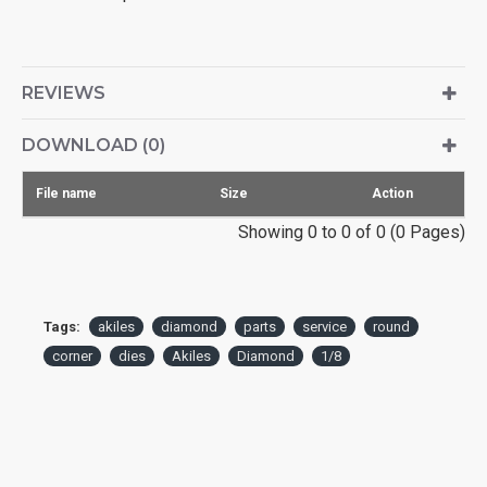
REVIEWS
DOWNLOAD (0)
File name
Size
Action
Showing 0 to 0 of 0 (0 Pages)
Tags:
akiles
diamond
parts
service
round
corner
dies
Akiles
Diamond
1/8