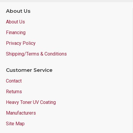
About Us
About Us
Financing
Privacy Policy
Shipping/Terms & Conditions
Customer Service
Contact
Returns
Heavy Toner UV Coating
Manufacturers
Site Map