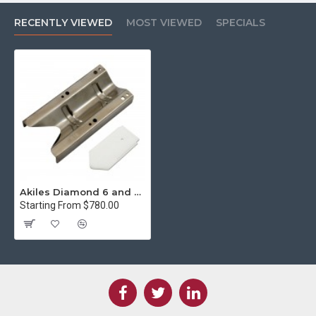
RECENTLY VIEWED
MOST VIEWED
SPECIALS
Akiles Diamond 6 and 7 1/8" Die Set (AD6/7-K3.5)
Starting From $780.00