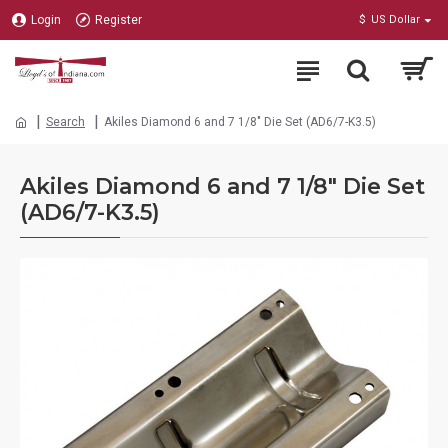
Login
Register
$
US Dollar
Search
Akiles Diamond 6 and 7 1/8" Die Set (AD6/7-K3.5)
Akiles Diamond 6 and 7 1/8" Die Set
(AD6/7-K3.5)