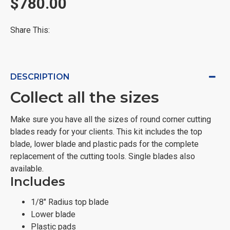
$780.00
Share This:
DESCRIPTION
Collect all the sizes
Make sure you have all the sizes of round corner cutting
blades ready for your clients. This kit includes the top
blade, lower blade and plastic pads for the complete
replacement of the cutting tools. Single blades also
available.
Includes
1/8" Radius top blade
Lower blade
Plastic pads