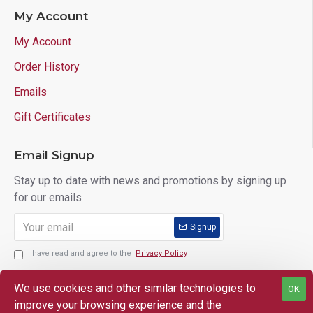
My Account
My Account
Order History
Emails
Gift Certificates
Email Signup
Stay up to date with news and promotions by signing up
for our emails
Signup
I have read and agree to the
Privacy Policy
We use cookies and other similar technologies to
OK
improve your browsing experience and the
Copyright © 2025 Lloyd's of Indiana. All Rights Reserved.