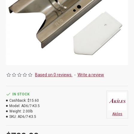
Based on 0 reviews.
-
Write a review
IN STOCK
Cashback:
$15.60
Model:
AD6/7-K3.5
Weight:
2.00lb
Akiles
SKU:
AD6/7-K3.5