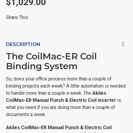
$1,029.00
Share This:
DESCRIPTION
The CoilMac-ER Coil
Binding System
So, does your office process more than a couple of
binding projects each week? A little automation is needed
to handle more than a couple a week. The
Akiles
CoilMac-ER Manual Punch & Electric Coil inserter
is
what you need if you are doing more than a couple of
documents a week.
Akiles
CoilMac-ER Manual Punch & Electric Coil