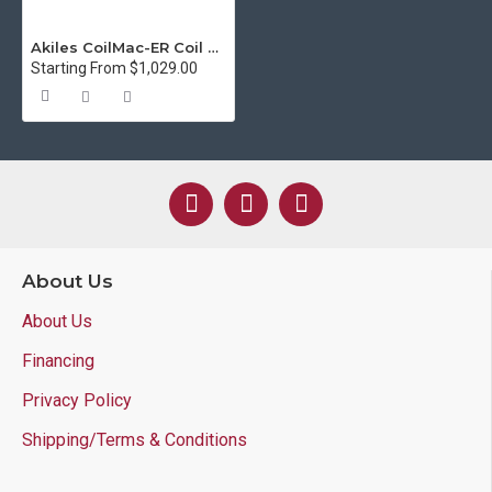
Akiles CoilMac-ER Coil Binding System
Starting From $1,029.00
About Us
About Us
Financing
Privacy Policy
Shipping/Terms & Conditions