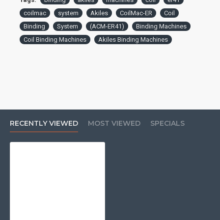
coilmac
system
Akiles
CoilMac-ER
Coil
Binding
System
(ACM-ER41)
Binding Machines
Coil Binding Machines
Akiles Binding Machines
RECENTLY VIEWED
MOST VIEWED
SPECIALS