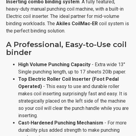
Inserting combo binding system
. A fully featured,
heavy-duty manual punching coil machine, with a built-in
Electric coil inserter. The ideal partner for mid-volume
binding workloads. The
Akiles
CoilMac-ER
coil system is
the perfect binding solution.
A Professional, Easy-to-Use coil
binder
High Volume Punching Capacity
- Extra wide 13"
Single punching length, up to 17 sheets 20lb paper.
Top Electric Roller Coil Inserter (Foot Pedal
Operated)
- This easy to use and durable roller
makes coil inserting surprisingly fast and easy. It is
strategically placed on the left side of the machine
so your coil will clear the punch handle while you are
inserting.
Cast-Hardened Punching Mechanism
- For more
durability plus added strength to make punching