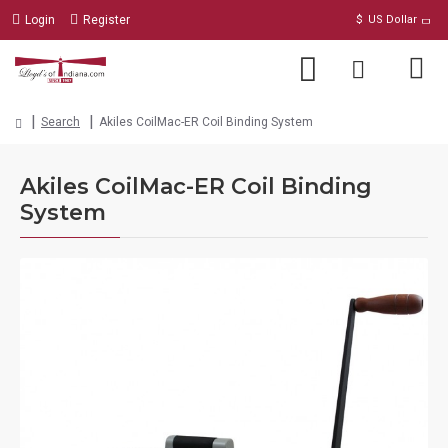
Login
Register
$
US Dollar
Search
Akiles CoilMac-ER Coil Binding System
Akiles CoilMac-ER Coil Binding
System