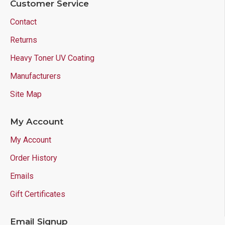
Customer Service
Contact
Returns
Heavy Toner UV Coating
Manufacturers
Site Map
My Account
My Account
Order History
Emails
Gift Certificates
Email Signup