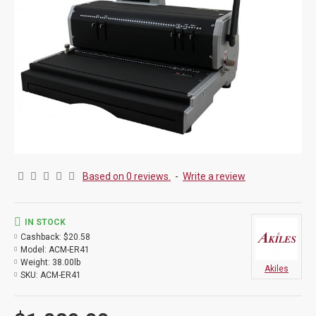
Based on 0 reviews.
-
Write a review
IN STOCK
Cashback:
$20.58
Model:
ACM-ER41
Weight:
38.00lb
Akiles
SKU:
ACM-ER41