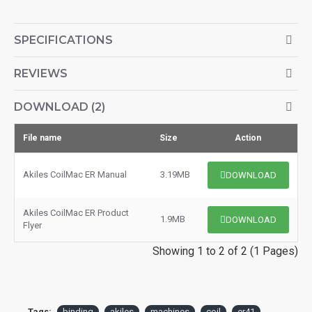
SPECIFICATIONS
REVIEWS
DOWNLOAD (2)
File name
Size
Action
Akiles CoilMac ER Manual
3.19MB
DOWNLOAD
Akiles CoilMac ER Product
1.9MB
DOWNLOAD
Flyer
Showing 1 to 2 of 2 (1 Pages)
Tags:
binding
akiles
machines
coil
er41