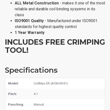
ALL Metal Construction
- makes it one of the most
reliable and durable coil binding sysyems in its
class
ISO9001 Quality
- Manufactured under ISO9001
standards for highest quality control
1 Year Warranty
INCLUDES FREE CRIMPING
TOOL!
Specifications
Model:
CoilMac-ER (ACM-ER41)
Pitch:
4:1
Punching:
Manual