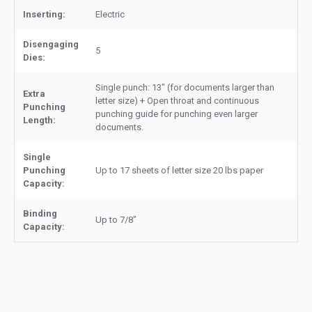
Inserting:
Electric
Disengaging
5
Dies:
Single punch: 13" (for documents larger than
Extra
letter size) + Open throat and continuous
Punching
punching guide for punching even larger
Length:
documents.
Single
Punching
Up to 17 sheets of letter size 20 lbs paper
Capacity:
Binding
Up to 7/8"
Capacity: