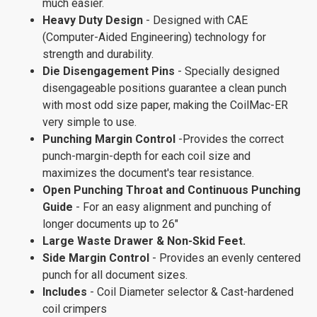
much easier.
Heavy Duty Design
- Designed with CAE
(Computer-Aided Engineering) technology for
strength and durability.
Die Disengagement Pins
- Specially designed
disengageable positions guarantee a clean punch
with most odd size paper, making the CoilMac-ER
very simple to use.
Punching Margin Control
-Provides the correct
punch-margin-depth for each coil size and
maximizes the document's tear resistance.
Open Punching Throat and Continuous Punching
Guide
- For an easy alignment and punching of
longer documents up to 26"
Large Waste Drawer & Non-Skid Feet.
Side Margin Control
- Provides an evenly centered
punch for all document sizes.
Includes
- Coil Diameter selector & Cast-hardened
coil crimpers