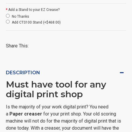
Add a Stand to your EZ Crease?
No Thanks
Add CTS100 Stand (+$468.00)
Share This:
DESCRIPTION
Must have tool for any
digital print shop
Is the majority of your work digital print? You need
a
Paper creaser
for your print shop. Your old scoring
machine will not do for the majority of digital print that is
done today. With a creaser, your document will have the