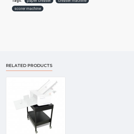
Tags:
paper creaser
creaser machine
scorer machine
RELATED PRODUCTS