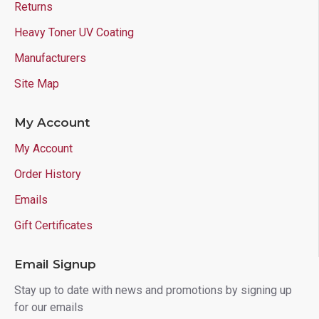
Returns
Heavy Toner UV Coating
Manufacturers
Site Map
My Account
My Account
Order History
Emails
Gift Certificates
Email Signup
Stay up to date with news and promotions by signing up
for our emails