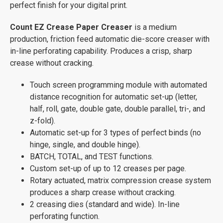
perfect finish for your digital print.
Count EZ Crease Paper Creaser
is a medium
production, friction feed automatic die-score creaser with
in-line perforating capability. Produces a crisp, sharp
crease without cracking.
Touch screen programming module with automated
distance recognition for automatic set-up (letter,
half, roll, gate, double gate, double parallel, tri-, and
z-fold).
Automatic set-up for 3 types of perfect binds (no
hinge, single, and double hinge).
BATCH, TOTAL, and TEST functions.
Custom set-up of up to 12 creases per page.
Rotary actuated, matrix compression crease system
produces a sharp crease without cracking.
2 creasing dies (standard and wide). In-line
perforating function.