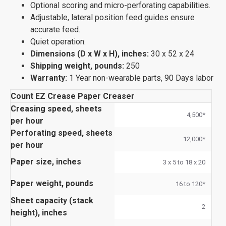
Optional scoring and micro-perforating capabilities.
Adjustable, lateral position feed guides ensure
accurate feed.
Quiet operation.
Dimensions (D x W x H), inches:
30 x 52 x 24
Shipping weight, pounds:
250
Warranty:
1 Year non-wearable parts, 90 Days labor
Count EZ Crease Paper Creaser
Creasing speed, sheets
4,500*
per hour
Perforating speed, sheets
12,000*
per hour
Paper size, inches
3 x 5 to 18 x 20
Paper weight, pounds
16 to 120*
Sheet capacity (stack
2
height), inches