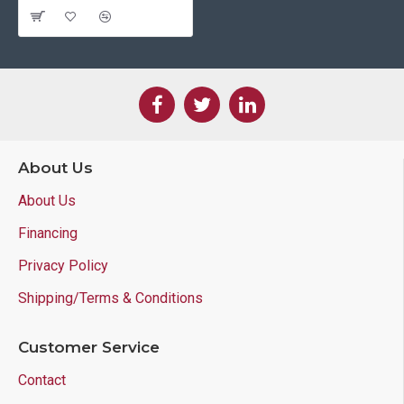
About Us
About Us
Financing
Privacy Policy
Shipping/Terms & Conditions
Customer Service
Contact