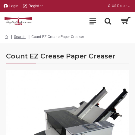
Login
Register
$
US Dollar
Search
Count EZ Crease Paper Creaser
Count EZ Crease Paper Creaser