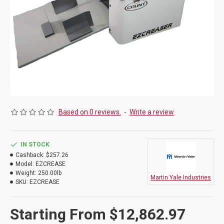
Based on 0 reviews.
-
Write a review
IN STOCK
Cashback:
$257.26
Model:
EZCREASE
Weight:
250.00lb
Martin Yale Industries
SKU:
EZCREASE
Starting From $12,862.97