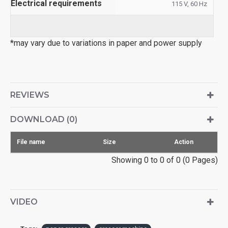
Electrical requirements
115 V, 60 Hz
*may vary due to variations in paper and power supply
REVIEWS
DOWNLOAD (0)
File name
Size
Action
Showing 0 to 0 of 0 (0 Pages)
VIDEO