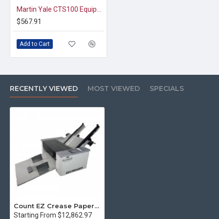
Martin Yale CTS100 Equipment Stand
$567.91
Add to Cart
RECENTLY VIEWED
MOST VIEWED
SPECIALS
Count EZ Crease Paper Creaser
Starting From $12,862.97