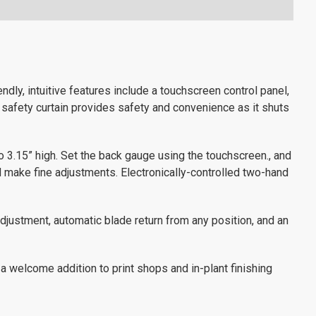
ndly, intuitive features include a touchscreen control panel,
 safety curtain provides safety and convenience as it shuts
to 3.15” high. Set the back gauge using the touchscreen., and
d make fine adjustments. Electronically-controlled two-hand
djustment, automatic blade return from any position, and an
 a welcome addition to print shops and in-plant finishing