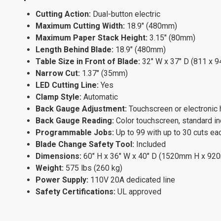
Cutting Action:
Dual-button electric
Maximum Cutting Width:
18.9" (480mm)
Maximum Paper Stack Height:
3.15" (80mm)
Length Behind Blade:
18.9" (480mm)
Table Size in Front of Blade:
32" W x 37" D (811 x 
Narrow Cut:
1.37" (35mm)
LED Cutting Line:
Yes
Clamp Style:
Automatic
Back Gauge Adjustment:
Touchscreen or electronic
Back Gauge Reading:
Color touchscreen, standard in
Programmable Jobs:
Up to 99 with up to 30 cuts ea
Blade Change Safety Tool:
Included
Dimensions:
60" H x 36" W x 40" D (1520mm H x 9
Weight:
575 lbs (260 kg)
Power Supply:
110V 20A dedicated line
Safety Certifications:
UL approved