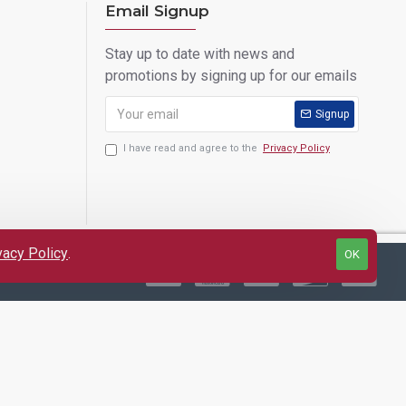
Email Signup
Stay up to date with news and
promotions by signing up for our emails
Signup
I have read and agree to the
Privacy Policy
vacy Policy
.
OK