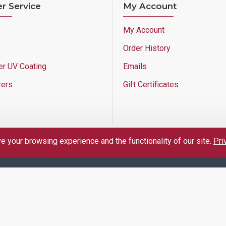
r Service
My Account
My Account
Order History
er UV Coating
Emails
rers
Gift Certificates
 your browsing experience and the functionality of our site.
Pri