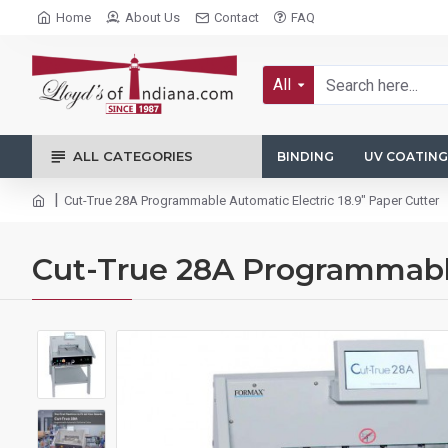
Home
About Us
Contact
FAQ
All
ALL CATEGORIES
BINDING
UV COATING
Cut-True 28A Programmable Automatic Electric 18.9" Paper Cutter
Cut-True 28A Programmable