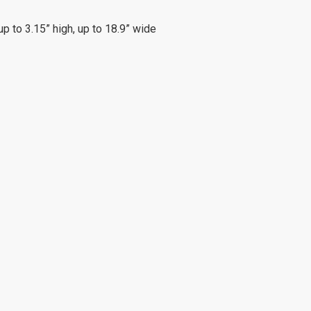
up to 3.15” high, up to 18.9” wide