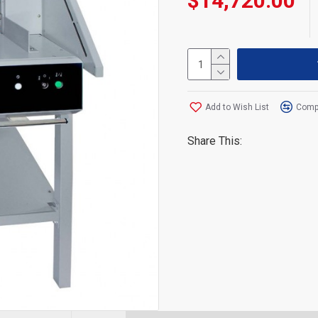
$14,720.00
Add to Wish List
Compa
Share This: