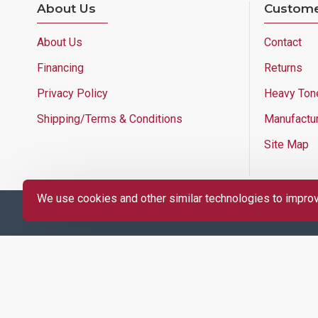
About Us
Custome
About Us
Contact
Financing
Returns
Privacy Policy
Heavy Ton
Shipping/Terms & Conditions
Manufactu
Site Map
We use cookies and other similar technologies to improve
Copyright © 2025 Lloyd's of Indiana. All Rights Reserved.