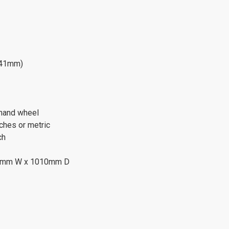
941mm)
 hand wheel
ches or metric
ch
20mm W x 1010mm D