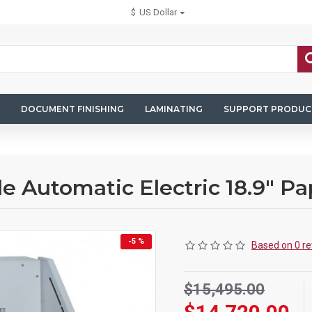
$
US Dollar
DOCUMENT FINISHING
LAMINATING
SUPPORT PRODUC
 Automatic Electric 18.9" Pa
-5 %
Based on 0 re
$15,495.00