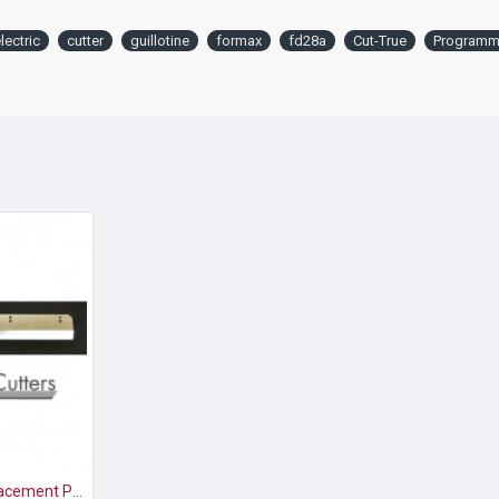
lectric
cutter
guillotine
formax
fd28a
Cut-True
Programm
Formax Cut-True Replacement Paper Cutter Blade for 27S