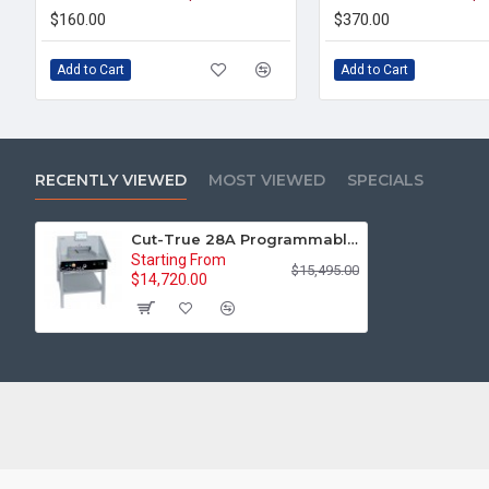
$160.00
$370.00
Add to Cart
Add to Cart
RECENTLY VIEWED
MOST VIEWED
SPECIALS
Cut-True 28A Programmable Automatic Electric 18.9" Paper Cutter
Starting From
$15,495.00
$14,720.00