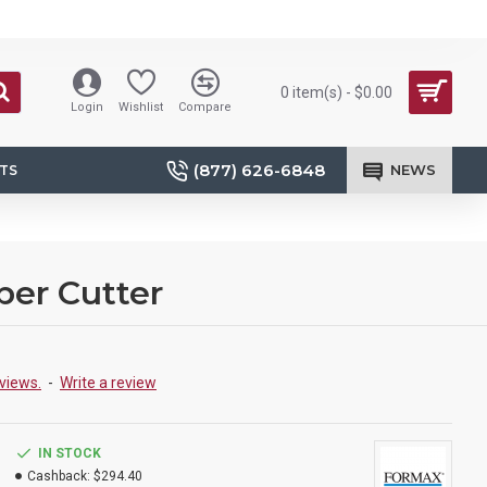
0 item(s) - $0.00
Login
Wishlist
Compare
(877) 626-6848
NEWS
TS
per Cutter
views.
-
Write a review
IN STOCK
Cashback:
$294.40