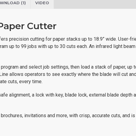
WNLOAD (1)
VIDEO
aper Cutter
rs precision cutting for paper stacks up to 18.9” wide. User-frie
ram up to 99 jobs with up to 30 cuts each. An infrared light beam
o program and select job settings, then load a stack of paper, up 
 Line allows operators to see exactly where the blade will cut an
ate cuts, every time.
fe alignment, a lock with key, blade lock, external blade depth a
brochures, invitations and more, with crisp, accurate cuts, and is