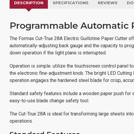
DESCRIPTION
SPECIFICATIONS
REVIEWS
DO
Programmable Automatic P
The Formax Cut-True 28A Electric Guillotine Paper Cutter offe
automatically-adjusting back gauge and the capacity to prog
down operation if the light plane is interrupted.
Operation is simple: utilize the touchscreen control panel t
the electronic fine-adjustment knob. The bright LED Cutting
operation engages the hardened steel blade for crisp, accur
Standard safety features include a wooden paper push for sa
easy-to-use blade change safety tool.
The Cut-True 28A is ideal for transforming large sheets into 
operations.