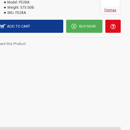
Model:
FD28A
Weight:
575.00lb
Formax
SKU:
FD28A
ADD TO CART
BUY NOW
re this Product