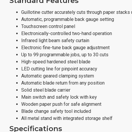
Standard Features
Guillotine cutter accurately cuts through paper stacks 
Automatic, programmable back gauge setting
Touchscreen control panel
Electronically-controlled two-hand operation
Infrared light beam safety curtain
Electronic fine-tune back gauge adjustment
Up to 99 programmable jobs, up to 30 cuts
High-speed hardened steel blade
LED cutting line for pinpoint accuracy
Automatic geared clamping system
Automatic blade return from any position
Solid steel blade carrier
Main switch and safety lock with key
Wooden paper push for safe alignment
Blade change safety tool included
All metal stand with integrated storage shelf
Specifications