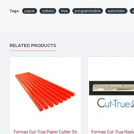
Tags:
paper
cutters
true
programmable
automatic
e
RELATED PRODUCTS
Formax Cut-True Paper Cutter Sticks for model 27S (pkg of 8)