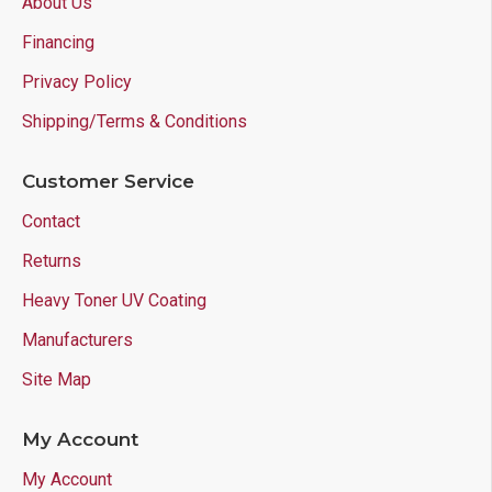
About Us
Financing
Privacy Policy
Shipping/Terms & Conditions
Customer Service
Contact
Returns
Heavy Toner UV Coating
Manufacturers
Site Map
My Account
My Account