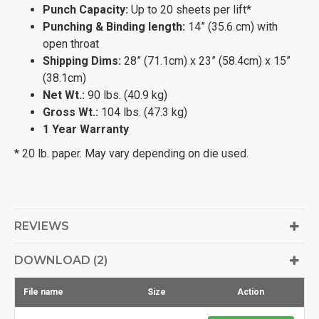
Punch Capacity:
Up to 20 sheets per lift*
Punching & Binding length:
14” (35.6 cm) with
open throat
Shipping Dims:
28” (71.1cm) x 23” (58.4cm) x 15”
(38.1cm)
Net Wt.:
90 lbs. (40.9 kg)
Gross Wt.:
104 lbs. (47.3 kg)
1 Year Warranty
* 20 lb. paper. May vary depending on die used.
REVIEWS
DOWNLOAD (2)
File name
Size
Action