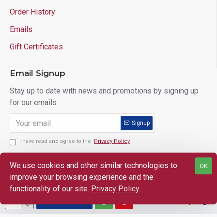
Order History
Emails
Gift Certificates
Email Signup
Stay up to date with news and promotions by signing up
for our emails
Signup
I have read and agree to the
Privacy Policy
We use cookies and other similar technologies to
OK
improve your browsing experience and the
Copyright © 2025 Lloyd's of Indiana. All Rights Reserved.
functionality of our site.
Privacy Policy
.
ADD TO CART