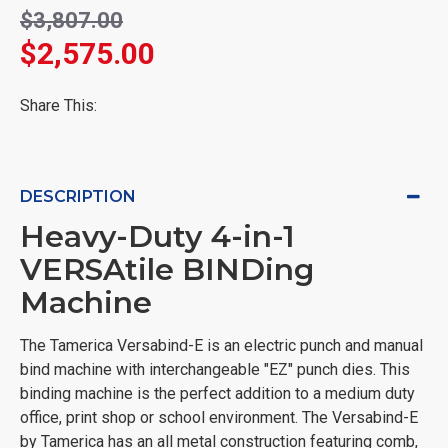
$3,807.00
$2,575.00
Share This:
DESCRIPTION
Heavy-Duty 4-in-1
VERSAtile BINDing
Machine
The Tamerica Versabind-E is an electric punch and manual
bind machine with interchangeable "EZ" punch dies. This
binding machine is the perfect addition to a medium duty
office, print shop or school environment. The Versabind-E
by Tamerica has an all metal construction featuring comb,