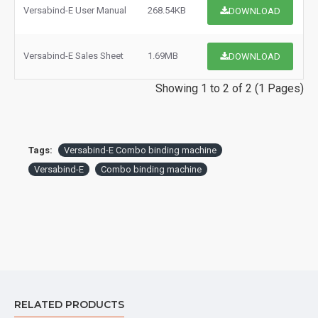
Versabind-E User Manual
268.54KB
DOWNLOAD
Versabind-E Sales Sheet
1.69MB
DOWNLOAD
Showing 1 to 2 of 2 (1 Pages)
Tags:
Versabind-E Combo binding machine
Versabind-E
Combo binding machine
RELATED PRODUCTS