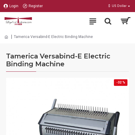
Login
Register
$
US Dollar
Tamerica Versabind-E Electric Binding Machine
Tamerica Versabind-E Electric
Binding Machine
-32 %