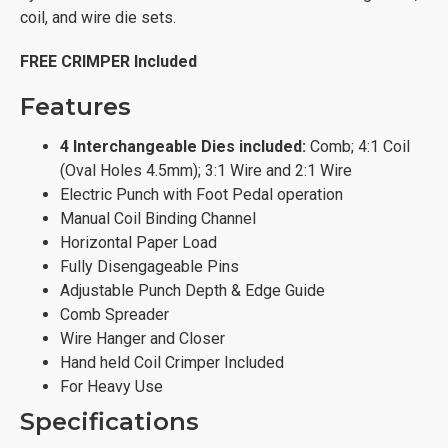
coil, and wire die sets.
FREE CRIMPER Included
Features
4 Interchangeable Dies included:
Comb; 4:1 Coil
(Oval Holes 4.5mm); 3:1 Wire and 2:1 Wire
Electric Punch with Foot Pedal operation
Manual Coil Binding Channel
Horizontal Paper Load
Fully Disengageable Pins
Adjustable Punch Depth & Edge Guide
Comb Spreader
Wire Hanger and Closer
Hand held Coil Crimper Included
For Heavy Use
Specifications