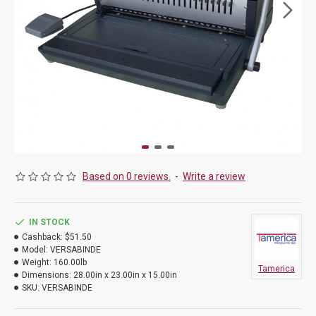
Based on 0 reviews.
-
Write a review
IN STOCK
Cashback:
$51.50
Model:
VERSABINDE
Weight:
160.00lb
Tamerica
Dimensions:
28.00in x 23.00in x 15.00in
SKU:
VERSABINDE