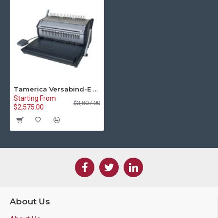
Tamerica Versabind-E Electric Binding Machine
Starting From
$3,807.00
$2,575.00
About Us