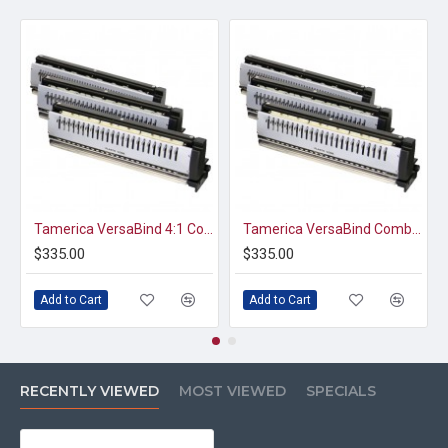
Tamerica VersaBind 4:1 Coil Punch Die
Tamerica VersaBind Comb Punch Die
$335.00
$335.00
Add to Cart
Add to Cart
RECENTLY VIEWED
MOST VIEWED
SPECIALS