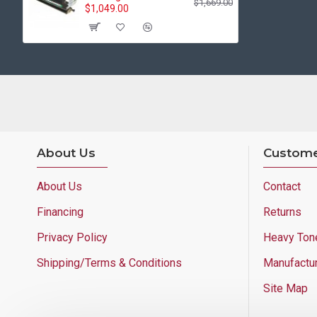
$1,669.00
$1,049.00
About Us
Custome
About Us
Contact
Financing
Returns
Privacy Policy
Heavy Ton
Shipping/Terms & Conditions
Manufactu
Site Map