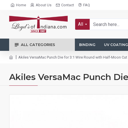
Home
About Us
Contact
FAQ
All
ALL CATEGORIES
BINDING
UV COATING
Akiles VersaMac Punch Die for 3:1 Wire Round with Half-Moon C
Akiles VersaMac Punch Die