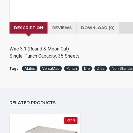
DESCRIPTION
REVIEWS
DOWNLOAD (0)
Wire 3:1 (Round & Moon Cut)
Single-Punch Capacity: 35 Sheets
Tags:
Akiles
VersaMac
Punch
Die
Dies
Non Standa
RELATED PRODUCTS
-37 %