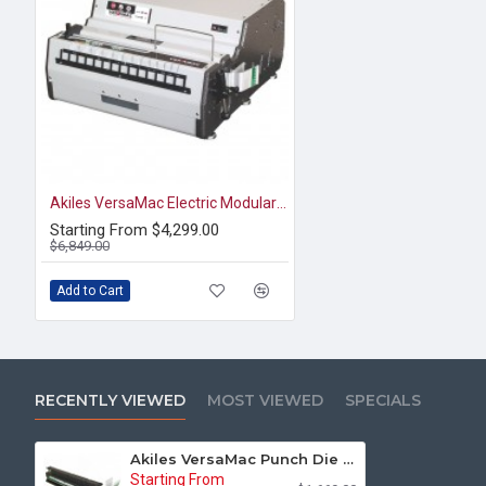
Akiles VersaMac Electric Modular Punch & Die
Starting From $4,299.00
$6,849.00
Add to Cart
RECENTLY VIEWED
MOST VIEWED
SPECIALS
Akiles VersaMac Punch Die for 3:1 Wire Round with Half-Moon Cut (AVM-D31MR)
Starting From