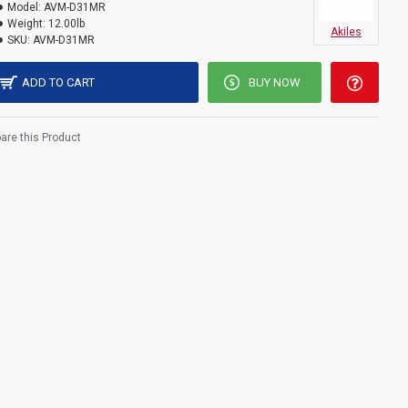
Model:
AVM-D31MR
Weight:
12.00lb
Akiles
SKU:
AVM-D31MR
ADD TO CART
BUY NOW
re this Product