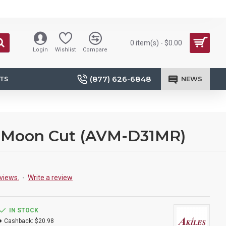
0 item(s) - $0.00
Login
Wishlist
Compare
(877) 626-6848
NEWS
TS
lf-Moon Cut (AVM-D31MR)
views.
-
Write a review
IN STOCK
Cashback:
$20.98