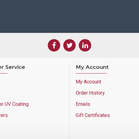
r Service
My Account
My Account
Order History
er UV Coating
Emails
rers
Gift Certificates