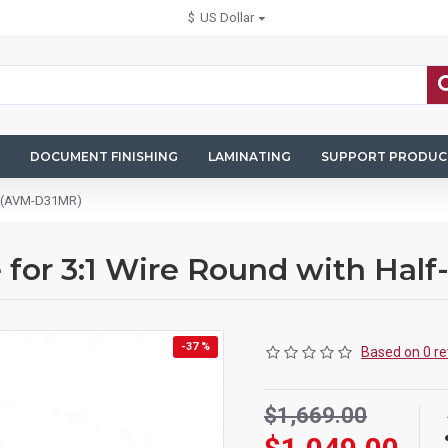
$
US Dollar
DOCUMENT FINISHING
LAMINATING
SUPPORT PRODUC
ut (AVM-D31MR)
 for 3:1 Wire Round with Ha
-37 %
Based on 0 re
$1,669.00