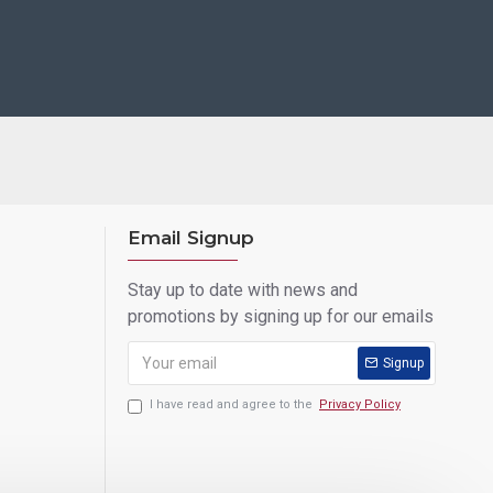
Email Signup
Stay up to date with news and
promotions by signing up for our emails
Signup
I have read and agree to the
Privacy Policy