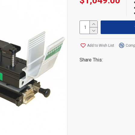
$1,049.00
Add to Wish List
Compa
Share This: