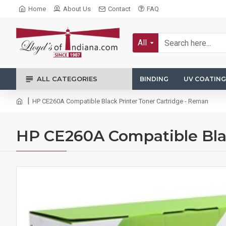
Home
About Us
Contact
FAQ
All
ALL CATEGORIES
BINDING
UV COATING
HP CE260A Compatible Black Printer Toner Cartridge - Reman
HP CE260A Compatible Blac