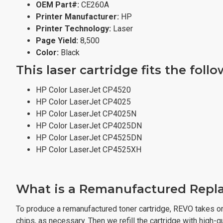
OEM Part#:
CE260A
Printer Manufacturer:
HP
Printer Technology:
Laser
Page Yield:
8,500
Color:
Black
This laser cartridge fits the foll
HP Color LaserJet CP4520
HP Color LaserJet CP4025
HP Color LaserJet CP4025N
HP Color LaserJet CP4025DN
HP Color LaserJet CP4525DN
HP Color LaserJet CP4525XH
What is a Remanufactured Repla
To produce a remanufactured toner cartridge, REVO takes or
chips, as necessary. Then we refill the cartridge with high-qua