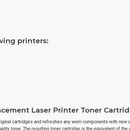
owing printers:
cement Laser Printer Toner Cartri
iginal cartridges and refreshes any worn components with new c
lity toner. The resulting toner cartridge is the equivalent of the 