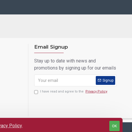
Email Signup
Stay up to date with news and
promotions by signing up for our emails
Signup
I have read and agree to the
Privacy Policy
vacy Policy
.
OK