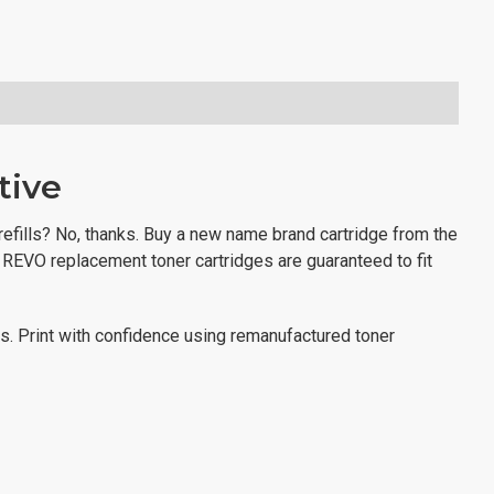
tive
 refills? No, thanks. Buy a new name brand cartridge from the
? REVO replacement toner cartridges are guaranteed to fit
ns. Print with confidence using remanufactured toner