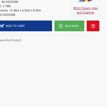
:
AC-H0260AK
t:
2.78lb
REVO Toners, Inks
sions:
15.40in x 6.50in x 8.40in
and Coatings
AC-H0260AK
ADD TO CART
BUY NOW
re this Product