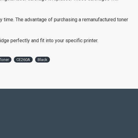
ry time. The advantage of purchasing a remanufactured toner
ge perfectly and fit into your specific printer.
Toner
CE260A
Black