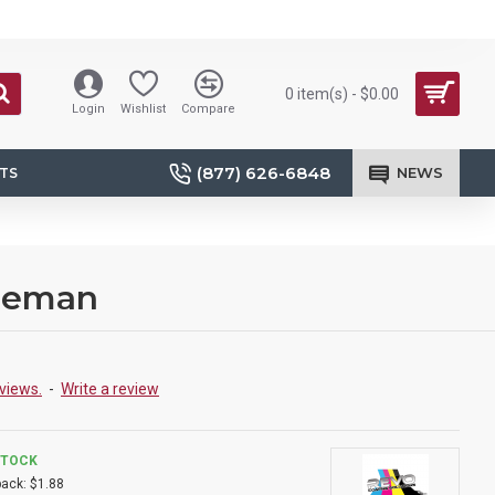
0 item(s) - $0.00
Login
Wishlist
Compare
(877) 626-6848
NEWS
TS
 Reman
views.
-
Write a review
STOCK
ack:
$1.88