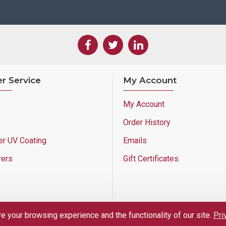
r Service
My Account
My Account
Order History
er UV Coating
Emails
rers
Gift Certificates
 your browsing experience and the functionality of our site.
Pri