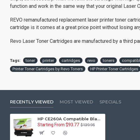
function and work in the same way that your original Laser C
REVO remanufactured replacement laser printer toner cartri
cartridge is it comes at a great price point without losing any
Revo Laser Toner Cartridges are manufactured by a third party
Tags:
toner
printer
cartridges
revo
toners
compatib
Printer Toner Cartridges by Revo Toners
HP Printer Toner Cartridges
RECENTLY VIEWED
MOST VIEWED
SPECIALS
HP CE260A Compatible Black Printer Toner Cartridge - Reman
Starting From $93.77
$139.95