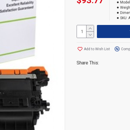
$93.77
Model
Weigh
Dimen
SKU:
Add to Wish List
Compa
Share This: