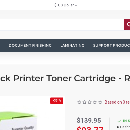
$
US Dollar
DOCUMENT FINISHING
LAMINATING
SUPPORT PRODUC
k Printer Toner Cartridge -
-33 %
Based on 0 re
$139.95
IN 
Cashb