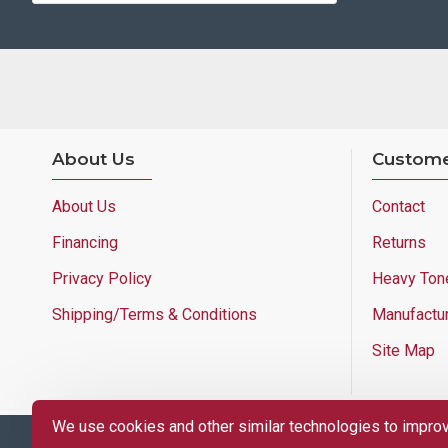
About Us
Custome
About Us
Contact
Financing
Returns
Privacy Policy
Heavy Ton
Shipping/Terms & Conditions
Manufactu
Site Map
We use cookies and other similar technologies to improve