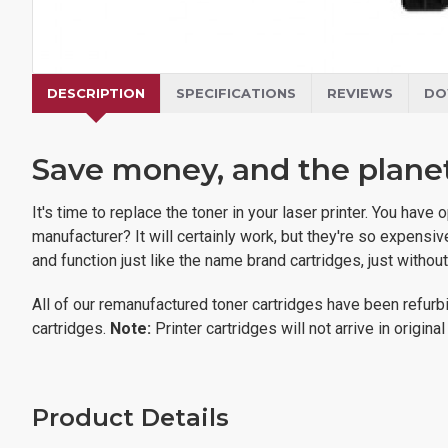
DESCRIPTION
SPECIFICATIONS
REVIEWS
DO
Save money, and the planet,
It's time to replace the toner in your laser printer. You ha
manufacturer? It will certainly work, but they're so expens
and function just like the name brand cartridges, just withou
All of our remanufactured toner cartridges have been refurbi
cartridges.
Note:
Printer cartridges will not arrive in origin
Product Details