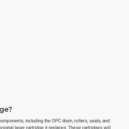
dge?
omponents, including the OPC drum, rollers, seals, and
original laser cartridge it replaces. These cartridges will