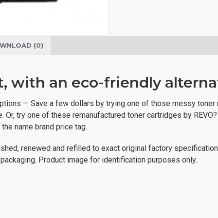
WNLOAD (0)
 with an eco-friendly alterna
ve options — Save a few dollars by trying one of those messy toner
ive. Or, try one of these remanufactured toner cartridges by REVO
t the name brand price tag.
shed, renewed and refilled to exact original factory specificatio
al packaging. Product image for identification purposes only.