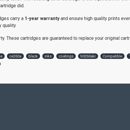
artridge did.
dges carry a
1-year warranty
and ensure high quality prints eve
 quality.
. These cartridges are guaranteed to replace your original cartrid
le
ce260a
black
inks
coatings
h0260akr
Compatible