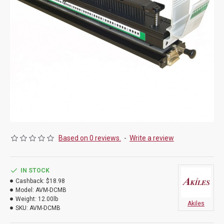
Based on 0 reviews.
-
Write a review
IN STOCK
Cashback:
$18.98
Model:
AVM-DCMB
Weight:
12.00lb
Akiles
SKU:
AVM-DCMB