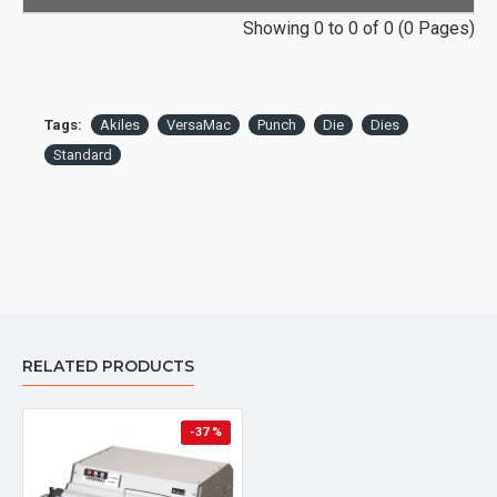
Showing 0 to 0 of 0 (0 Pages)
Tags:
Akiles
VersaMac
Punch
Die
Dies
Standard
RELATED PRODUCTS
-37 %