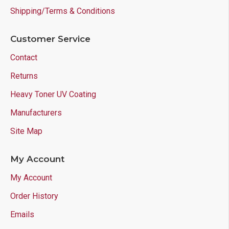
Shipping/Terms & Conditions
Customer Service
Contact
Returns
Heavy Toner UV Coating
Manufacturers
Site Map
My Account
My Account
Order History
Emails