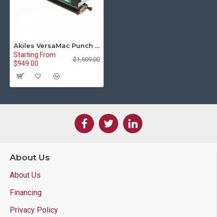
Akiles VersaMac Punch Die for Comb Binding with Rectangular Holes (AVM-DCMB)
Starting From
$1,509.00
$949.00
About Us
About Us
Financing
Privacy Policy