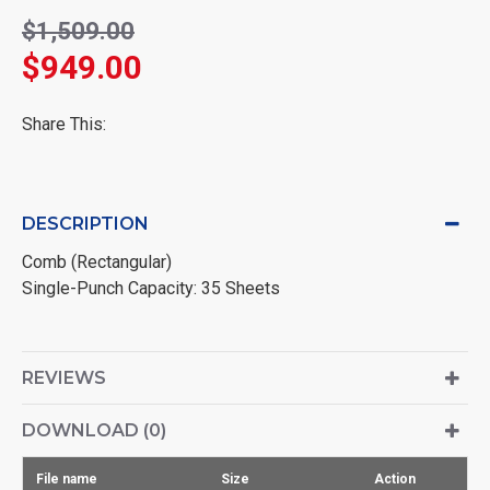
$1,509.00
$949.00
Share This:
DESCRIPTION
Comb (Rectangular)
Single-Punch Capacity: 35 Sheets
REVIEWS
DOWNLOAD (0)
File name
Size
Action