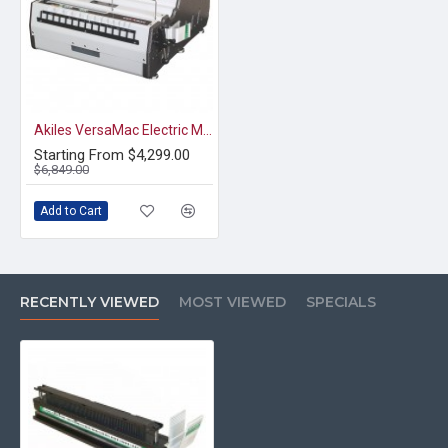
Akiles VersaMac Electric Modular Punch & Die
Starting From $4,299.00
$6,849.00
Add to Cart
RECENTLY VIEWED
MOST VIEWED
SPECIALS