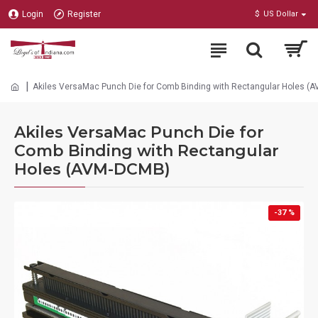
Login
Register
$
US Dollar
Akiles VersaMac Punch Die for Comb Binding with Rectangular Holes (
Akiles VersaMac Punch Die for
Comb Binding with Rectangular
Holes (AVM-DCMB)
-37 %