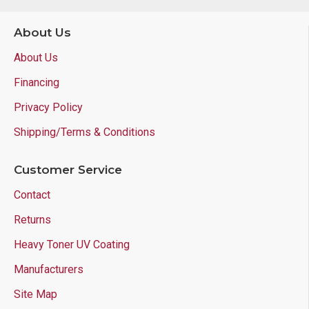
About Us
About Us
Financing
Privacy Policy
Shipping/Terms & Conditions
Customer Service
Contact
Returns
Heavy Toner UV Coating
Manufacturers
Site Map