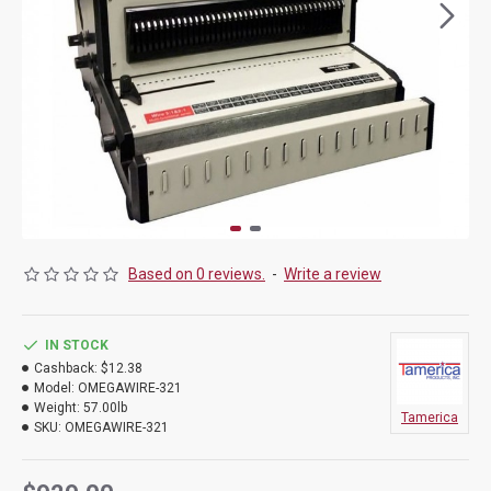
Based on 0 reviews.
-
Write a review
IN STOCK
Cashback:
$12.38
Model:
OMEGAWIRE-321
Weight:
57.00lb
Tamerica
SKU:
OMEGAWIRE-321