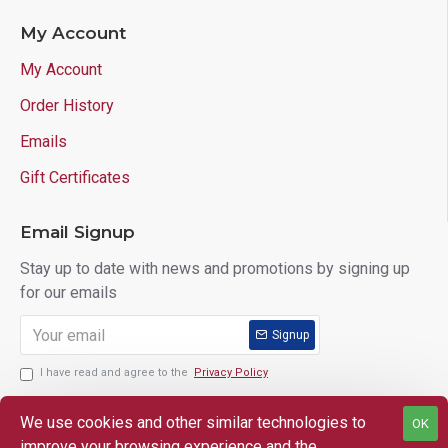
My Account
My Account
Order History
Emails
Gift Certificates
Email Signup
Stay up to date with news and promotions by signing up
for our emails
Signup
I have read and agree to the
Privacy Policy
We use cookies and other similar technologies to
OK
improve your browsing experience and the