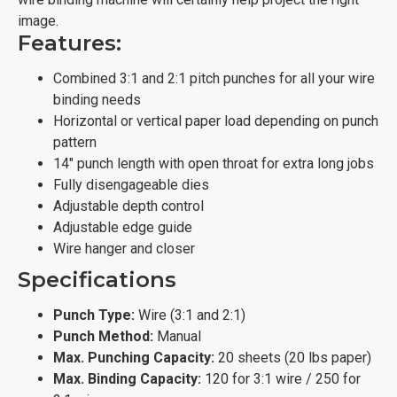
image.
Features:
Combined 3:1 and 2:1 pitch punches for all your wire
binding needs
Horizontal or vertical paper load depending on punch
pattern
14" punch length with open throat for extra long jobs
Fully disengageable dies
Adjustable depth control
Adjustable edge guide
Wire hanger and closer
Specifications
Punch Type:
Wire (3:1 and 2:1)
Punch Method:
Manual
Max. Punching Capacity:
20 sheets (20 lbs paper)
Max. Binding Capacity:
120 for 3:1 wire / 250 for