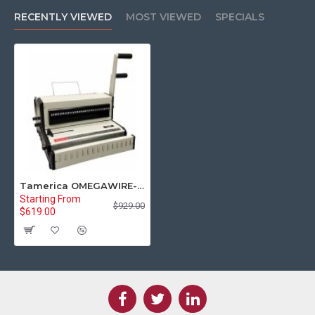
RECENTLY VIEWED
MOST VIEWED
SPECIALS
Tamerica OMEGAWIRE-321 3:1 & 2:1 Twin Loop Wire Binding Machine
Starting From
$929.00
$619.00