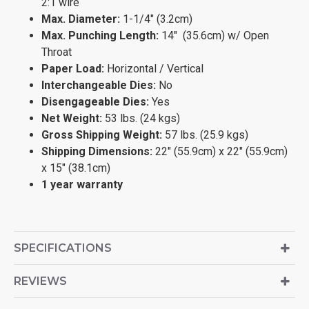
2:1 wire
Max. Diameter:
1-1/4" (3.2cm)
Max. Punching Length:
14" (35.6cm) w/ Open
Throat
Paper Load:
Horizontal / Vertical
Interchangeable Dies:
No
Disengageable Dies:
Yes
Net Weight:
53 lbs. (24 kgs)
Gross Shipping Weight:
57 lbs. (25.9 kgs)
Shipping Dimensions:
22" (55.9cm) x 22" (55.9cm)
x 15" (38.1cm)
1 year warranty
SPECIFICATIONS
REVIEWS