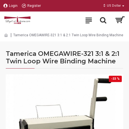
Login
Register
$
US Dollar
Tamerica OMEGAWIRE-321 3:1 & 2:1 Twin Loop Wire Binding Machine
Tamerica OMEGAWIRE-321 3:1 & 2:1
Twin Loop Wire Binding Machine
-33 %