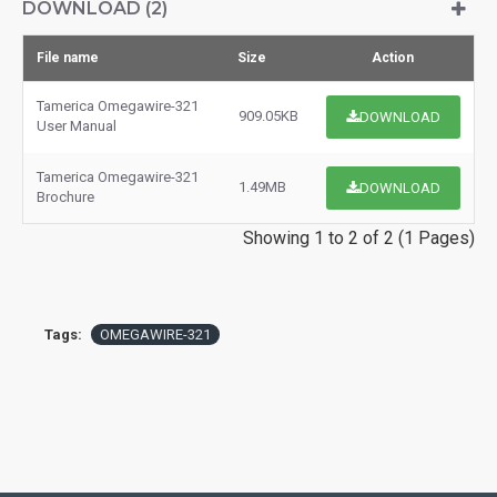
DOWNLOAD (2)
File name
Size
Action
Tamerica Omegawire-321
909.05KB
DOWNLOAD
User Manual
Tamerica Omegawire-321
1.49MB
DOWNLOAD
Brochure
Showing 1 to 2 of 2 (1 Pages)
Tags:
OMEGAWIRE-321