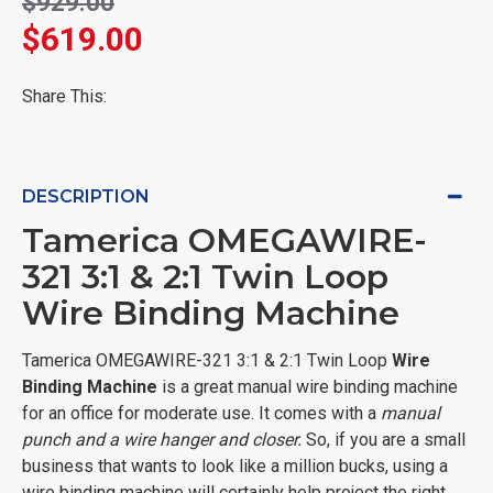
$929.00
$619.00
Share This:
DESCRIPTION
Tamerica OMEGAWIRE-
321 3:1 & 2:1 Twin Loop
Wire Binding Machine
Tamerica OMEGAWIRE-321 3:1 & 2:1 Twin Loop
Wire
Binding Machine
is a great manual wire binding machine
for an office for moderate use. It comes with a
manual
punch and a wire hanger and closer.
So, if you are a small
business that wants to look like a million bucks, using a
wire binding machine will certainly help project the right