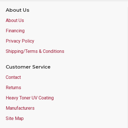
About Us
About Us
Financing
Privacy Policy
Shipping/Terms & Conditions
Customer Service
Contact
Returns
Heavy Toner UV Coating
Manufacturers
Site Map