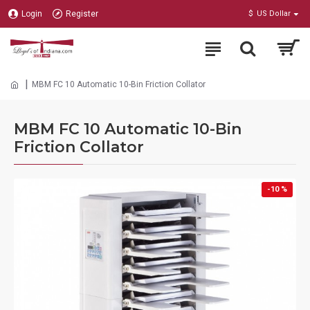
Login
Register
$
US Dollar
MBM FC 10 Automatic 10-Bin Friction Collator
MBM FC 10 Automatic 10-Bin
Friction Collator
-10 %