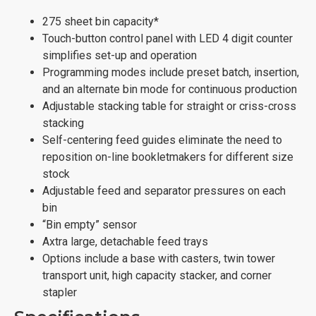
275 sheet bin capacity*
Touch-button control panel with LED 4 digit counter
simplifies set-up and operation
Programming modes include preset batch, insertion,
and an alternate bin mode for continuous production
Adjustable stacking table for straight or criss-cross
stacking
Self-centering feed guides eliminate the need to
reposition on-line bookletmakers for different size
stock
Adjustable feed and separator pressures on each
bin
“Bin empty” sensor
Axtra large, detachable feed trays
Options include a base with casters, twin tower
transport unit, high capacity stacker, and corner
stapler