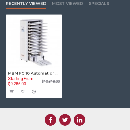
RECENTLY VIEWED
MOST VIEWED
SPECIALS
MBM FC 10 Automatic 10-Bin Friction Collator
Starting From
$10,318.00
$9,286.00