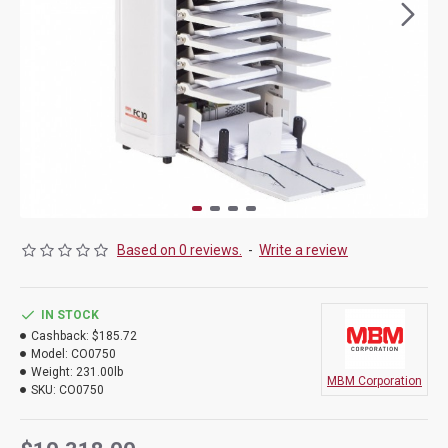
Based on 0 reviews.
-
Write a review
IN STOCK
Cashback:
$185.72
Model:
CO0750
Weight:
231.00lb
MBM Corporation
SKU:
CO0750