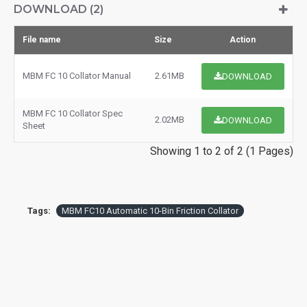
DOWNLOAD (2)
File name
Size
Action
MBM FC 10 Collator Manual
2.61MB
DOWNLOAD
MBM FC 10 Collator Spec
2.02MB
DOWNLOAD
Sheet
Showing 1 to 2 of 2 (1 Pages)
Tags:
MBM FC10 Automatic 10-Bin Friction Collator