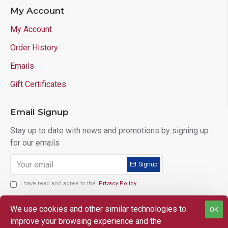
My Account
My Account
Order History
Emails
Gift Certificates
Email Signup
Stay up to date with news and promotions by signing up
for our emails
Signup
I have read and agree to the
Privacy Policy
We use cookies and other similar technologies to
OK
improve your browsing experience and the
Copyright © 2025 Lloyd's of Indiana. All Rights Reserved.