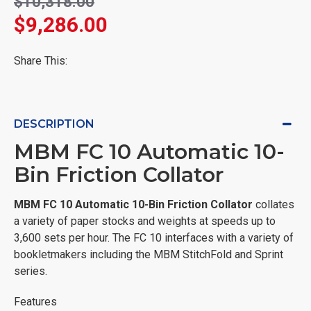
$10,318.00
$9,286.00
Share This:
DESCRIPTION
MBM FC 10 Automatic 10-
Bin Friction Collator
MBM FC 10 Automatic 10-Bin Friction Collator
collates
a variety of paper stocks and weights at speeds up to
3,600 sets per hour. The FC 10 interfaces with a variety of
bookletmakers including the MBM StitchFold and Sprint
series.
Features