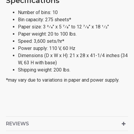
Specifications
Number of bins: 10
Bin capacity: 275 sheets*
Paper size: 3 3⁄4" x 5 7⁄8" to 12 7⁄8" x 18 1⁄2"
Paper weight: 20 to 100 lbs.
Speed: 3,600 sets/hr*
Power supply: 110 V, 60 Hz
Dimensions (D x W x H): 21 x 28 x 41-1/4 inches (34
W, 63 H with base)
Shipping weight: 200 lbs.
*may vary due to variations in paper and power supply.
REVIEWS