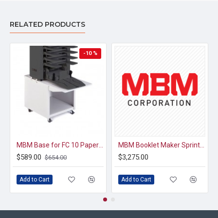
RELATED PRODUCTS
-10 %
MBM Base for FC 10 Paper Collator
MBM Booklet Maker Sprint Interface for FC 10 Paper Collators
$589.00
$3,275.00
$654.00
Add to Cart
Add to Cart