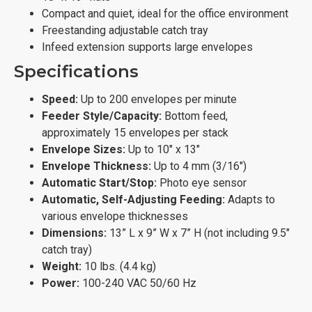
Compact and quiet, ideal for the office environment
Freestanding adjustable catch tray
Infeed extension supports large envelopes
Specifications
Speed:
Up to 200 envelopes per minute
Feeder Style/Capacity:
Bottom feed,
approximately 15 envelopes per stack
Envelope Sizes:
Up to 10" x 13"
Envelope Thickness:
Up to 4 mm (3/16")
Automatic Start/Stop:
Photo eye sensor
Automatic, Self-Adjusting Feeding:
Adapts to
various envelope thicknesses
Dimensions:
13” L x 9” W x 7” H (not including 9.5"
catch tray)
Weight:
10 lbs. (4.4 kg)
Power:
100-240 VAC 50/60 Hz