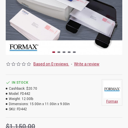
Based on 0 reviews.
-
Write a review
IN STOCK
Cashback:
$20.70
Model:
FD442
Weight:
12.00lb
Formax
Dimensions:
15.00in x 11.00in x 9.00in
SKU:
FD442
$1,150.00