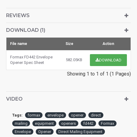
REVIEWS
DOWNLOAD (1)
File name
Size
Action
Formax FD442 Envelope
582.05KB
DOWNLOAD
Opener Spec Sheet
Showing 1 to 1 of 1 (1 Pages)
VIDEO
Tags:
formax
envelope
opener
direct
mailing
equipment
openers
fd442
Formax
Envelope
Opener
Direct Mailing Equipment