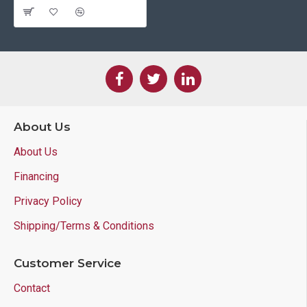
About Us
About Us
Financing
Privacy Policy
Shipping/Terms & Conditions
Customer Service
Contact