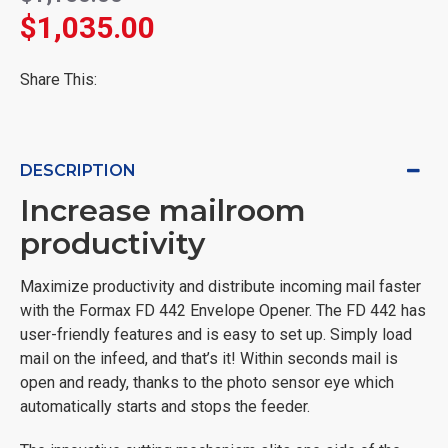
$1,035.00
Share This:
DESCRIPTION
Increase mailroom
productivity
Maximize productivity and distribute incoming mail faster
with the Formax FD 442 Envelope Opener. The FD 442 has
user-friendly features and is easy to set up. Simply load
mail on the infeed, and that’s it! Within seconds mail is
open and ready, thanks to the photo sensor eye which
automatically starts and stops the feeder.