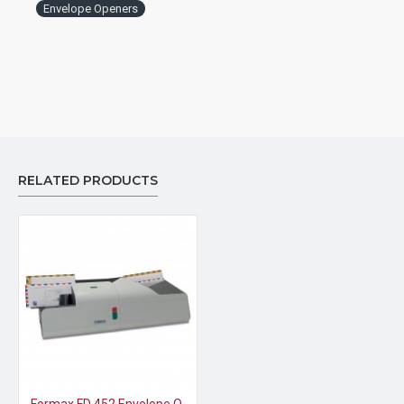
Envelope Openers
RELATED PRODUCTS