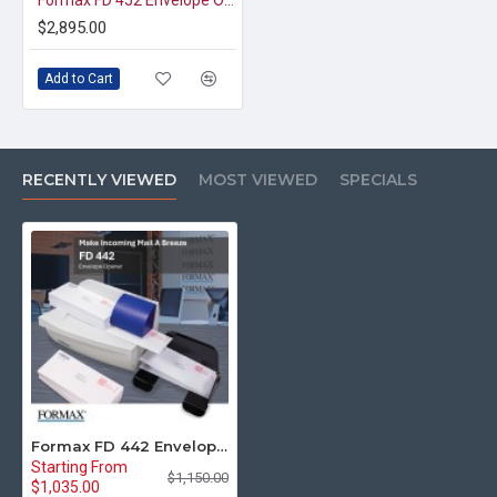
Formax FD 452 Envelope Opener
$2,895.00
Add to Cart
RECENTLY VIEWED
MOST VIEWED
SPECIALS
Formax FD 442 Envelope Opener
Starting From
$1,150.00
$1,035.00