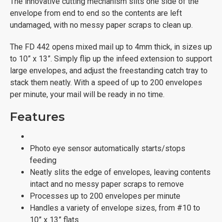
The innovative cutting mechanism slits one side of the
envelope from end to end so the contents are left
undamaged, with no messy paper scraps to clean up.
The FD 442 opens mixed mail up to 4mm thick, in sizes up
to 10” x 13”. Simply flip up the infeed extension to support
large envelopes, and adjust the freestanding catch tray to
stack them neatly. With a speed of up to 200 envelopes
per minute, your mail will be ready in no time.
Features
Photo eye sensor automatically starts/stops
feeding
Neatly slits the edge of envelopes, leaving contents
intact and no messy paper scraps to remove
Processes up to 200 envelopes per minute
Handles a variety of envelope sizes, from #10 to
10” x 13” flats