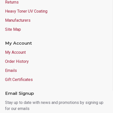
Returns
Heavy Toner UV Coating
Manufacturers
Site Map
My Account
My Account
Order History
Emails
Gift Certificates
Email Signup
Stay up to date with news and promotions by signing up
for our emails