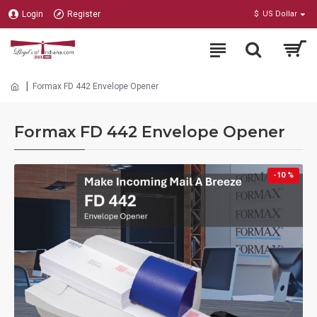
Login
Register
$
US Dollar
Formax FD 442 Envelope Opener
Formax FD 442 Envelope Opener
-10 %