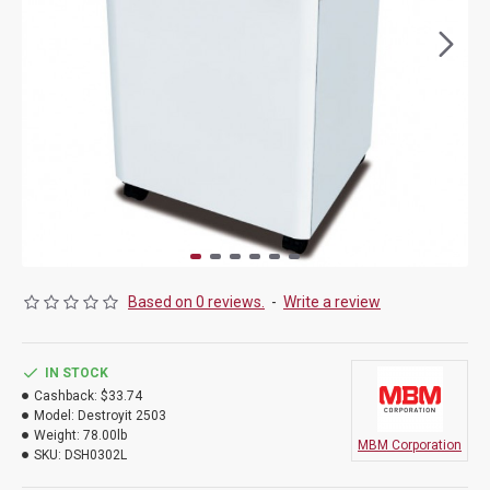
Based on 0 reviews.
-
Write a review
IN STOCK
Cashback:
$33.74
Model:
Destroyit 2503
Weight:
78.00lb
MBM Corporation
SKU:
DSH0302L