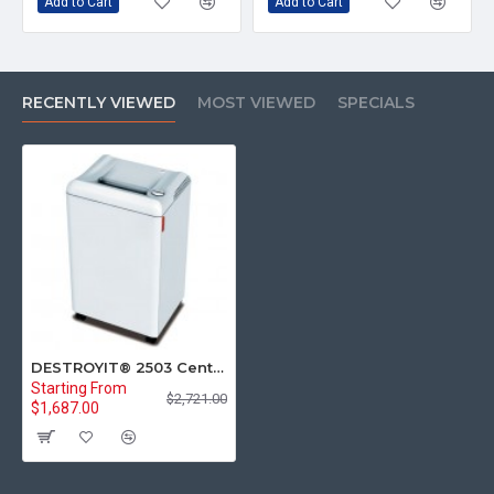
Add to Cart
Add to Cart
RECENTLY VIEWED
MOST VIEWED
SPECIALS
DESTROYIT® 2503 Central Office Cross-Cut Paper Shredder Level P-4
Starting From
$2,721.00
$1,687.00