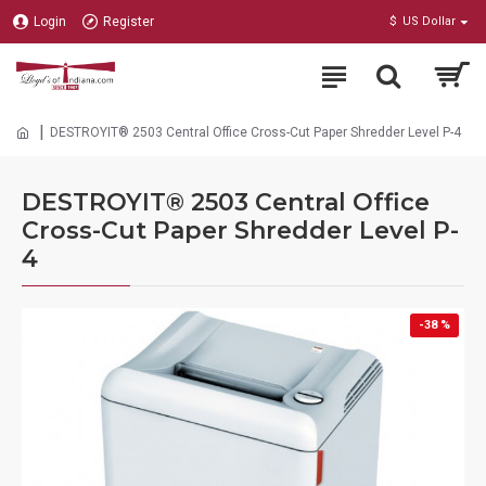
Login
Register
$
US Dollar
DESTROYIT® 2503 Central Office Cross-Cut Paper Shredder Level P-4
DESTROYIT® 2503 Central Office
Cross-Cut Paper Shredder Level P-
4
-38 %