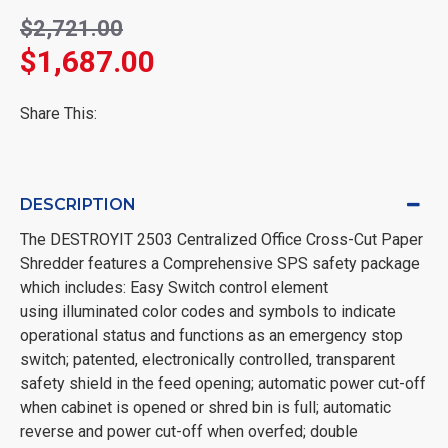
$2,721.00
$1,687.00
Share This:
DESCRIPTION
The DESTROYIT 2503 Centralized Office Cross-Cut Paper
Shredder features a Comprehensive SPS safety package
which includes: Easy Switch control element
using illuminated color codes and symbols to indicate
operational status and functions as an emergency stop
switch; patented, electronically controlled, transparent
safety shield in the feed opening; automatic power cut-off
when cabinet is opened or shred bin is full; automatic
reverse and power cut-off when overfed; double