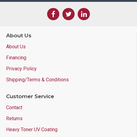
About Us
About Us
Financing
Privacy Policy
Shipping/Terms & Conditions
Customer Service
Contact
Returns
Heavy Toner UV Coating