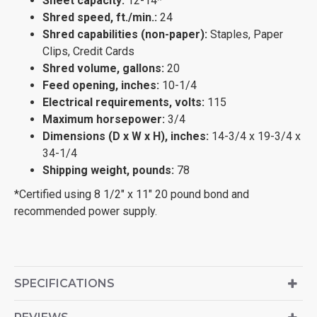
Sheet capacity:
12-14*
Shred speed, ft./min.:
24
Shred capabilities (non-paper):
Staples, Paper
Clips, Credit Cards
Shred volume, gallons:
20
Feed opening, inches:
10-1/4
Electrical requirements, volts:
115
Maximum horsepower:
3/4
Dimensions (D x W x H), inches:
14-3/4 x 19-3/4 x
34-1/4
Shipping weight, pounds:
78
*Certified using 8 1/2" x 11" 20 pound bond and
recommended power supply.
SPECIFICATIONS