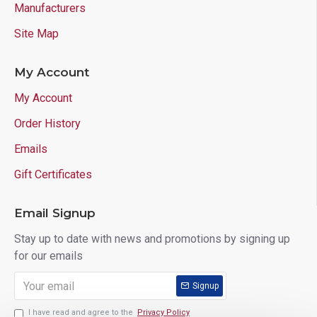
Manufacturers
Site Map
My Account
My Account
Order History
Emails
Gift Certificates
Email Signup
Stay up to date with news and promotions by signing up
for our emails
Signup
I have read and agree to the
Privacy Policy