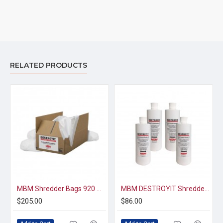
RELATED PRODUCTS
MBM Shredder Bags 920 — 1 Case (33 x 47, 40gal, 100 bags)
MBM DESTROYIT Shredder Oil - 1 pint x 4
$205.00
$86.00