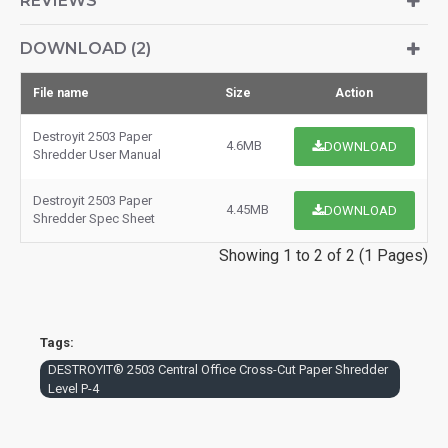
REVIEWS
DOWNLOAD (2)
File name
Size
Action
Destroyit 2503 Paper
4.6MB
DOWNLOAD
Shredder User Manual
Destroyit 2503 Paper
4.45MB
DOWNLOAD
Shredder Spec Sheet
Showing 1 to 2 of 2 (1 Pages)
Tags:
DESTROYIT® 2503 Central Office Cross-Cut Paper Shredder
Level P-4