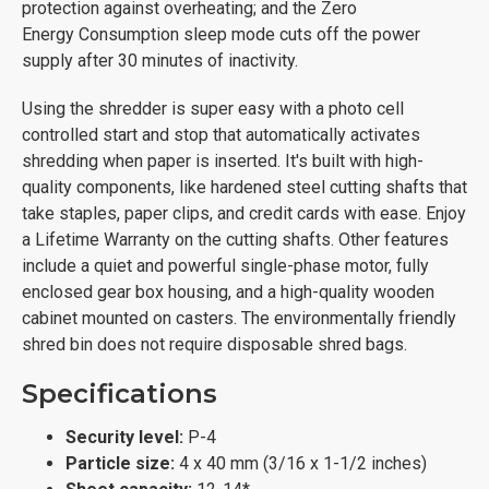
protection against overheating; and the Zero
Energy Consumption sleep mode cuts off the power
supply after 30 minutes of inactivity.
Using the shredder is super easy with a photo cell
controlled start and stop that automatically activates
shredding when paper is inserted. It's built with high-
quality components, like hardened steel cutting shafts that
take staples, paper clips, and credit cards with ease. Enjoy
a Lifetime Warranty on the cutting shafts. Other features
include a quiet and powerful single-phase motor, fully
enclosed gear box housing, and a high-quality wooden
cabinet mounted on casters. The environmentally friendly
shred bin does not require disposable shred bags.
Specifications
Security level:
P-4
Particle size:
4 x 40 mm (3/16 x 1-1/2 inches)