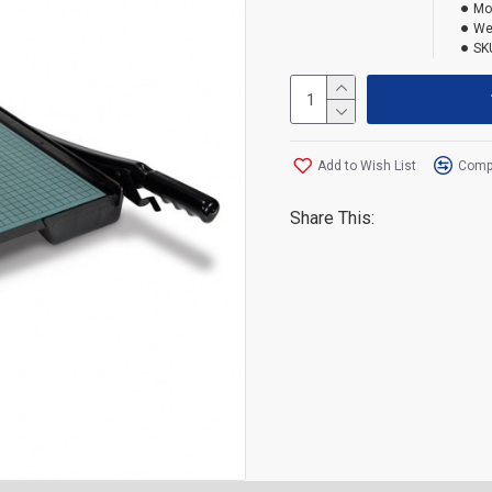
Mo
We
SK
Add to Wish List
Compa
Share This: