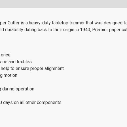
r Cutter is a heavy-duty tabletop trimmer that was designed for
 durability dating back to their origin in 1940, Premier paper cut
t once
ssue and textiles
s help to ensure proper alignment
ng motion
g during operation
80 days on all other components