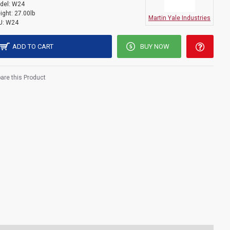
del:
W24
ight:
27.00lb
Martin Yale Industries
U:
W24
ADD TO CART
BUY NOW
re this Product