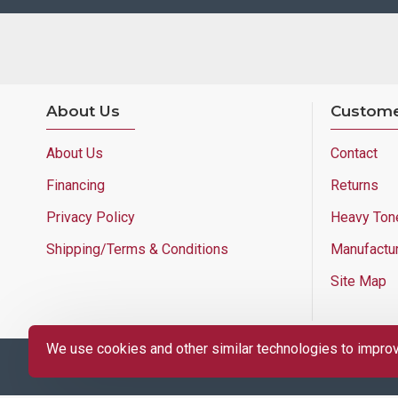
About Us
Custome
About Us
Contact
Financing
Returns
Privacy Policy
Heavy Ton
Shipping/Terms & Conditions
Manufactu
Site Map
We use cookies and other similar technologies to improve
Copyright © 2025 Lloyd's of Indiana. All Rights Reserved.