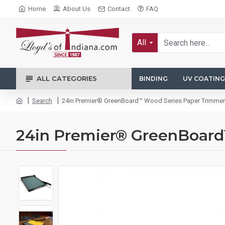
Home
About Us
Contact
FAQ
All
ALL CATEGORIES
BINDING
UV COATING
Search
24in Premier® GreenBoard™ Wood Series Paper Trimmer
24in Premier® GreenBoar