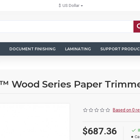
$
US Dollar
DOCUMENT FINISHING
LAMINATING
SUPPORT PRODUC
d™ Wood Series Paper Trimm
Based on 0 re
$687.36
Ca