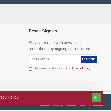
Email Signup
Stay up to date with news and
promotions by signing up for our emails
Signup
I have read and agree to the
Privacy Policy
vacy Policy
.
OK