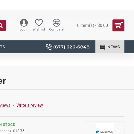
0 item(s) - $0.00
Login
Wishlist
Compare
(877) 626-6848
NEWS
TS
er
views.
-
Write a review
IN STOCK
shback:
$13.75