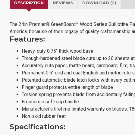
DESCRIPTION
REVIEWS
DOWNLOAD (2)
The 24in Premier® GreenBoard™ Wood Series Guillotine Pape
America, because of their legacy of quality craftsmanship and
Features:
Heavy-duty 0.75" thick wood base
Through-hardened steel blade cuts up to 20 sheets a
Accurately cuts paper, matte board, cardboard, film, ti
Permanent 0.5" grid and dual English and metric ruler
Patented automatic blade latch locks with every cutti
Finger guard protects entire length of blade
Torsion spring prevents blade from accidentally fallin
Ergonomic soft-grip handle
Manufacturer’s lifetime limited warranty on blades, 1
Non-skid rubber feet
Specifications: