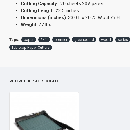
Cutting Capacity:
20 sheets 20# paper
Cutting Length:
23.5 inches
Dimensions (inches):
33.0 L x 20.75 W x 4.75 H
Weight:
27 lbs.
Tags:
paper
24in
premier
greenboard
wood
series
Tabletop Paper Cutters
PEOPLE ALSO BOUGHT