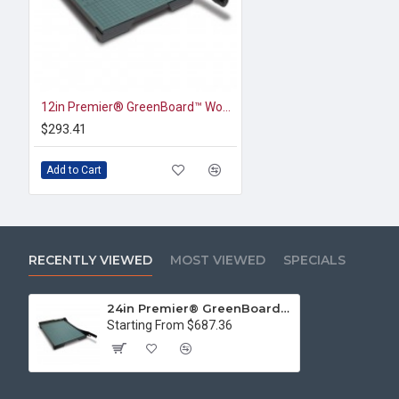
12in Premier® GreenBoard™ Wood Series Guillotine Paper Cutter
$293.41
Add to Cart
RECENTLY VIEWED
MOST VIEWED
SPECIALS
24in Premier® GreenBoard™ Wood Series Paper Trimmer
Starting From $687.36