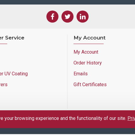
r Service
My Account
My Account
Order History
er UV Coating
Emails
rers
Gift Certificates
 your browsing experience and the functionality of our site.
Pri