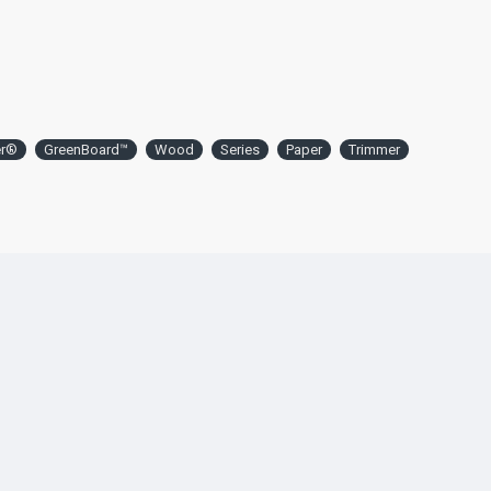
er®
GreenBoard™
Wood
Series
Paper
Trimmer