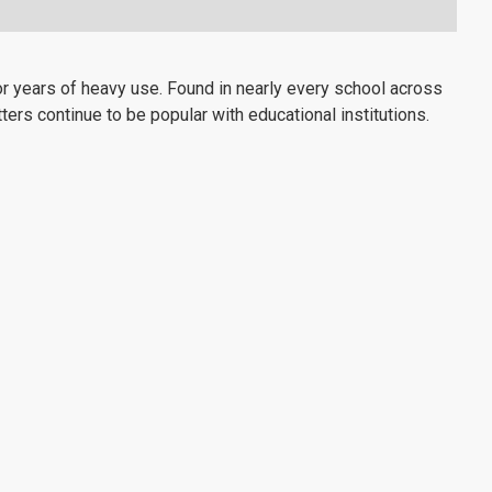
 years of heavy use. Found in nearly every school across
ters continue to be popular with educational institutions.