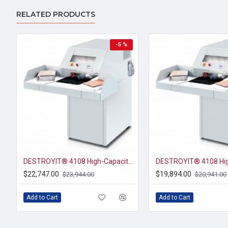
RELATED PRODUCTS
-5 %
DESTROYIT® 4108 High-Capacity Cross-Cut Paper Shredder Level P-3
$22,747.00
$19,894.00
$23,944.00
$20,941.00
Add to Cart
Add to Cart