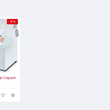
-5 %
DESTROYIT® 4108 High-Capacity Strip-Cut Paper Shredder Level P-2