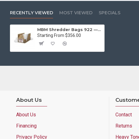
RECENTLY VIEWED
MOST VIEWED
SPECIALS
MBM Shredder Bags 922 — 1 Case (44 x 64, 79gal, 100 bags)
Starting From $356.00
About Us
Custome
About Us
Contact
Financing
Returns
Privacy Policy
Heavy Ton