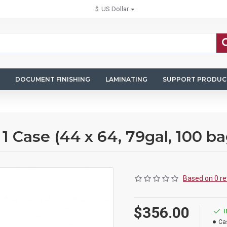
$
US Dollar
DOCUMENT FINISHING
LAMINATING
SUPPORT PRODUC
Case (44 x 64, 79gal, 100 ba
Based on 0 re
$356.00
Ca