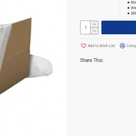
Mo
We
SK
Add to Wish List
Compa
Share This: