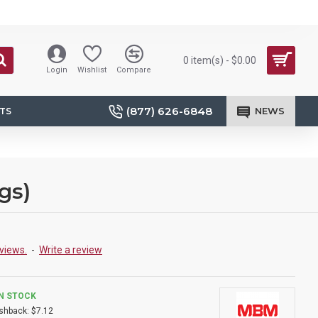
0 item(s) - $0.00
Login
Wishlist
Compare
(877) 626-6848
NEWS
TS
gs)
views.
-
Write a review
IN STOCK
shback:
$7.12