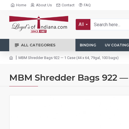
Home
About Us
Contact
FAQ
All
ALL CATEGORIES
BINDING
UV COATING
MBM Shredder Bags 922 — 1 Case (44 x 64, 79gal, 100 bags)
MBM Shredder Bags 922 — 1 