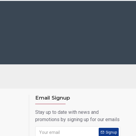
Email Signup
Stay up to date with news and
promotions by signing up for our emails
Signup