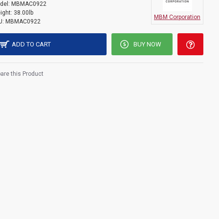
del:
MBMAC0922
ight:
38.00lb
MBM Corporation
U:
MBMAC0922
ADD TO CART
BUY NOW
re this Product