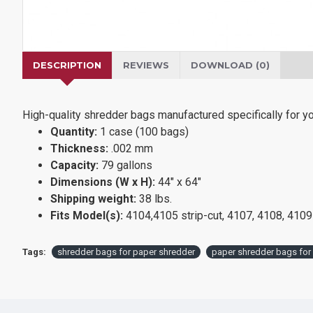
DESCRIPTION
REVIEWS
DOWNLOAD (0)
High-quality shredder bags manufactured specifically for
Quantity:
1 case (100 bags)
Thickness:
.002 mm
Capacity:
79 gallons
Dimensions (W x H):
44" x 64"
Shipping weight:
38 lbs.
Fits Model(s):
4104,4105 strip-cut, 4107, 4108, 4109
Tags:
shredder bags for paper shredder
paper shredder bags for 