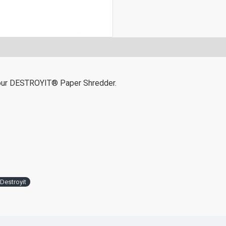
 your DESTROYIT® Paper Shredder.
Destroyit