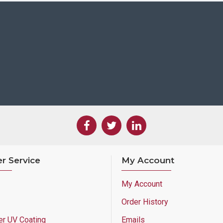
r Service
My Account
My Account
Order History
er UV Coating
Emails