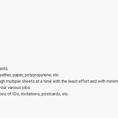
ents.
eather, paper, polypropylene, etc.
ugh multiple sheets at a time with the least effort and with mini
your various jobs.
pes of IDs, invitations, postcards, etc.