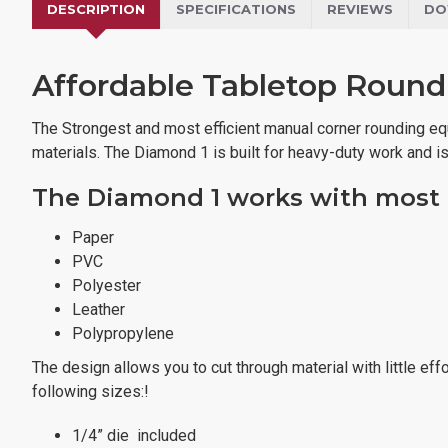
DESCRIPTION
SPECIFICATIONS
REVIEWS
DO
Affordable Tabletop Round
The Strongest and most efficient manual corner rounding equi
materials. The Diamond 1 is built for heavy-duty work and i
The Diamond 1 works with most t
Paper
PVC
Polyester
Leather
Polypropylene
The design allows you to cut through material with little ef
following sizes:!
1/4” die included