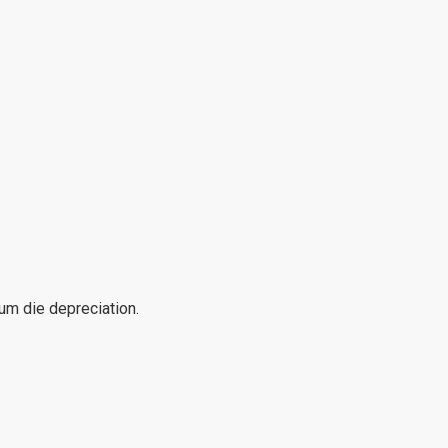
mum die depreciation.