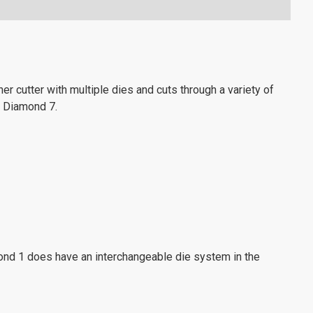
er cutter with multiple dies and cuts through a variety of
 Diamond 7.
iamond 1 does have an interchangeable die system in the