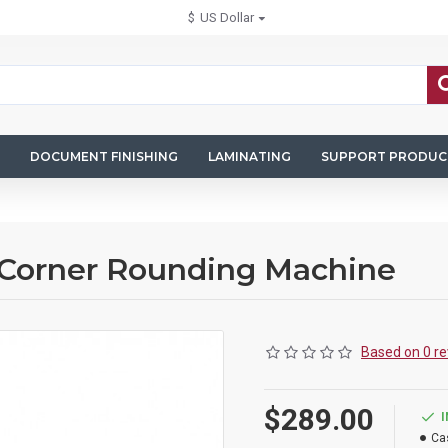
$
US Dollar
DOCUMENT FINISHING
LAMINATING
SUPPORT PRODUC
 Corner Rounding Machine
Based on 0 re
$289.00
Ca