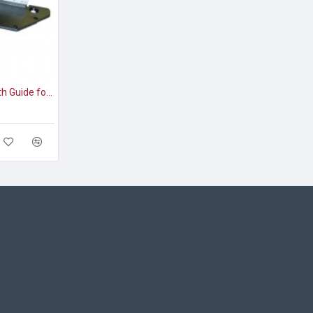
Akiles Diamond-1 Depth Guide for Half-Moon Die (AD1-DG)