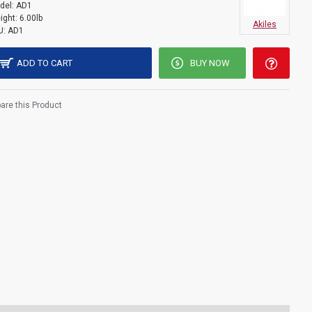
del:
AD1
ight:
6.00lb
Akiles
U:
AD1
ADD TO CART
BUY NOW
re this Product