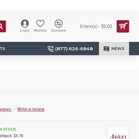
0 item(s) - $0.00
Login
Wishlist
Compare
(877) 626-6848
NEWS
TS
views.
-
Write a review
IN STOCK
shback:
$5.78