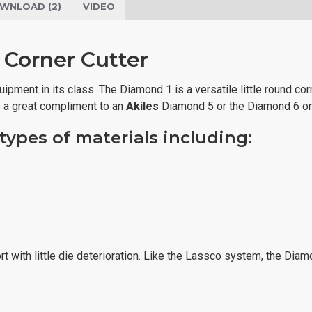
WNLOAD (2)
VIDEO
 Corner Cutter
pment in its class. The Diamond 1 is a versatile little round corn
s a great compliment to an
Akiles
Diamond 5 or the Diamond 6 or
ypes of materials including:
fort with little die deterioration. Like the Lassco system, the D