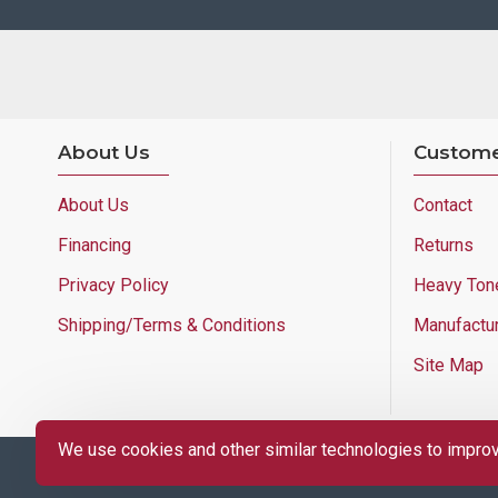
About Us
Custome
About Us
Contact
Financing
Returns
Privacy Policy
Heavy Ton
Shipping/Terms & Conditions
Manufactu
Site Map
We use cookies and other similar technologies to improve
Copyright © 2025 Lloyd's of Indiana. All Rights Reserved.