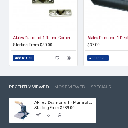
Akiles Diamond-1 Round Corner Dies
Starting From $30.00
$37.00
Add to Cart
Add to Cart
RECENTLY VIEWED
MOST VIEWED
SPECIALS
Akiles Diamond 1 - Manual Corner Rounding Machine
Starting From $289.00