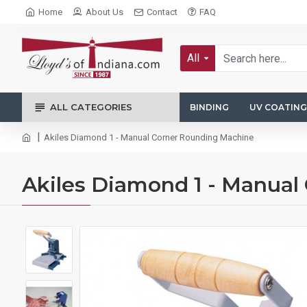
Home
About Us
Contact
FAQ
All
ALL CATEGORIES
BINDING
UV COATING
Akiles Diamond 1 - Manual Corner Rounding Machine
Akiles Diamond 1 - Manual