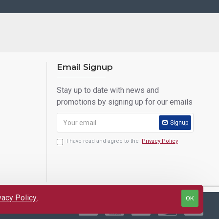
Email Signup
Stay up to date with news and
promotions by signing up for our emails
Signup
I have read and agree to the
Privacy Policy
vacy Policy
.
OK