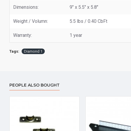
Dimensions:
9" x 5.5" x 5.8"
Weight / Volumn:
5.5 lbs / 0.40 CbFt
Warranty:
1 year
Tags:
Diamond 1
PEOPLE ALSO BOUGHT