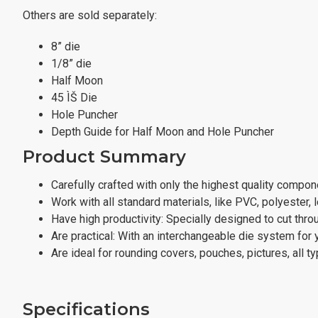
Others are sold separately:
8” die
1/8” die
Half Moon
45 ÌŠ Die
Hole Puncher
Depth Guide for Half Moon and Hole Puncher
Product Summary
Carefully crafted with only the highest quality compon
Work with all standard materials, like PVC, polyester, l
Have high productivity: Specially designed to cut thro
Are practical: With an interchangeable die system for 
Are ideal for rounding covers, pouches, pictures, all ty
Specifications