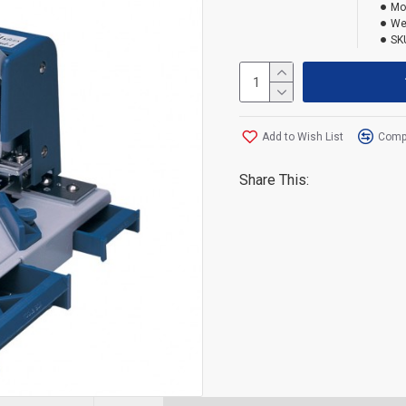
Mo
We
SK
Add to Wish List
Compa
Share This: