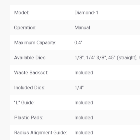
Model:
Diamond-1
Operation:
Manual
Maximum Capacity:
0.4"
Available Dies:
1/8", 1/4" 3/8", 45° (straight)
Waste Backset:
Included
Included Dies:
1/4"
"L" Guide:
Included
Plastic Pads:
Included
Radius Alignment Guide:
Included