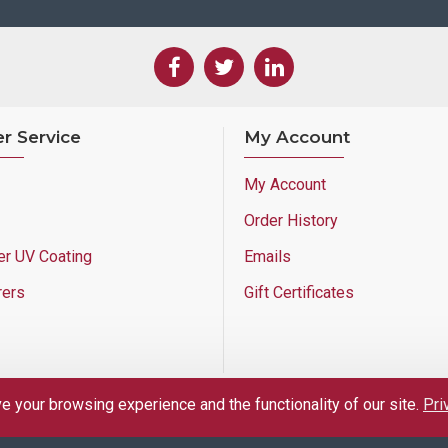
r Service
My Account
My Account
Order History
er UV Coating
Emails
rers
Gift Certificates
 your browsing experience and the functionality of our site.
Pri