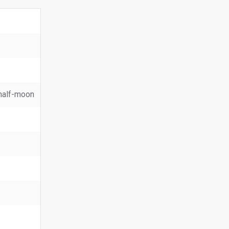
, half-moon