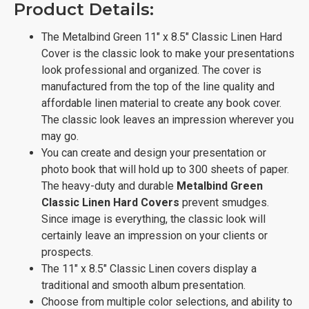
Product Details:
The Metalbind Green 11" x 8.5" Classic Linen Hard
Cover is the classic look to make your presentations
look professional and organized. The cover is
manufactured from the top of the line quality and
affordable linen material to create any book cover.
The classic look leaves an impression wherever you
may go.
You can create and design your presentation or
photo book that will hold up to 300 sheets of paper.
The heavy-duty and durable
Metalbind Green
Classic Linen Hard Covers
prevent smudges.
Since image is everything, the classic look will
certainly leave an impression on your clients or
prospects.
The 11" x 8.5" Classic Linen covers display a
traditional and smooth album presentation.
Choose from multiple color selections, and ability to