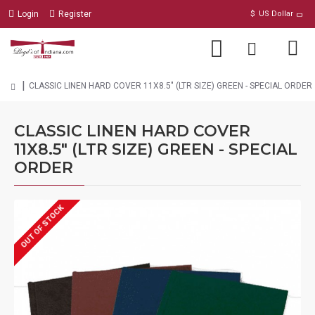
Login
Register
$
US Dollar
CLASSIC LINEN HARD COVER 11X8.5" (LTR SIZE) GREEN - SPECIAL ORDER
CLASSIC LINEN HARD COVER
11X8.5" (LTR SIZE) GREEN - SPECIAL
ORDER
OUT OF STOCK