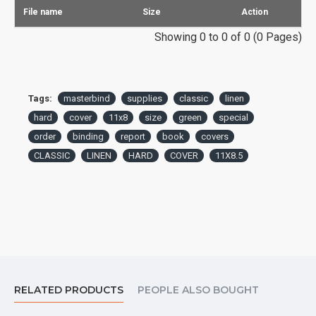
File name
Size
Action
Showing 0 to 0 of 0 (0 Pages)
Tags:
masterbind
supplies
classic
linen
hard
cover
11x8
size
green
special
order
binding
report
book
covers
CLASSIC
LINEN
HARD
COVER
11X8.5
RELATED PRODUCTS
PEOPLE ALSO BOUGHT