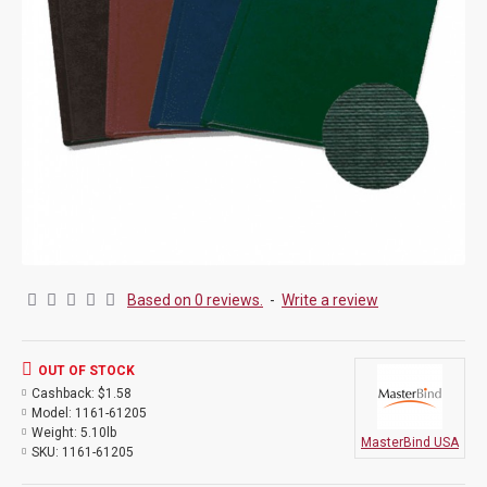
Based on 0 reviews.
-
Write a review
OUT OF STOCK
Cashback:
$1.58
Model:
1161-61205
Weight:
5.10lb
MasterBind USA
SKU:
1161-61205