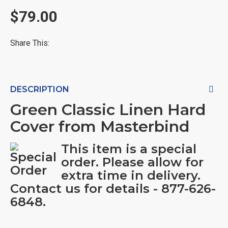
$79.00
Share This:
DESCRIPTION
Green Classic Linen Hard
Cover from Masterbind
This item is a special
order. Please allow for
extra time in delivery.
Contact us for details - 877-626-
6848.