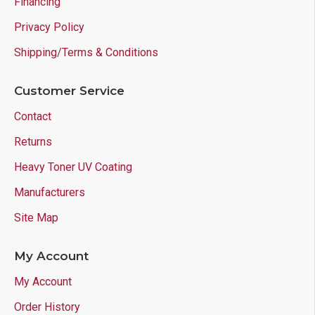
Financing
Privacy Policy
Shipping/Terms & Conditions
Customer Service
Contact
Returns
Heavy Toner UV Coating
Manufacturers
Site Map
My Account
My Account
Order History