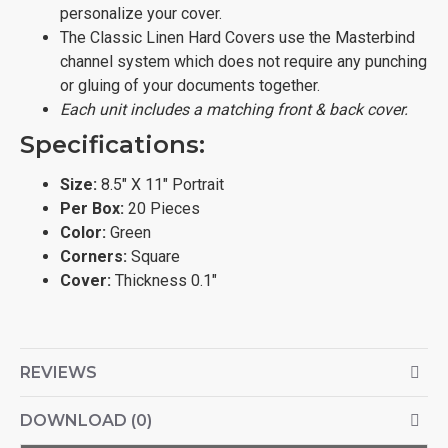
personalize your cover.
The Classic Linen Hard Covers use the Masterbind
channel system which does not require any punching
or gluing of your documents together.
Each unit includes a matching front & back cover.
Specifications:
Size:
8.5" X 11" Portrait
Per Box:
20 Pieces
Color:
Green
Corners:
Square
Cover:
Thickness 0.1"
REVIEWS
DOWNLOAD (0)