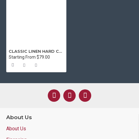
CLASSIC LINEN HARD COVER 11X8.5" (LTR SIZE) GREEN - SPECIAL ORDER
Starting From $79.00
About Us
About Us