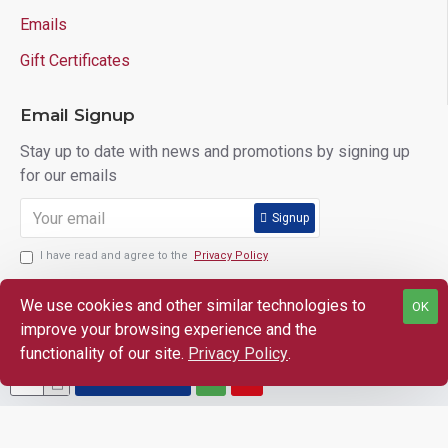
Emails
Gift Certificates
Email Signup
Stay up to date with news and promotions by signing up
for our emails
Signup
I have read and agree to the
Privacy Policy
We use cookies and other similar technologies to
OK
improve your browsing experience and the
Copyright © 2025 Lloyd's of Indiana. All Rights Reserved.
functionality of our site.
Privacy Policy
.
ADD TO CART