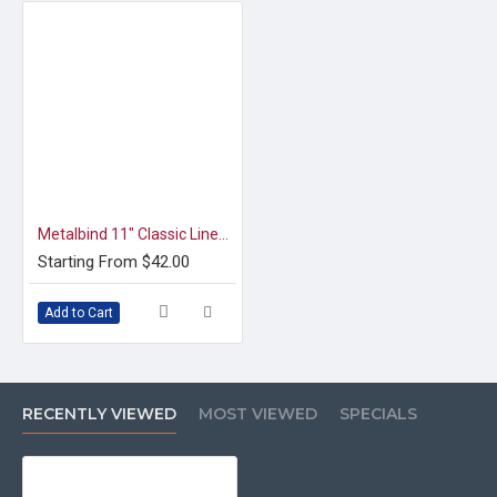
Metalbind 11" Classic Linen Channel, Green [Special Order]
Starting From $42.00
Add to Cart
RECENTLY VIEWED
MOST VIEWED
SPECIALS