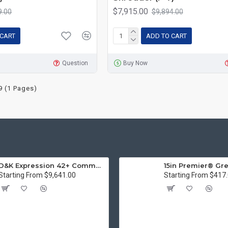
$7,915.00
9.00
$9,894.00
 CART
ADD TO CART
Question
Buy Now
9 (1 Pages)
D&K Expression 42+ Commercial Thermal Roll Laminator
Starting From $9,641.00
Starting From $417