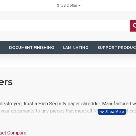
$
US Dollar
DOCUMENT FINISHING
LAMINATING
SUPPORT PRODUC
ers
destroyed, trust a High Security paper shredder. Manufactured wit
your documents to tiny pieces that meet all NSA/CSS specifica
uct Compare