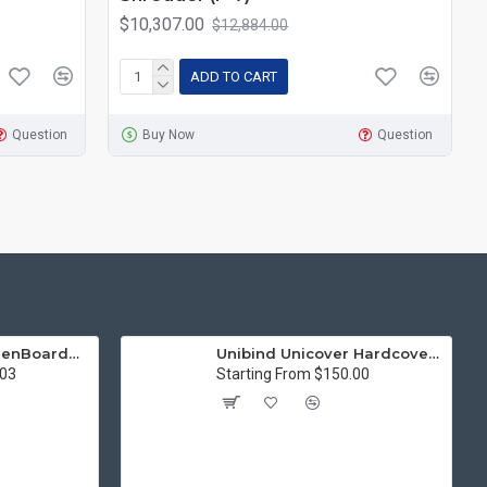
$10,307.00
$12,884.00
ADD TO CART
Question
Buy Now
Question
15in Premier® GreenBoard™ Wood Series Guillotine Paper Cutter
Unibind Unicover Hardcover Letter Portrait
.03
Starting From $150.00