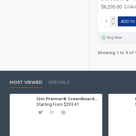
$6,295.00
$7,86
ADD TO
Buy Now
Showing 1 to 9 of 
MOST VIEWED
SPECIALS
12in Premier® GreenBoard™ Wood Series Guillotine Paper Cutter
Starting From $293.41