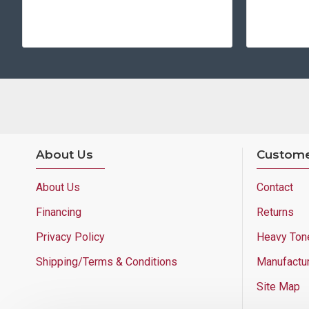
About Us
Custome
About Us
Contact
Financing
Returns
Privacy Policy
Heavy Ton
Shipping/Terms & Conditions
Manufactu
Site Map