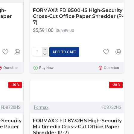
h-
FORMAX® FD 8500HS High-Security
Paper
Cross-Cut Office Paper Shredder (P-
7)
$5,591.00
$6,989.00
ADD TO CART
Question
Buy Now
Question
-20 %
-20 %
FD8730HS
Formax
FD8732HS
Security
FORMAX® FD 8732HS High-Security
ce Paper
Multimedia Cross-Cut Office Paper
Shredder (P-7)