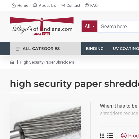
Home
About Us
Contact
FAQ
All
ALL CATEGORIES
BINDING
UV COATING
High Security Paper Shredders
high security paper shredd
When it has to be 
shredders reduce 
Prod