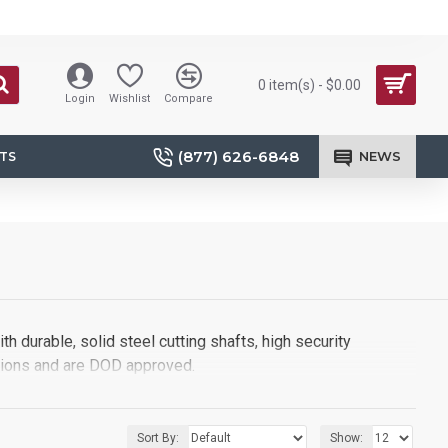
0 item(s) - $0.00
Login
Wishlist
Compare
(877) 626-6848
NEWS
TS
h durable, solid steel cutting shafts, high security
tions and are DOD approved.
Sort By:
Show: