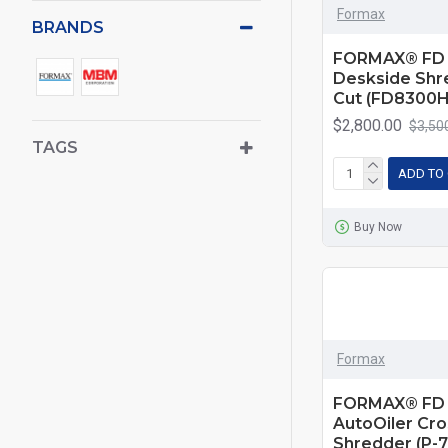
Formax
BRANDS
FORMAX® FD 
Deskside Shr
Cut (FD8300H
$2,800.00
$3,50
TAGS
ADD TO
Buy Now
Formax
FORMAX® FD 
AutoOiler Cro
Shredder (P-7