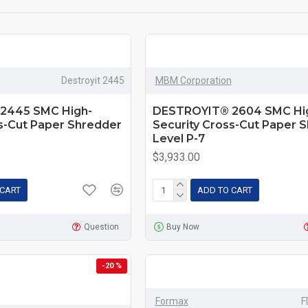
Destroyit 2445
MBM Corporation
2445 SMC High-
DESTROYIT® 2604 SMC Hi
ss-Cut Paper Shredder
Security Cross-Cut Paper 
Level P-7
$3,933.00
 CART
ADD TO CART
Question
Buy Now
-20 %
Formax
F