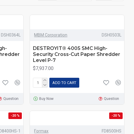
DSH0364L
MBM Corporation
DSH0503L
gh-
DESTROYIT® 4005 SMC High-
Shredder
Security Cross-Cut Paper Shredder
Level P-7
$7,937.00
ADD TO CART
Question
Buy Now
Question
-20 %
-20 %
D8400HS-1
Formax
FD8500HS