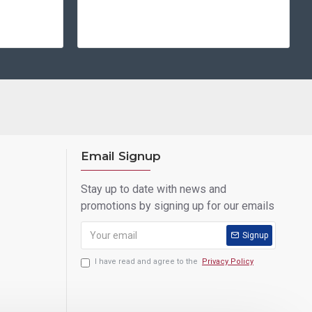
Email Signup
Stay up to date with news and
promotions by signing up for our emails
Signup
I have read and agree to the
Privacy Policy