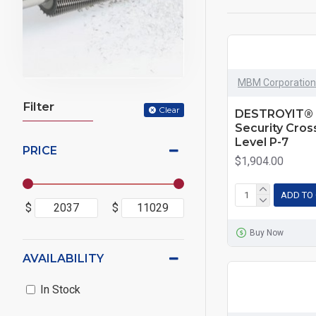
MBM Corporation
Filter
Clear
DESTROYIT® 
Security Cro
Level P-7
PRICE
$1,904.00
ADD TO
$
$
Buy Now
AVAILABILITY
In Stock