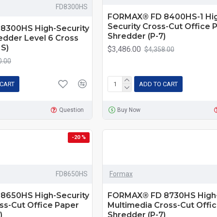
FD8300HS
FORMAX® FD 8400HS-1 Hig
Security Cross-Cut Office 
8300HS High-Security
Shredder (P-7)
edder Level 6 Cross
S)
$3,486.00
$4,358.00
0.00
 CART
ADD TO CART
Question
Buy Now
-20 %
FD8650HS
Formax
8650HS High-Security
FORMAX® FD 8730HS High-
ss-Cut Office Paper
Multimedia Cross-Cut Offi
)
Shredder (P-7)