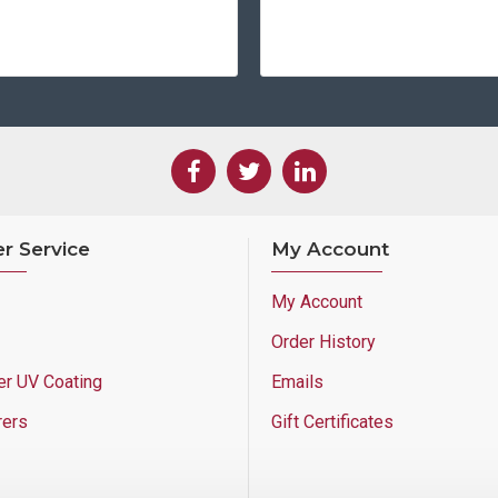
r Service
My Account
My Account
Order History
er UV Coating
Emails
rers
Gift Certificates