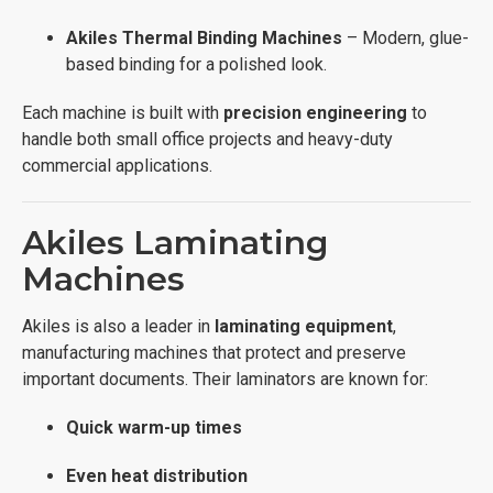
Akiles Thermal Binding Machines
– Modern, glue-
based binding for a polished look.
Each machine is built with
precision engineering
to
handle both small office projects and heavy-duty
commercial applications.
Akiles Laminating
Machines
Akiles is also a leader in
laminating equipment
,
manufacturing machines that protect and preserve
important documents. Their laminators are known for:
Quick warm-up times
Even heat distribution