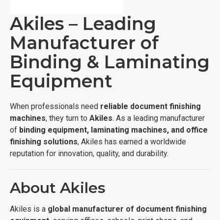
Akiles – Leading
Manufacturer of
Binding & Laminating
Equipment
When professionals need
reliable document finishing
machines
, they turn to
Akiles
. As a leading manufacturer
of
binding equipment, laminating machines, and office
finishing solutions
, Akiles has earned a worldwide
reputation for innovation, quality, and durability.
About Akiles
Akiles is a
global manufacturer of document finishing