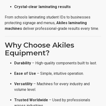
Crystal-clear laminating results
From schools laminating student IDs to businesses
protecting signage and menus,
Akiles laminating
machines
deliver professional-grade results every time.
Why Choose Akiles
Equipment?
Durability
– High-quality components built to last.
Ease of Use
– Simple, intuitive operation.
Versatility
– Machines for every industry and
volume level.
Trusted Worldwide
– Used by professionals
across industries.