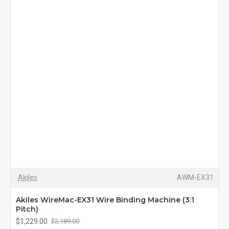
Akiles
AWM-EX31
Akiles WireMac-EX31 Wire Binding Machine (3:1
Pitch)
$1,229.00
$2,189.00