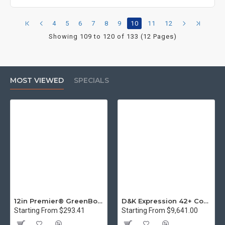
4
5
6
7
8
9
10
11
12
Showing 109 to 120 of 133 (12 Pages)
MOST VIEWED
SPECIALS
12in Premier® GreenBoard™ Wood Series Guillotine Paper Cutter
D&K Expression 42+ Commercial Thermal Roll Laminator
Starting From $293.41
Starting From $9,641.00