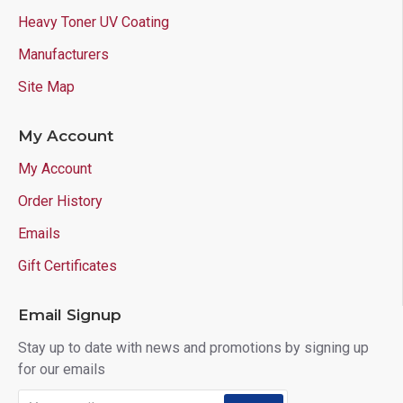
Heavy Toner UV Coating
Manufacturers
Site Map
My Account
My Account
Order History
Emails
Gift Certificates
Email Signup
Stay up to date with news and promotions by signing up
for our emails