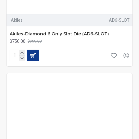
Akiles
AD6-SLOT
Akiles-Diamond 6 Only Slot Die (AD6-SLOT)
$750.00
$999.00