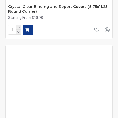
Crystal Clear Binding and Report Covers (8.75x11.25
Round Corner)
Starting From $18.70