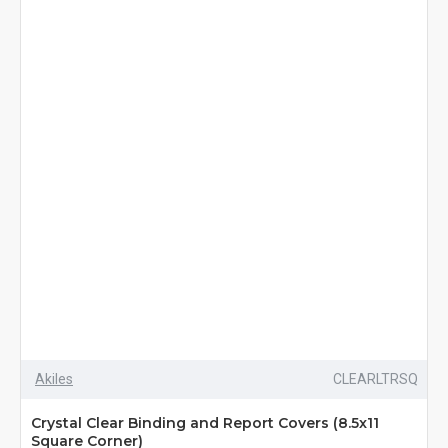
Akiles
CLEARLTRSQ
Crystal Clear Binding and Report Covers (8.5x11
Square Corner)