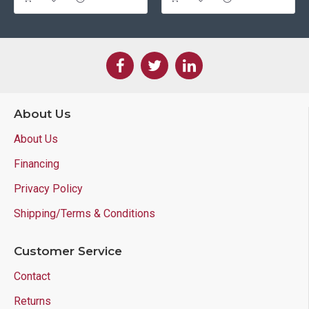
About Us
About Us
Financing
Privacy Policy
Shipping/Terms & Conditions
Customer Service
Contact
Returns