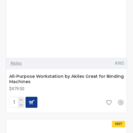
Akiles
AWS
All-Purpose Workstation by Akiles Great for Binding
Machines
$479.00
HOT