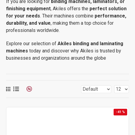
If you are looking for
binding machines, laminators, or
finishing equipment
, Akiles offers the
perfect solution
for your needs
. Their machines combine
performance,
durability, and value
, making them a top choice for
professionals worldwide.
Explore our selection of
Akiles binding and laminating
machines
today and discover why Akiles is trusted by
businesses and organizations around the globe
-41 %