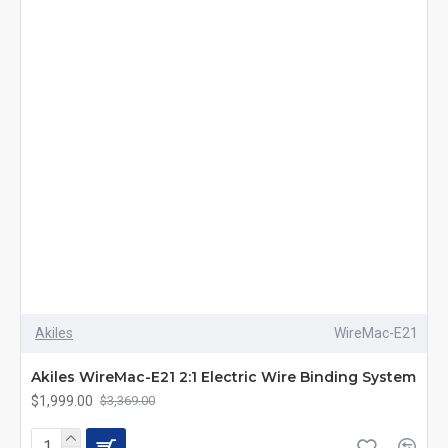
Akiles
WireMac-E21
Akiles WireMac-E21 2:1 Electric Wire Binding System
$1,999.00
$3,369.00