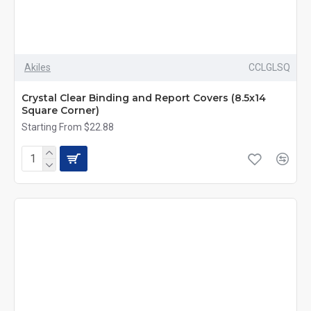
Akiles
CCLGLSQ
Crystal Clear Binding and Report Covers (8.5x14
Square Corner)
Starting From $22.88