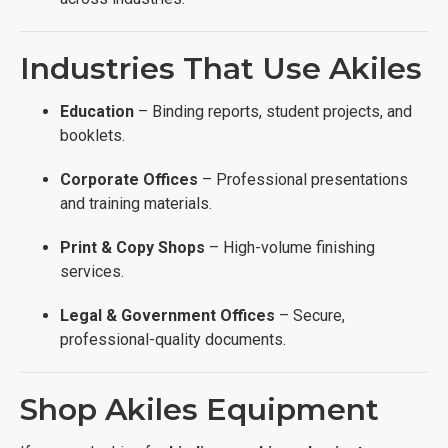
Industries That Use Akiles
Education
– Binding reports, student projects, and
booklets.
Corporate Offices
– Professional presentations
and training materials.
Print & Copy Shops
– High-volume finishing
services.
Legal & Government Offices
– Secure,
professional-quality documents.
Shop Akiles Equipment