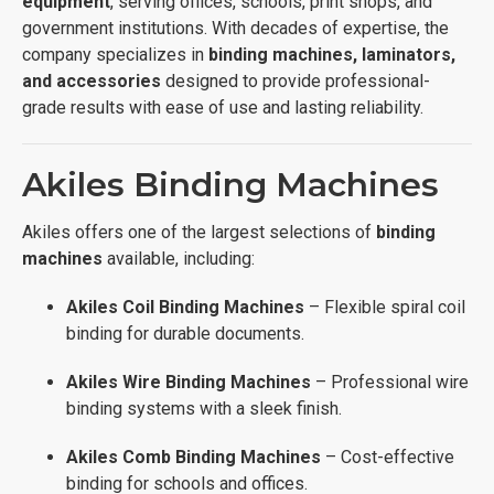
equipment
, serving offices, schools, print shops, and
government institutions. With decades of expertise, the
company specializes in
binding machines, laminators,
and accessories
designed to provide professional-
grade results with ease of use and lasting reliability.
Akiles Binding Machines
Akiles offers one of the largest selections of
binding
machines
available, including:
Akiles Coil Binding Machines
– Flexible spiral coil
binding for durable documents.
Akiles Wire Binding Machines
– Professional wire
binding systems with a sleek finish.
Akiles Comb Binding Machines
– Cost-effective
binding for schools and offices.