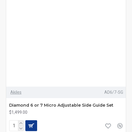
Akiles
AD6/7-SG
Diamond 6 or 7 Micro Adjustable Side Guide Set
$1,499.00