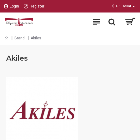
Login
Register
$
US Dollar
Brand
Akiles
Akiles