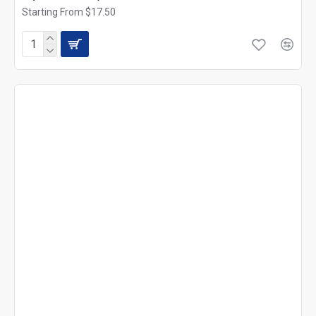
Starting From $17.50