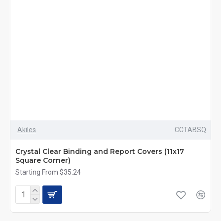
Akiles
CCTABSQ
Crystal Clear Binding and Report Covers (11x17
Square Corner)
Starting From $35.24