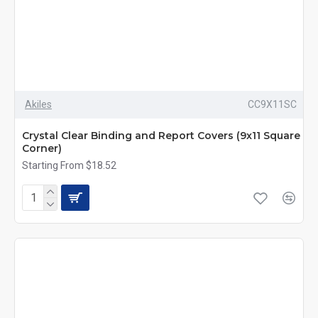
Akiles
CC9X11SC
Crystal Clear Binding and Report Covers (9x11 Square
Corner)
Starting From $18.52