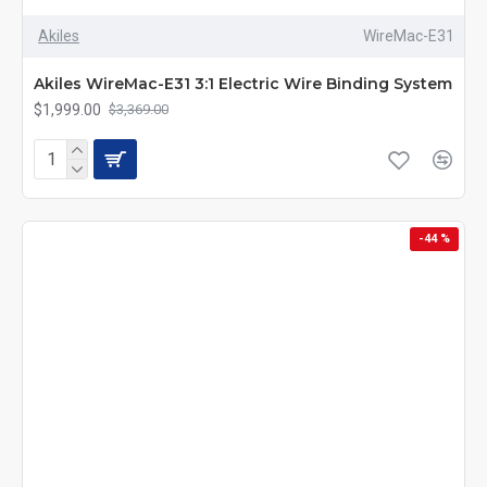
Akiles
WireMac-E31
Akiles WireMac-E31 3:1 Electric Wire Binding System
$1,999.00
$3,369.00
-44 %