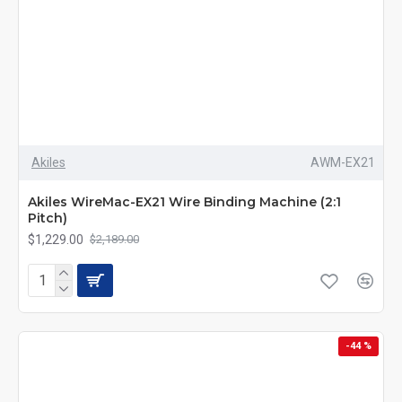
Akiles
AWM-EX21
Akiles WireMac-EX21 Wire Binding Machine (2:1
Pitch)
$1,229.00
$2,189.00
-44 %