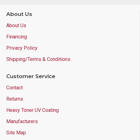
About Us
About Us
Financing
Privacy Policy
Shipping/Terms & Conditions
Customer Service
Contact
Returns
Heavy Toner UV Coating
Manufacturers
Site Map