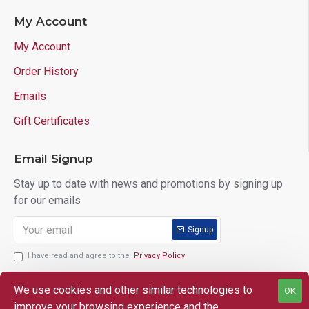
My Account
My Account
Order History
Emails
Gift Certificates
Email Signup
Stay up to date with news and promotions by signing up
for our emails
Signup
I have read and agree to the
Privacy Policy
We use cookies and other similar technologies to
OK
improve your browsing experience and the