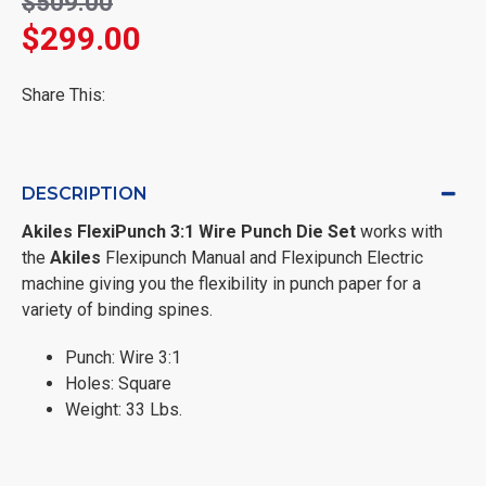
$509.00
$299.00
Share This:
DESCRIPTION
Akiles
FlexiPunch 3:1 Wire Punch Die Set
works with
the
Akiles
Flexipunch Manual and Flexipunch Electric
machine giving you the flexibility in punch paper for a
variety of binding spines.
Punch: Wire 3:1
Holes: Square
Weight: 33 Lbs.