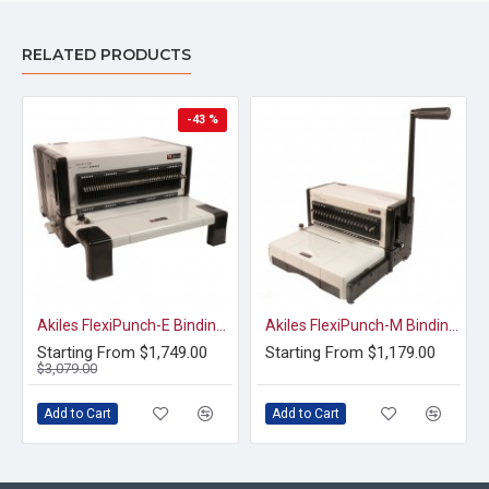
RELATED PRODUCTS
-43 %
Akiles FlexiPunch-E Binding System
Akiles FlexiPunch-M Binding System
Starting From $1,749.00
Starting From $1,179.00
$3,079.00
Add to Cart
Add to Cart