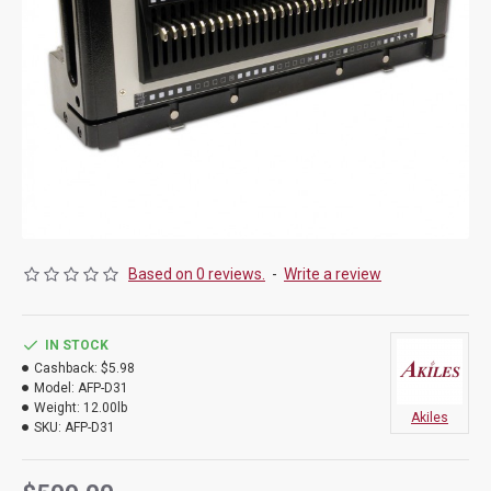
Based on 0 reviews.
-
Write a review
IN STOCK
Cashback:
$5.98
Model:
AFP-D31
Weight:
12.00lb
Akiles
SKU:
AFP-D31