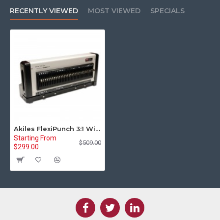
RECENTLY VIEWED
MOST VIEWED
SPECIALS
Akiles FlexiPunch 3:1 Wire Punch Die Set
Starting From
$509.00
$299.00