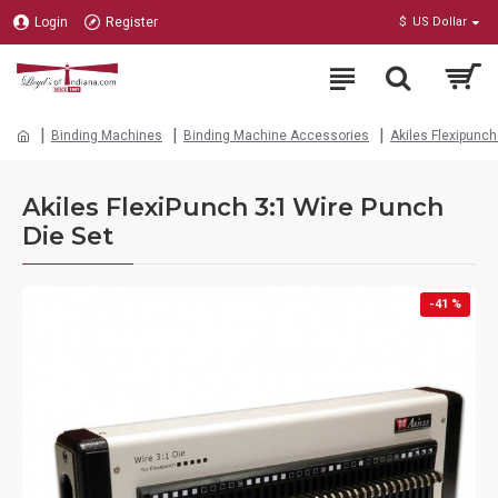
Login
Register
$
US Dollar
Binding Machines
Binding Machine Accessories
Akiles Flexipunc
Akiles FlexiPunch 3:1 Wire Punch
Die Set
-41 %