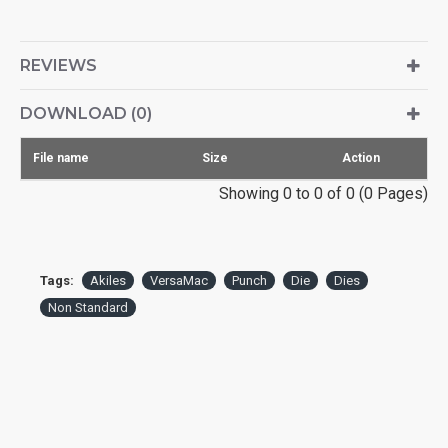
REVIEWS
DOWNLOAD (0)
File name
Size
Action
Showing 0 to 0 of 0 (0 Pages)
Tags:
Akiles
VersaMac
Punch
Die
Dies
Non Standard