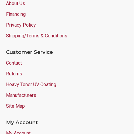
About Us
Financing
Privacy Policy
Shipping/Terms & Conditions
Customer Service
Contact
Returns
Heavy Toner UV Coating
Manufacturers
Site Map
My Account
My Account