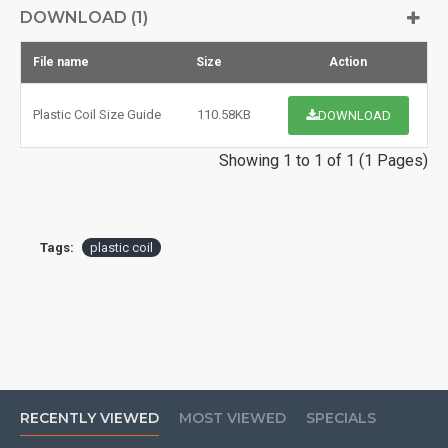
DOWNLOAD (1)
File name
Size
Action
Plastic Coil Size Guide
110.58KB
DOWNLOAD
Showing 1 to 1 of 1 (1 Pages)
Tags:
plastic coil
RECENTLY VIEWED
MOST VIEWED
SPECIALS