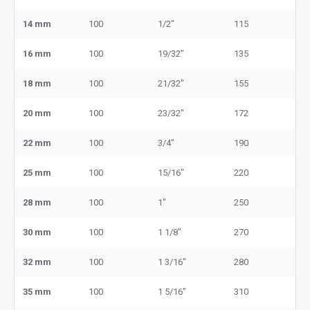
14 mm
100
1/2"
115
16 mm
100
19/32"
135
18 mm
100
21/32"
155
20 mm
100
23/32"
172
22 mm
100
3/4"
190
25 mm
100
15/16"
220
28 mm
100
1"
250
30 mm
100
1 1/8"
270
32 mm
100
1 3/16"
280
35 mm
100
1 5/16"
310