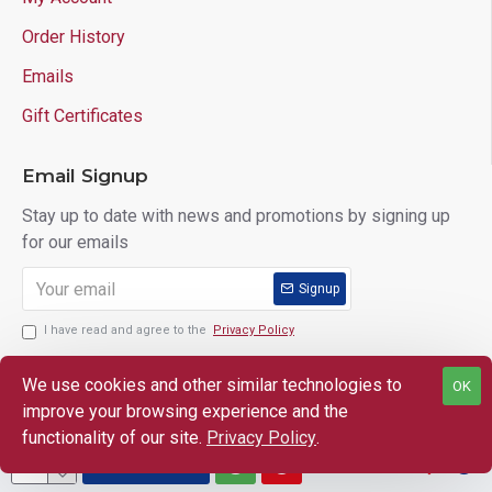
Order History
Emails
Gift Certificates
Email Signup
Stay up to date with news and promotions by signing up
for our emails
Signup
I have read and agree to the
Privacy Policy
We use cookies and other similar technologies to
OK
improve your browsing experience and the
Copyright © 2025 Lloyd's of Indiana. All Rights Reserved.
functionality of our site.
Privacy Policy
.
ADD TO CART