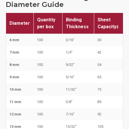
Diameter Guide
Quantity
Binding
Sheet
Diameter
per box
Thickness
Capacity‡
6 mm
100
3/16"
30
7 mm
100
1/4"
42
8 mm
100
9/32"
54
9 mm
100
5/16"
65
10 mm
100
11/32"
75
11 mm
100
3/8"
85
12 mm
100
7/16"
92
13 mm
100
15/32"
105