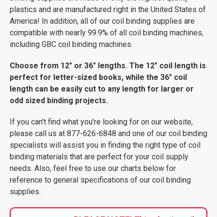
plastics and are manufactured right in the United States of
America! In addition, all of our coil binding supplies are
compatible with nearly 99.9% of all coil binding machines,
including GBC coil binding machines.
Choose from 12" or 36" lengths. The 12" coil length is
perfect for letter-sized books, while the 36" coil
length can be easily cut to any length for larger or
odd sized binding projects.
If you can't find what you're looking for on our website,
please call us at 877-626-6848 and one of our coil binding
specialists will assist you in finding the right type of coil
binding materials that are perfect for your coil supply
needs. Also, feel free to use our charts below for
reference to general specifications of our coil binding
supplies.