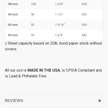
38 mm
100
1 3/8"
330
40 mm
50
1 1/2"
350
45 mm
50
1 9/16"
390
50 mm
50
1 3/4"
440
‡ Sheet capacity based on 20lb. bond paper stock without
covers.
All our coil is
MADE IN THE USA
, is CPSIA Compliant and
is Lead & Phthalate Free.
REVIEWS