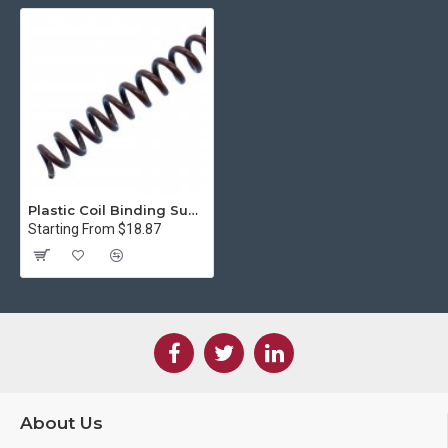
Plastic Coil Binding Supply, Chocolate (4:1 Pitch)
Starting From $18.87
About Us