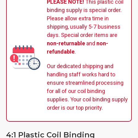
PLEASE NOTE!
This plastic coil
binding supply is special order.
Please allow extra time in
shipping, usually 5-7 business
days. Special order items are
non-returnable
and
non-
refundable
.
Our dedicated shipping and
handling staff works hard to
ensure streamlined processing
for all of our coil binding
supplies. Your coil binding supply
order is our top priority.
4:1 Plastic Coil Binding