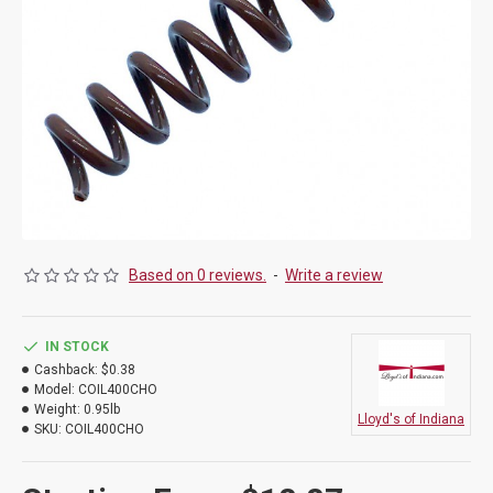
Based on 0 reviews.
-
Write a review
IN STOCK
Cashback:
$0.38
Model:
COIL400CHO
Weight:
0.95lb
Lloyd's of Indiana
SKU:
COIL400CHO