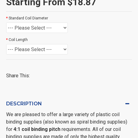
Starting From $18.87
Standard Coil Diameter
Coil Length
Share This:
DESCRIPTION
We are pleased to offer a large variety of plastic coil
binding supplies (also known as spiral binding supplies)
for
4:1 coil binding pitch
requirements. All of our coil
binding supplies are made of only the highest quality