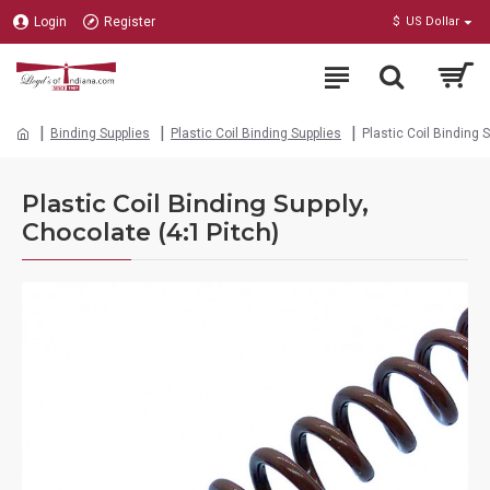
Login
Register
$
US Dollar
Binding Supplies
Plastic Coil Binding Supplies
Plastic Coil Binding 
Plastic Coil Binding Supply,
Chocolate (4:1 Pitch)