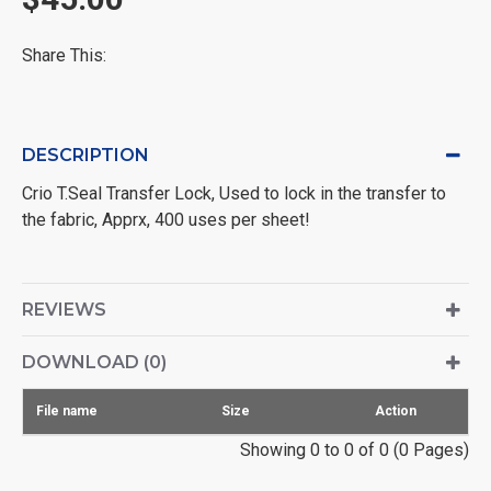
Share This:
DESCRIPTION
Crio T.Seal Transfer Lock, Used to lock in the transfer to
the fabric, Apprx, 400 uses per sheet!
REVIEWS
DOWNLOAD (0)
File name
Size
Action
Showing 0 to 0 of 0 (0 Pages)