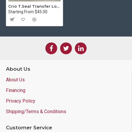
Crio T.Seal Transfer Lock
Starting From $45.00
About Us
About Us
Financing
Privacy Policy
Shipping/Terms & Conditions
Customer Service