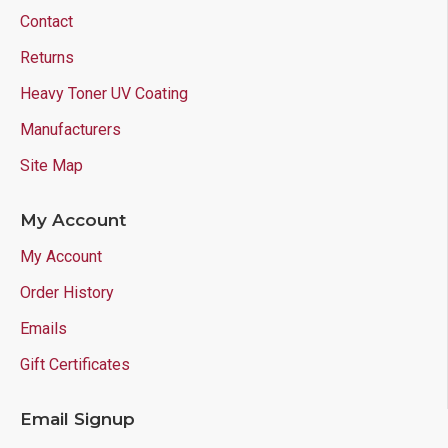
Contact
Returns
Heavy Toner UV Coating
Manufacturers
Site Map
My Account
My Account
Order History
Emails
Gift Certificates
Email Signup