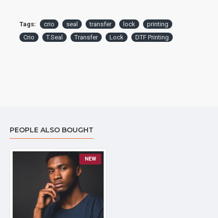
Tags:
crio
seal
transfer
lock
printing
Crio
T.Seal
Transfer
Lock
DTF Printing
PEOPLE ALSO BOUGHT
NEW