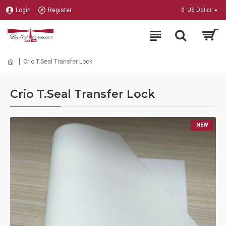
Login
Register
$
US Dollar
Crio T.Seal Transfer Lock
Crio T.Seal Transfer Lock
NEW