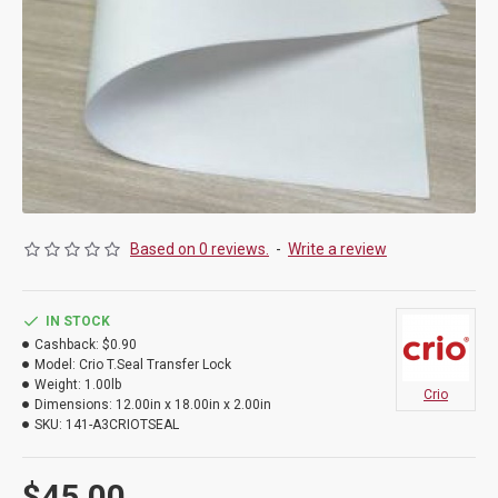
Based on 0 reviews.
-
Write a review
IN STOCK
Cashback:
$0.90
Model:
Crio T.Seal Transfer Lock
Weight:
1.00lb
Crio
Dimensions:
12.00in x 18.00in x 2.00in
SKU:
141-A3CRIOTSEAL
$45.00