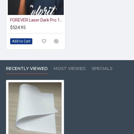
FOREVER Laser Dark Pro 12x19 A3XL 100-Pack
$524.95
Add to Cart
RECENTLY VIEWED
MOST VIEWED
SPECIALS