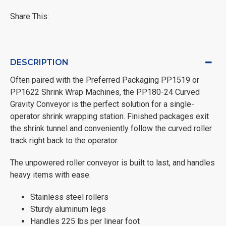
Share This:
DESCRIPTION
Often paired with the Preferred Packaging PP1519 or
PP1622 Shrink Wrap Machines, the PP180-24 Curved
Gravity Conveyor is the perfect solution for a single-
operator shrink wrapping station. Finished packages exit
the shrink tunnel and conveniently follow the curved roller
track right back to the operator.
The unpowered roller conveyor is built to last, and handles
heavy items with ease.
Stainless steel rollers
Sturdy aluminum legs
Handles 225 lbs per linear foot