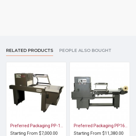
RELATED PRODUCTS
PEOPLE ALSO BOUGHT
Preferred Packaging PP-1519 ECMC Shrink Wrap L-Sealer and Shrink Tunnel
Preferred Packaging PP1622MK COMBO Shrink Wrap L-Sealer and Shrink Tunnel
Starting From $7,000.00
Starting From $11,380.00