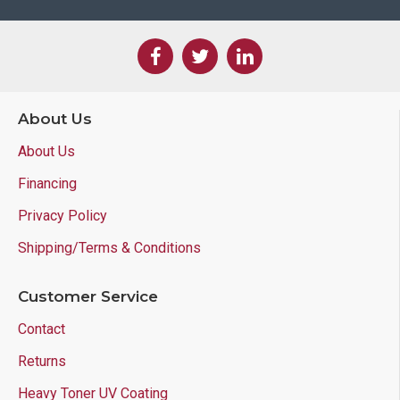
About Us
About Us
Financing
Privacy Policy
Shipping/Terms & Conditions
Customer Service
Contact
Returns
Heavy Toner UV Coating