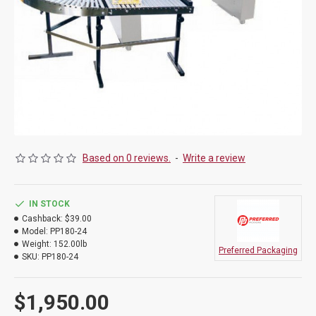
Based on 0 reviews.
-
Write a review
IN STOCK
Cashback:
$39.00
Model:
PP180-24
Weight:
152.00lb
Preferred Packaging
SKU:
PP180-24
$1,950.00