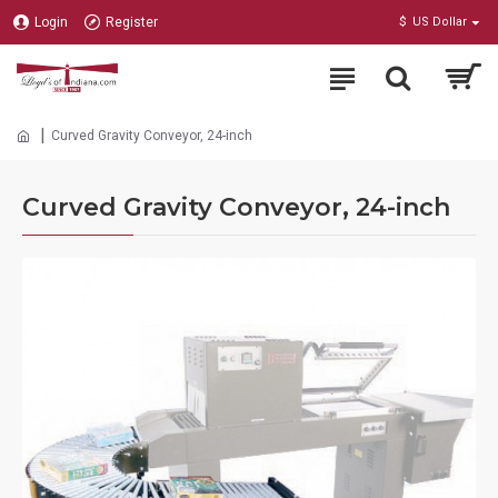
Login
Register
$
US Dollar
Curved Gravity Conveyor, 24-inch
Curved Gravity Conveyor, 24-inch