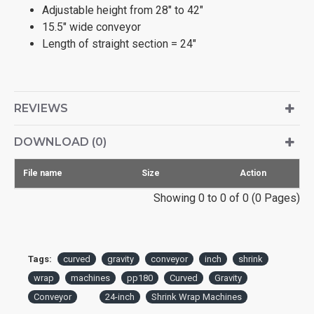
Adjustable height from 28" to 42"
15.5" wide conveyor
Length of straight section = 24"
REVIEWS
DOWNLOAD (0)
File name
Size
Action
Showing 0 to 0 of 0 (0 Pages)
Tags:
curved
gravity
conveyor
inch
shrink
wrap
machines
pp180
Curved
Gravity
Conveyor
24-inch
Shrink Wrap Machines