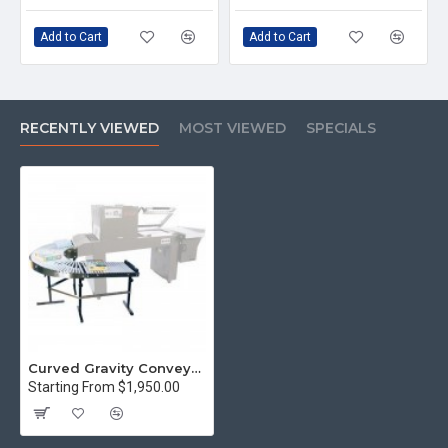
Add to Cart
Add to Cart
RECENTLY VIEWED
MOST VIEWED
SPECIALS
Curved Gravity Conveyor, 24-inch
Starting From $1,950.00