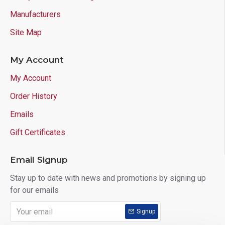
Manufacturers
Site Map
My Account
My Account
Order History
Emails
Gift Certificates
Email Signup
Stay up to date with news and promotions by signing up
for our emails
Signup