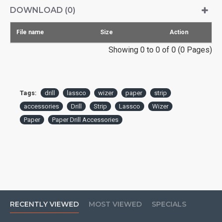
DOWNLOAD (0)
File name
Size
Action
Showing 0 to 0 of 0 (0 Pages)
Tags:
drill
lassco
wizer
paper
strip
accessories
Drill
Strip
Lassco
Wizer
Paper
Paper Drill Accessories
RECENTLY VIEWED
MOST VIEWED
SPECIALS