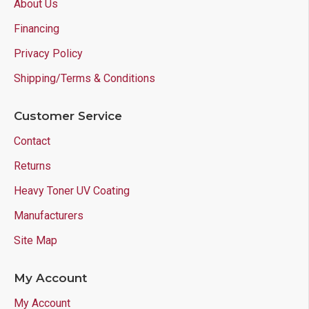
About Us
Financing
Privacy Policy
Shipping/Terms & Conditions
Customer Service
Contact
Returns
Heavy Toner UV Coating
Manufacturers
Site Map
My Account
My Account