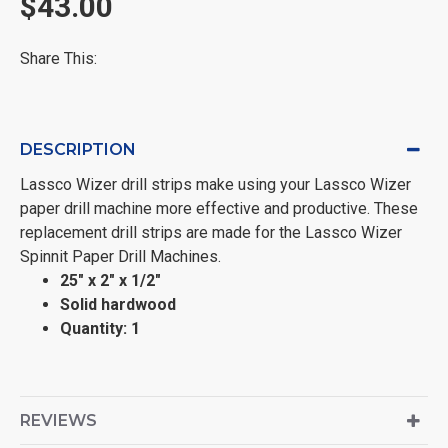
$43.00
Share This:
DESCRIPTION
Lassco Wizer drill strips make using your Lassco Wizer
paper drill machine more effective and productive. These
replacement drill strips are made for the Lassco Wizer
Spinnit Paper Drill Machines.
25" x 2" x 1/2"
Solid hardwood
Quantity: 1
REVIEWS