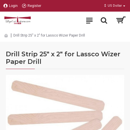
Login
Register
$
US Dollar
Drill Strip 25" x 2" for Lassco Wizer Paper Drill
Drill Strip 25" x 2" for Lassco Wizer
Paper Drill