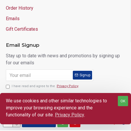
Order History
Emails
Gift Certificates
Email Signup
Stay up to date with news and promotions by signing up
for our emails
Signup
I have read and agree to the
Privacy Policy
We use cookies and other similar technologies to
OK
improve your browsing experience and the
Copyright © 2025 Lloyd's of Indiana. All Rights Reserved.
functionality of our site.
Privacy Policy
.
ADD TO CART