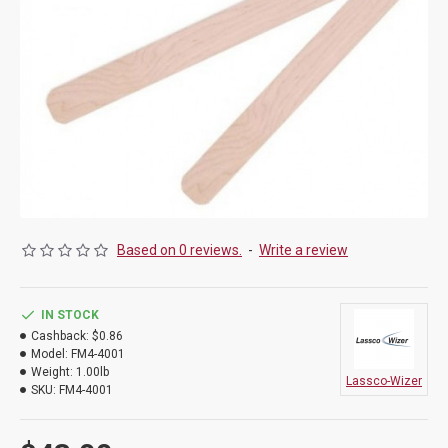
Based on 0 reviews.
-
Write a review
IN STOCK
Cashback:
$0.86
Model:
FM4-4001
Weight:
1.00lb
Lassco-Wizer
SKU:
FM4-4001