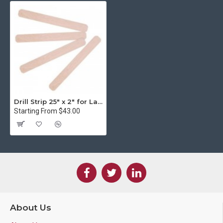
Drill Strip 25" x 2" for Lassco Wizer Paper Drill
Starting From $43.00
About Us