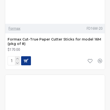
Formax
FD16M-20
Formax Cut-True Paper Cutter Sticks for model 16M
(pkg of 8)
$170.00