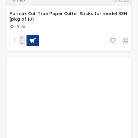
Formax Cut-True Paper Cutter Sticks for model 33H
(pkg of 10)
$219.00