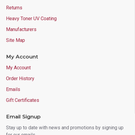
Returns
Heavy Toner UV Coating
Manufacturers
Site Map
My Account
My Account
Order History
Emails
Gift Certificates
Email Signup
Stay up to date with news and promotions by signing up
for our emails