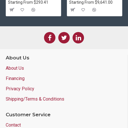
Starting From $293.41
Starting From $9,641.00
About Us
About Us
Financing
Privacy Policy
Shipping/Terms & Conditions
Customer Service
Contact