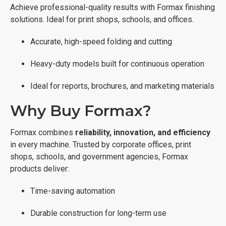
Achieve professional-quality results with Formax finishing
solutions. Ideal for print shops, schools, and offices.
Accurate, high-speed folding and cutting
Heavy-duty models built for continuous operation
Ideal for reports, brochures, and marketing materials
Why Buy Formax?
Formax combines
reliability, innovation, and efficiency
in every machine. Trusted by corporate offices, print
shops, schools, and government agencies, Formax
products deliver:
Time-saving automation
Durable construction for long-term use