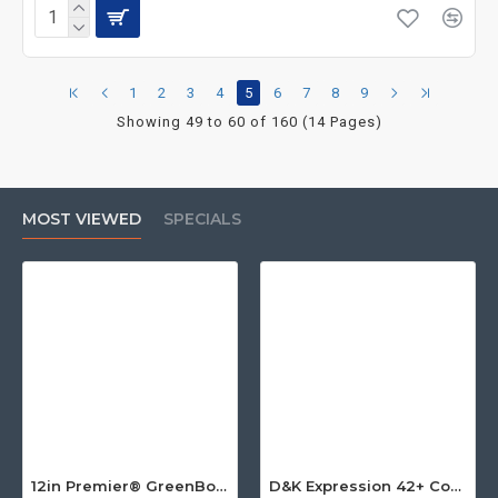
1
2
3
4
5
6
7
8
9
Showing 49 to 60 of 160 (14 Pages)
MOST VIEWED
SPECIALS
12in Premier® GreenBoard™ Wood Series Guillotine Paper Cutter
D&K Expression 42+ Commercial Thermal Roll Laminator