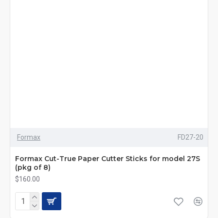
Formax
FD27-20
Formax Cut-True Paper Cutter Sticks for model 27S
(pkg of 8)
$160.00