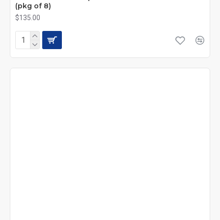
(pkg of 8)
$135.00