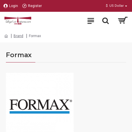
Login
Register
$
US Dollar
Brand
Formax
Formax