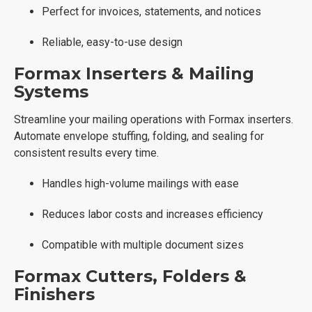
Perfect for invoices, statements, and notices
Reliable, easy-to-use design
Formax Inserters & Mailing
Systems
Streamline your mailing operations with Formax inserters.
Automate envelope stuffing, folding, and sealing for
consistent results every time.
Handles high-volume mailings with ease
Reduces labor costs and increases efficiency
Compatible with multiple document sizes
Formax Cutters, Folders &
Finishers