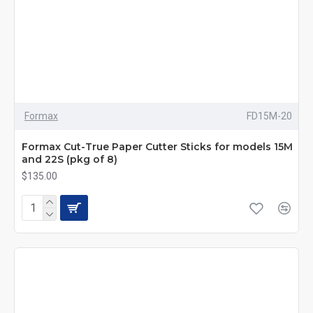
Formax
FD15M-20
Formax Cut-True Paper Cutter Sticks for models 15M
and 22S (pkg of 8)
$135.00