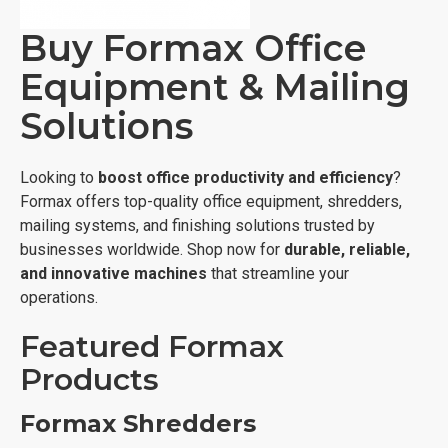
Buy Formax Office
Equipment & Mailing
Solutions
Looking to
boost office productivity and efficiency
?
Formax offers top-quality office equipment, shredders,
mailing systems, and finishing solutions trusted by
businesses worldwide. Shop now for
durable, reliable,
and innovative machines
that streamline your
operations.
Featured Formax
Products
Formax Shredders