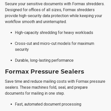
Secure your sensitive documents with Formax shredders.
Designed for offices of all sizes, Formax shredders
provide high-security data protection while keeping your
workflow smooth and uninterrupted.
High-capacity shredding for heavy workloads
Cross-cut and micro-cut models for maximum
security
Durable, long-lasting performance
Formax Pressure Sealers
Save time and reduce mailing costs with Formax pressure
sealers. These machines fold, seal, and prepare
documents for mailing in one step.
Fast, automated document processing