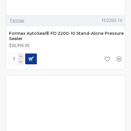
Formax
FD2200-10
Formax AutoSeal® FD 2200-10 Stand-Alone Pressure
Sealer
$30,995.00