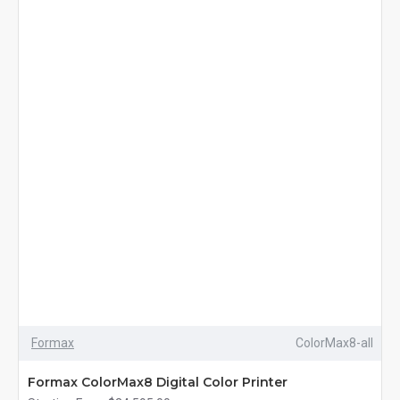
Formax
ColorMax8-all
Formax ColorMax8 Digital Color Printer