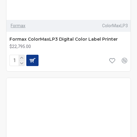
Formax
ColorMaxLP3
Formax ColorMaxLP3 Digital Color Label Printer
$22,795.00