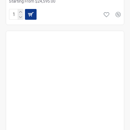
Starting From $24,595.00