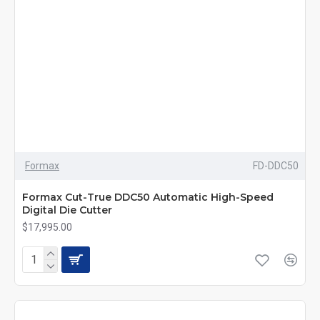
Formax
FD-DDC50
Formax Cut-True DDC50 Automatic High-Speed
Digital Die Cutter
$17,995.00