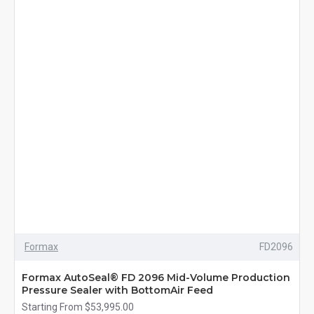
Formax
FD2096
Formax AutoSeal® FD 2096 Mid-Volume Production
Pressure Sealer with BottomAir Feed
Starting From $53,995.00