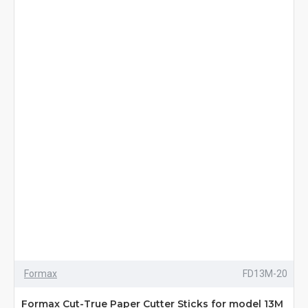
Formax
FD13M-20
Formax Cut-True Paper Cutter Sticks for model 13M