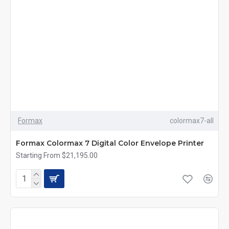
Formax
colormax7-all
Formax Colormax 7 Digital Color Envelope Printer
Starting From $21,195.00