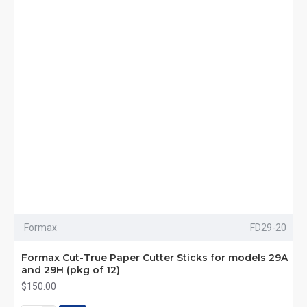
Formax
FD29-20
Formax Cut-True Paper Cutter Sticks for models 29A
and 29H (pkg of 12)
$150.00