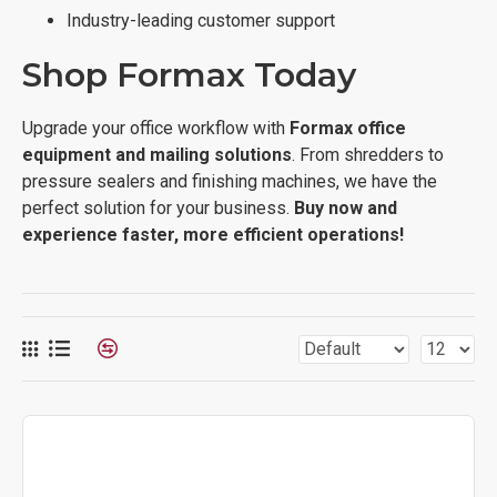
Industry-leading customer support
Shop Formax Today
Upgrade your office workflow with
Formax office
equipment and mailing solutions
. From shredders to
pressure sealers and finishing machines, we have the
perfect solution for your business.
Buy now and
experience faster, more efficient operations!