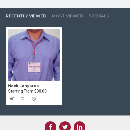
RECENTLY VIEWED
MOST VIEWED
SPECIALS
Neck Lanyards
Starting From $38.00