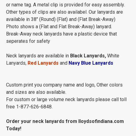
or name tag. A metal clip is provided for easy assembly.
Other types of clips are also availabel. Our lanyards are
available in 38" (Round) (Flat) and (Flat Break-Away)
Photo shows a (Flat and Flat Break-Away) lanyard.
Break-Away neck lanyards have a plastic device that
seperates for safety
Neck lanyards are available in
Black Lanyards,
White
Lanyards,
Red Lanyards
and
Navy Blue Lanyards
Custom print you company name and logo, Other colors
and sizes are also available.
For custom or large volume neck lanyards please call toll
free 1-877-626-6848.
Order your neck lanyards from lloydsofindiana.com
Today!