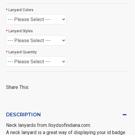
Lanyard Colors
Lanyard Styles
Lanyard Quantity
Share This:
DESCRIPTION
Neck lanyards from lloydsofindiana.com.
A neck lanyard is a great way of displaying your id badge