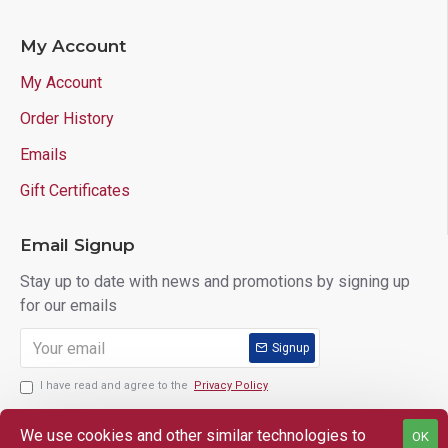
My Account
My Account
Order History
Emails
Gift Certificates
Email Signup
Stay up to date with news and promotions by signing up
for our emails
Signup
I have read and agree to the
Privacy Policy
We use cookies and other similar technologies to
OK