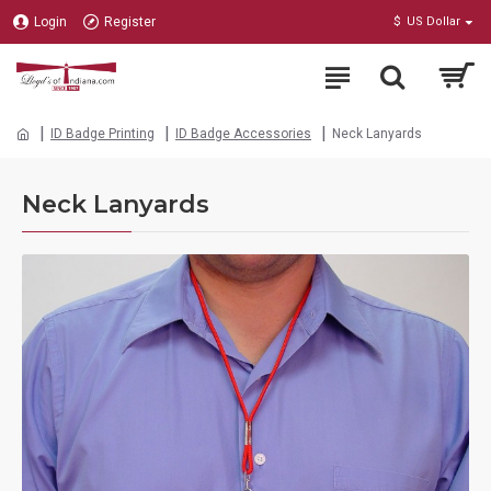
Login
Register
$
US Dollar
ID Badge Printing
ID Badge Accessories
Neck Lanyards
Neck Lanyards