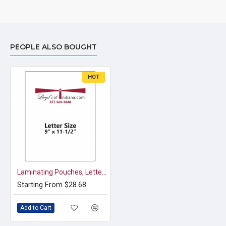
PEOPLE ALSO BOUGHT
HOT
Laminating Pouches, Letter Size (9" x 11 1/2")
Starting From $28.68
Add to Cart