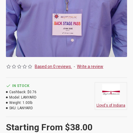
Based on 0 reviews.
-
Write a review
IN STOCK
Cashback:
$0.76
Model:
LANYARD
Weight:
1.00lb
Lloyd's of Indiana
SKU:
LANYARD
Starting From $38.00