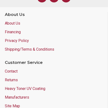
About Us
About Us
Financing
Privacy Policy
Shipping/Terms & Conditions
Customer Service
Contact
Returns
Heavy Toner UV Coating
Manufacturers
Site Map