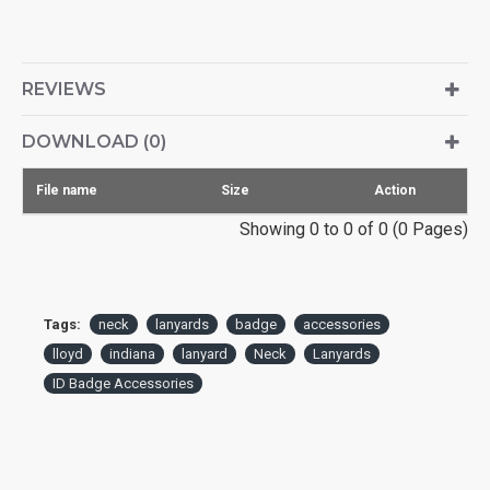
REVIEWS
DOWNLOAD (0)
File name
Size
Action
Showing 0 to 0 of 0 (0 Pages)
Tags:
neck
lanyards
badge
accessories
lloyd
indiana
lanyard
Neck
Lanyards
ID Badge Accessories