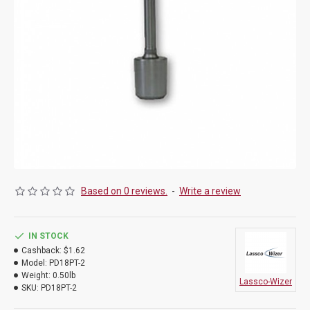
Based on 0 reviews.
-
Write a review
IN STOCK
Cashback:
$1.62
Model:
PD18PT-2
Weight:
0.50lb
Lassco-Wizer
SKU:
PD18PT-2