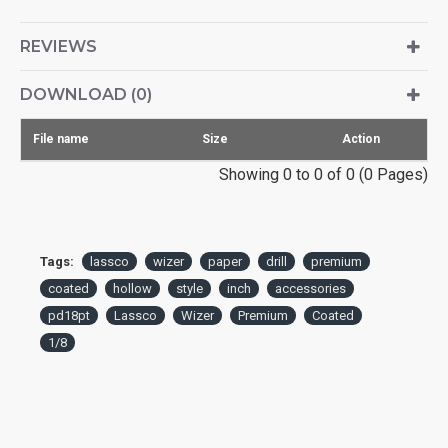
REVIEWS
DOWNLOAD (0)
File name
Size
Action
Showing 0 to 0 of 0 (0 Pages)
Tags:
lassco
wizer
paper
drill
premium
coated
hollow
style
inch
accessories
pd18pt
Lassco
Wizer
Premium
Coated
1/8