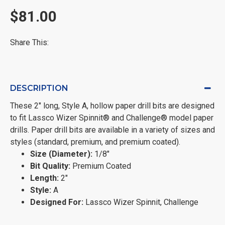
$81.00
Share This:
DESCRIPTION
These 2" long, Style A, hollow paper drill bits are designed
to fit Lassco Wizer Spinnit® and Challenge® model paper
drills. Paper drill bits are available in a variety of sizes and
styles (standard, premium, and premium coated).
Size (Diameter):
1/8"
Bit Quality:
Premium Coated
Length:
2"
Style:
A
Designed For:
Lassco Wizer Spinnit, Challenge