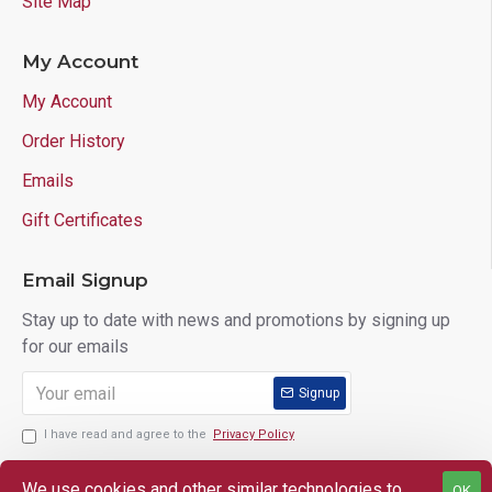
Site Map
My Account
My Account
Order History
Emails
Gift Certificates
Email Signup
Stay up to date with news and promotions by signing up
for our emails
Signup
I have read and agree to the
Privacy Policy
We use cookies and other similar technologies to
OK