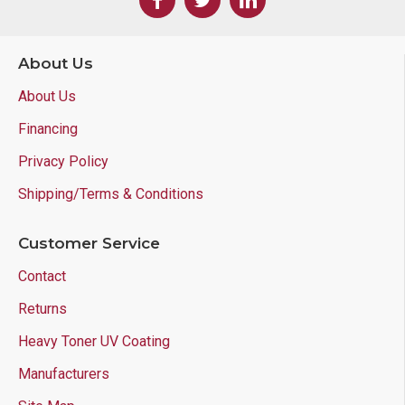
About Us
About Us
Financing
Privacy Policy
Shipping/Terms & Conditions
Customer Service
Contact
Returns
Heavy Toner UV Coating
Manufacturers