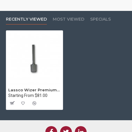
RECENTLY VIEWED
MOST VIEWED
SPECIALS
Lassco Wizer Premium Coated 1/8" Hollow Paper Drill Bit (Style A - 2 inch)
Starting From $81.00