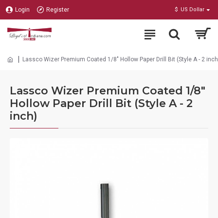
Login
Register
$
US Dollar
Lassco Wizer Premium Coated 1/8" Hollow Paper Drill Bit (Style A - 2 inch
Lassco Wizer Premium Coated 1/8"
Hollow Paper Drill Bit (Style A - 2
inch)