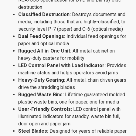
destruction
Classified Destruction:
Destroys documents and
media, including those that are highly-classified, to
security level P-7 (paper) and O-6 (optical media)
Dual Feed Openings:
Individual feed openings for
paper and optical media
Rugged All-in-One Unit:
All-metal cabinet on
heavy-duty casters for mobility
LED Control Panel with Load Indicator:
Provides
machine status and helps operators avoid jams
Heavy-Duty Gearing:
All-metal, chain driven gears
drive the shredding blades
Rugged Waste Bins:
Lifetime guaranteed molded
plastic waste bins, one for paper, one for media
User-Friendly Controls:
LED control panel with
illuminated indicators for standby, waste bin full,
door open and paper jam
Steel Blades:
Designed for years of reliable paper