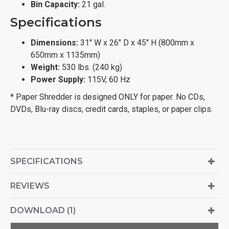
Bin Capacity:
21 gal.
Specifications
Dimensions:
31" W x 26" D x 45" H (800mm x
650mm x 1135mm)
Weight:
530 lbs. (240 kg)
Power Supply:
115V, 60 Hz
* Paper Shredder is designed ONLY for paper. No CDs,
DVDs, Blu-ray discs, credit cards, staples, or paper clips.
SPECIFICATIONS
REVIEWS
DOWNLOAD (1)