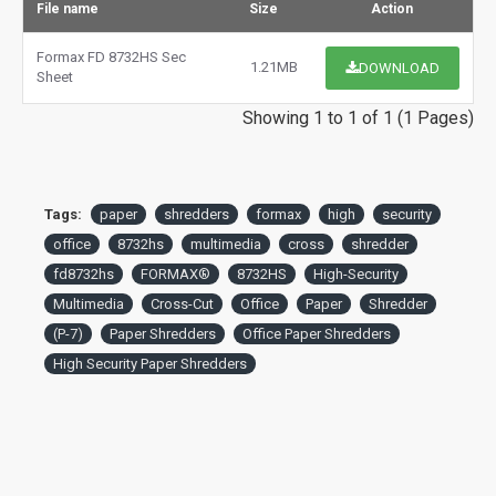
File name
Size
Action
Formax FD 8732HS Sec
1.21MB
DOWNLOAD
Sheet
Showing 1 to 1 of 1 (1 Pages)
Tags:
paper
shredders
formax
high
security
office
8732hs
multimedia
cross
shredder
fd8732hs
FORMAX®
8732HS
High-Security
Multimedia
Cross-Cut
Office
Paper
Shredder
(P-7)
Paper Shredders
Office Paper Shredders
High Security Paper Shredders