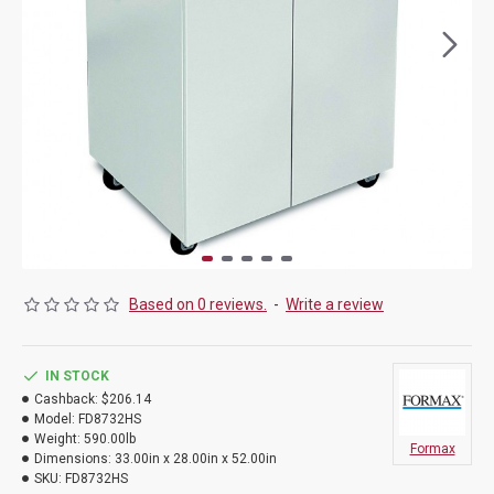
Based on 0 reviews.
-
Write a review
IN STOCK
Cashback:
$206.14
Model:
FD8732HS
Weight:
590.00lb
Formax
Dimensions:
33.00in x 28.00in x 52.00in
SKU:
FD8732HS