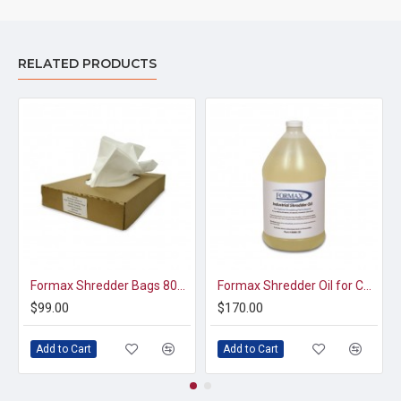
RELATED PRODUCTS
Formax Shredder Bags 8000-50 (Case of 100)
Formax Shredder Oil for Commercial Shredders (4 x 1gallon bottles)
$99.00
$170.00
Add to Cart
Add to Cart