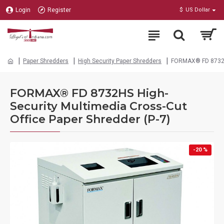
Login
Register
$
US Dollar
Paper Shredders
High Security Paper Shredders
FORMAX® FD 8732HS 
FORMAX® FD 8732HS High-
Security Multimedia Cross-Cut
Office Paper Shredder (P-7)
-20 %