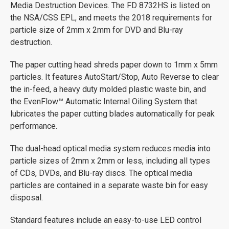
Media Destruction Devices. The FD 8732HS is listed on
the NSA/CSS EPL, and meets the 2018 requirements for
particle size of 2mm x 2mm for DVD and Blu-ray
destruction.
The paper cutting head shreds paper down to 1mm x 5mm
particles. It features AutoStart/Stop, Auto Reverse to clear
the in-feed, a heavy duty molded plastic waste bin, and
the EvenFlow™ Automatic Internal Oiling System that
lubricates the paper cutting blades automatically for peak
performance.
The dual-head optical media system reduces media into
particle sizes of 2mm x 2mm or less, including all types
of CDs, DVDs, and Blu-ray discs. The optical media
particles are contained in a separate waste bin for easy
disposal.
Standard features include an easy-to-use LED control