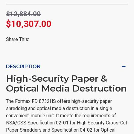
$12,884.00
$10,307.00
Share This:
DESCRIPTION
High-Security Paper &
Optical Media Destruction
The Formax FD 8732HS offers high-security paper
shredding and optical media destruction in a single
convenient, mobile unit. It meets the requirements of
NSA/CSS Specification 02-01 for High Security Cross-Cut
Paper Shredders and Specification 04-02 for Optical