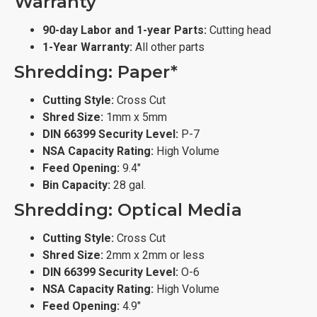
Warranty
90-day Labor and 1-year Parts:
Cutting head
1-Year Warranty:
All other parts
Shredding: Paper*
Cutting Style:
Cross Cut
Shred Size:
1mm x 5mm
DIN 66399 Security Level:
P-7
NSA Capacity Rating:
High Volume
Feed Opening:
9.4"
Bin Capacity:
28 gal.
Shredding: Optical Media
Cutting Style:
Cross Cut
Shred Size:
2mm x 2mm or less
DIN 66399 Security Level:
O-6
NSA Capacity Rating:
High Volume
Feed Opening:
4.9"