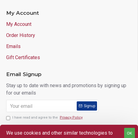
My Account
My Account
Order History
Emails
Gift Certificates
Email Signup
Stay up to date with news and promotions by signing up
for our emails
Signup
I have read and agree to the
Privacy Policy
We use cookies and other similar technologies to
OK