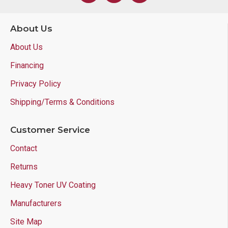
About Us
About Us
Financing
Privacy Policy
Shipping/Terms & Conditions
Customer Service
Contact
Returns
Heavy Toner UV Coating
Manufacturers
Site Map