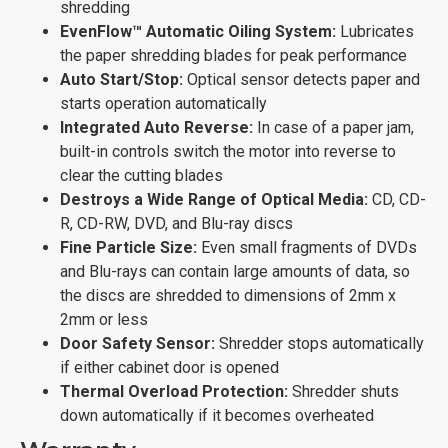
shredding
EvenFlow™ Automatic Oiling System:
Lubricates
the paper shredding blades for peak performance
Auto Start/Stop:
Optical sensor detects paper and
starts operation automatically
Integrated Auto Reverse:
In case of a paper jam,
built-in controls switch the motor into reverse to
clear the cutting blades
Destroys a Wide Range of Optical Media:
CD, CD-
R, CD-RW, DVD, and Blu-ray discs
Fine Particle Size:
Even small fragments of DVDs
and Blu-rays can contain large amounts of data, so
the discs are shredded to dimensions of 2mm x
2mm or less
Door Safety Sensor:
Shredder stops automatically
if either cabinet door is opened
Thermal Overload Protection:
Shredder shuts
down automatically if it becomes overheated