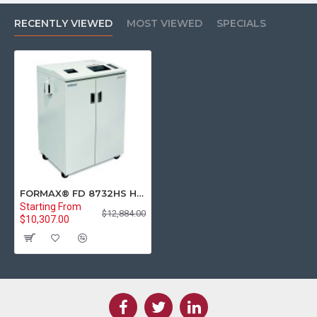
RECENTLY VIEWED
MOST VIEWED
SPECIALS
FORMAX® FD 8732HS High-Security Multimedia Cross-Cut Office Paper Shredder (P-7)
Starting From
$12,884.00
$10,307.00