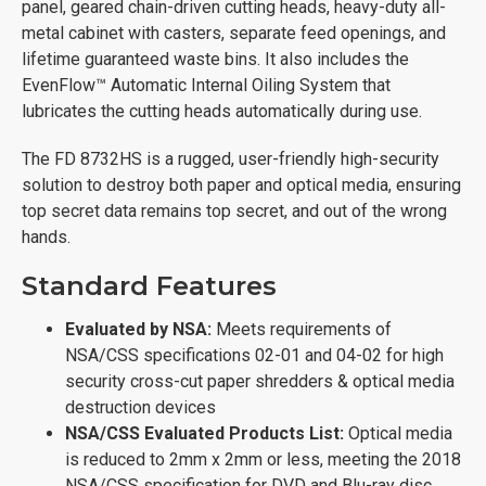
panel, geared chain-driven cutting heads, heavy-duty all-
metal cabinet with casters, separate feed openings, and
lifetime guaranteed waste bins. It also includes the
EvenFlow™ Automatic Internal Oiling System that
lubricates the cutting heads automatically during use.
The FD 8732HS is a rugged, user-friendly high-security
solution to destroy both paper and optical media, ensuring
top secret data remains top secret, and out of the wrong
hands.
Standard Features
Evaluated by NSA:
Meets requirements of
NSA/CSS specifications 02-01 and 04-02 for high
security cross-cut paper shredders & optical media
destruction devices
NSA/CSS Evaluated Products List:
Optical media
is reduced to 2mm x 2mm or less, meeting the 2018
NSA/CSS specification for DVD and Blu-ray disc