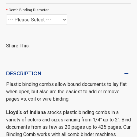
Comb Binding Diameter
Share This:
DESCRIPTION
Plastic binding combs allow bound documents to lay flat
when open, but also are the easiest to add or remove
pages vs. coil or wire binding.
Lloyd's of Indiana
stocks plastic binding combs in a
variety of colors and sizes ranging from 1/4" up to 2". Bind
documents from as few as 20 pages up to 425 pages. Our
Binding Comb works with all comb binder machines