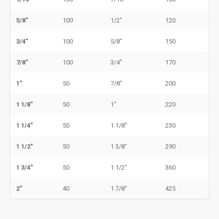
5/8"
100
1/2"
120
3/4"
100
5/8"
150
7/8"
100
3/4"
170
1"
50
7/8"
200
1 1/8"
50
1"
220
1 1/4"
50
1 1/8"
230
1 1/2"
50
1 3/8"
290
1 3/4"
50
1 1/2"
360
2"
40
1 7/8"
425