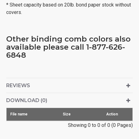
* Sheet capacity based on 20lb. bond paper stock without
covers.
Other binding comb colors also
available please call 1-877-626-
6848
REVIEWS
DOWNLOAD (0)
File name
Size
Action
Showing 0 to 0 of 0 (0 Pages)