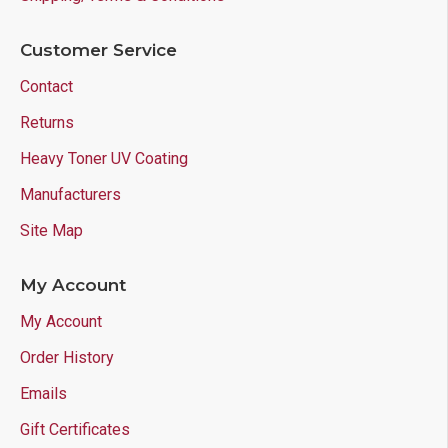
Customer Service
Contact
Returns
Heavy Toner UV Coating
Manufacturers
Site Map
My Account
My Account
Order History
Emails
Gift Certificates