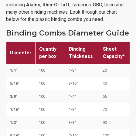
including
Akiles
,
Rhin-O-Tuff
, Tamerica, GBC, Ibico and
many other binding machines. Look through our chart
below for the plastic binding combs you need.
Binding Combs Diameter Guide
Quantiy
Binding
Sheet
Diameter
per box
Thickness
Capacity*
1/4"
100
1/8"
20
5/16"
100
3/16"
40
3/8"
100
1/4"
55
7/16"
100
1/8"
70
1/2"
100
3/8"
90
9/16"
100
7/16"
100