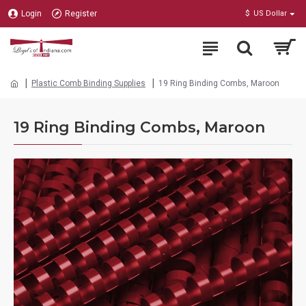
Login
Register
$
US Dollar
Plastic Comb Binding Supplies
19 Ring Binding Combs, Maroon
19 Ring Binding Combs, Maroon