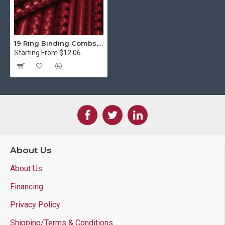
19 Ring Binding Combs, Maroon
Starting From $12.06
About Us
About Us
Financing
Privacy Policy
Shipping/Terms & Conditions