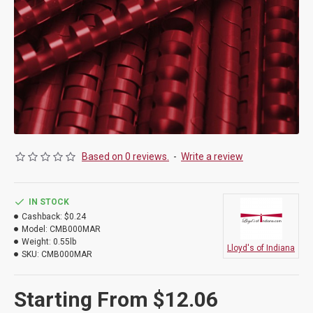
Based on 0 reviews.
-
Write a review
IN STOCK
Cashback:
$0.24
Model:
CMB000MAR
Weight:
0.55lb
Lloyd's of Indiana
SKU:
CMB000MAR
Starting From $12.06