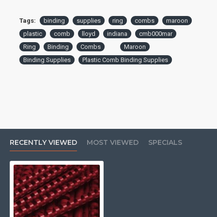
Tags:
binding
supplies
ring
combs
maroon
plastic
comb
lloyd
indiana
cmb000mar
Ring
Binding
Combs
Maroon
Binding Supplies
Plastic Comb Binding Supplies
RECENTLY VIEWED
MOST VIEWED
SPECIALS