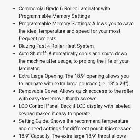
Commercial Grade 6 Roller Laminator with
Programmable Memory Settings
Programmable Memory Settings: Allows you to save
the ideal temperature and speed for your most
frequent projects.
Blazing Fast 4 Roller Heat System.
Auto Shutoff: Automatically cools and shuts down
the machine after usage, to prolong the life of your
laminator.
Extra Large Opening: The 18.9" opening allows you
to laminate with extra large pouches (i.e. 18" x 24").
Removable Cover: Allows quick acccess to the roller
with easy-to-remove thumb screws.
LCD Control Panel: Backlit LCD display with labeled
keypad makes it easy to operate.
Setting Guide: Shows the recommend temperature
and speed settings for different pouch thicknesses.
18.9" Capacity: The extra large 18.9" throat allows