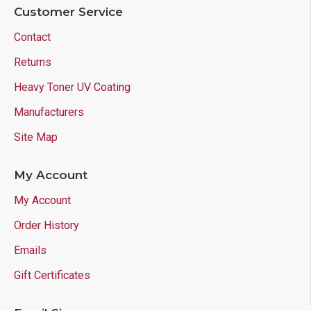
Customer Service
Contact
Returns
Heavy Toner UV Coating
Manufacturers
Site Map
My Account
My Account
Order History
Emails
Gift Certificates