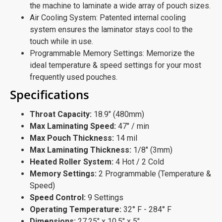
the machine to laminate a wide array of pouch sizes.
Air Cooling System: Patented internal cooling
system ensures the laminator stays cool to the
touch while in use.
Programmable Memory Settings: Memorize the
ideal temperature & speed settings for your most
frequently used pouches.
Specifications
Throat Capacity:
18.9" (480mm)
Max Laminating Speed:
47" / min
Max Pouch Thickness:
14 mil
Max Laminating Thickness:
1/8" (3mm)
Heated Roller System:
4 Hot / 2 Cold
Memory Settings:
2 Programmable (Temperature &
Speed)
Speed Control:
9 Settings
Operating Temperature:
32° F - 284° F
Dimensions:
27.25" x 10.5" x 5"