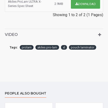
Akiles ProLam ULTRA X-
2.9MB
DOWNLOAD
Series Spec Sheet
Showing 1 to 2 of 2 (1 Pages)
VIDEO
Tags:
prolam
akiles pro-lam
xl
pouch lamiinator
PEOPLE ALSO BOUGHT