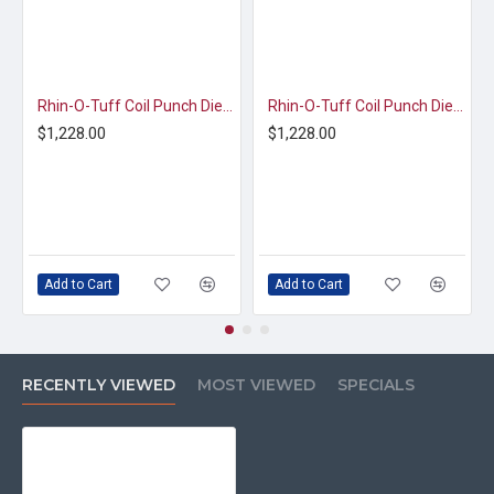
Rhin-O-Tuff Coil Punch Die | 2.5:1 Pitch | 1/4" Round Hole (HD7725/7700)
Rhin-O-Tuff Coil Punch Die | 4:1 - 0.2475 Pitch | 3/16" Round Hole (HD7725/7700)
$1,228.00
$1,228.00
Add to Cart
Add to Cart
RECENTLY VIEWED
MOST VIEWED
SPECIALS