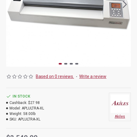
Based on 0 reviews.
-
Write a review
IN STOCK
Cashback:
$27.98
Model:
APLULTRA-XL
Weight:
58.00lb
Akiles
SKU:
APLULTRA-XL