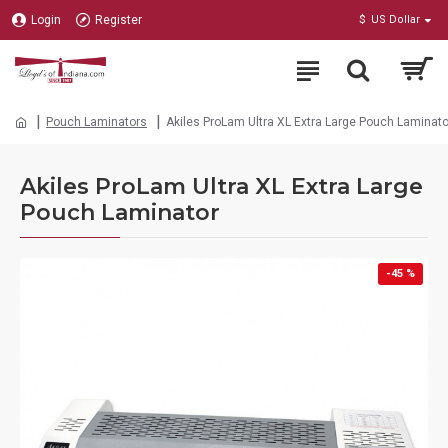
Login
Register
$
US Dollar
Pouch Laminators
Akiles ProLam Ultra XL Extra Large Pouch Laminato
Akiles ProLam Ultra XL Extra Large
Pouch Laminator
-45 %