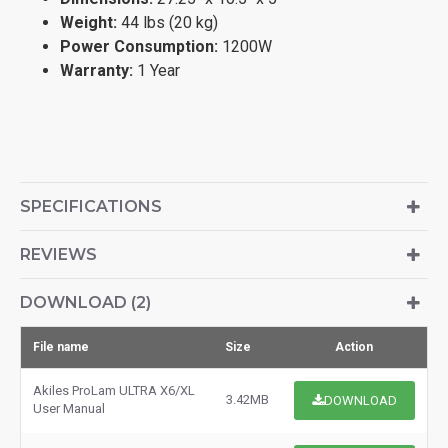
Weight:
44 lbs (20 kg)
Power Consumption:
1200W
Warranty:
1 Year
SPECIFICATIONS
REVIEWS
DOWNLOAD (2)
File name
Size
Action
Akiles ProLam ULTRA X6/XL
3.42MB
DOWNLOAD
User Manual