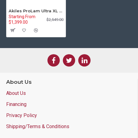
Akiles ProLam Ultra XL Extra Large Pouch Laminator
Starting From
$2,549.00
$1,399.00
About Us
About Us
Financing
Privacy Policy
Shipping/Terms & Conditions