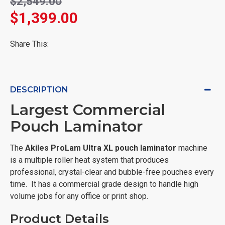
$2,549.00
$1,399.00
Share This:
DESCRIPTION
Largest Commercial
Pouch Laminator
The
Akiles
ProLam Ultra XL pouch laminator
machine
is a multiple roller heat system that produces
professional, crystal-clear and bubble-free pouches every
time. It has a commercial grade design to handle high
volume jobs for any office or print shop.
Product Details