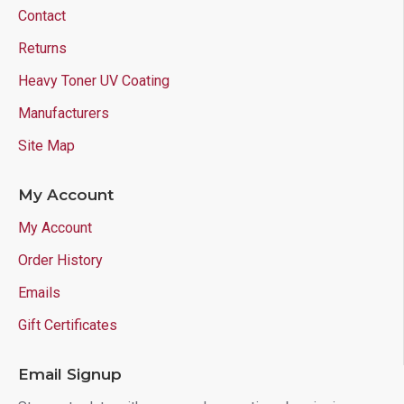
Contact
Returns
Heavy Toner UV Coating
Manufacturers
Site Map
My Account
My Account
Order History
Emails
Gift Certificates
Email Signup