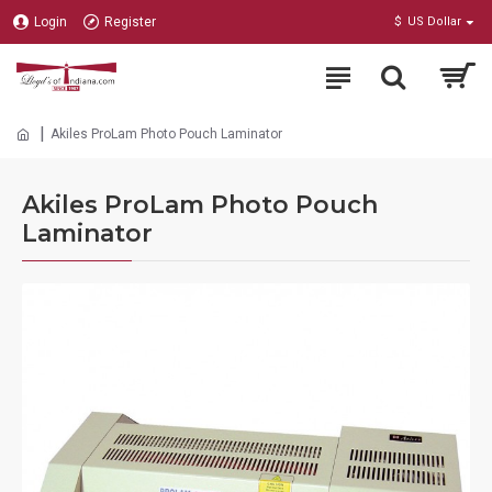
Login
Register
$
US Dollar
Akiles ProLam Photo Pouch Laminator
Akiles ProLam Photo Pouch
Laminator