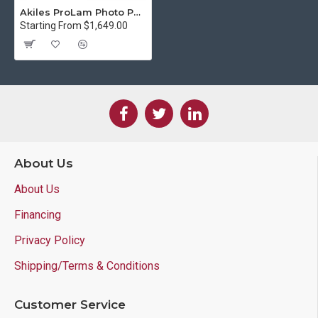
Akiles ProLam Photo Pouch Laminator
Starting From $1,649.00
About Us
About Us
Financing
Privacy Policy
Shipping/Terms & Conditions
Customer Service