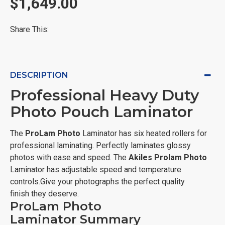
$1,649.00
Share This:
DESCRIPTION
Professional Heavy Duty
Photo Pouch Laminator
The
ProLam Photo
Laminator has six heated rollers for
professional laminating. Perfectly laminates glossy
photos with ease and speed. The
Akiles
Prolam Photo
Laminator has adjustable speed and temperature
controls.Give your photographs the perfect quality
finish they deserve.
ProLam Photo
Laminator Summary