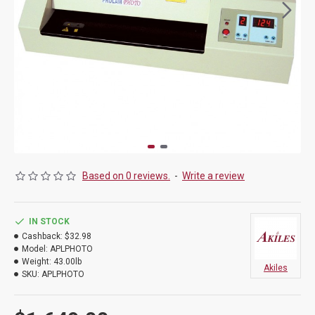
Based on 0 reviews.
-
Write a review
IN STOCK
Cashback:
$32.98
Model:
APLPHOTO
Weight:
43.00lb
Akiles
SKU:
APLPHOTO