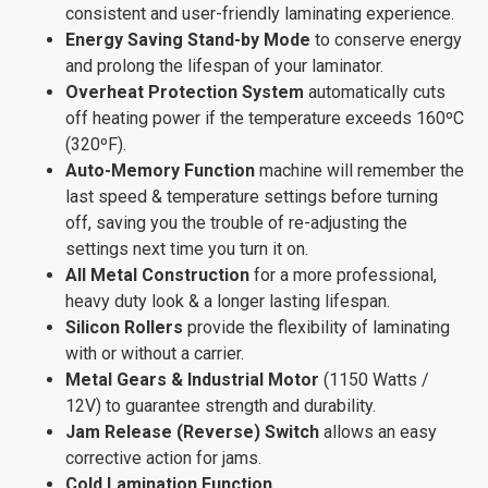
consistent and user-friendly laminating experience.
Energy Saving Stand-by Mode
to conserve energy
and prolong the lifespan of your laminator.
Overheat Protection System
automatically cuts
off heating power if the temperature exceeds 160ºC
(320ºF).
Auto-Memory Function
machine will remember the
last speed & temperature settings before turning
off, saving you the trouble of re-adjusting the
settings next time you turn it on.
All Metal Construction
for a more professional,
heavy duty look & a longer lasting lifespan.
Silicon Rollers
provide the flexibility of laminating
with or without a carrier.
Metal Gears & Industrial Motor
(1150 Watts /
12V) to guarantee strength and durability.
Jam Release (Reverse) Switch
allows an easy
corrective action for jams.
Cold Lamination Function