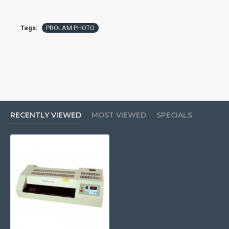
Tags:
PROLAM PHOTO
RECENTLY VIEWED
MOST VIEWED
SPECIALS