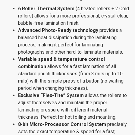
6 Roller Thermal System
(4 heated rollers + 2 Cold
rollers) allows for a more professional, crystal-clear,
bubble-free lamination finish.
Advanced Photo-Ready technology
provides a
balanced heat dissipation during the laminating
process, making it perfect for laminating
photographs and other hard-to-laminate materials.
Variable speed & temperature control
combination
allows for a fast lamination of all
standard pouch thicknesses (from 3 mils up to 10
mils) with the simple press of a button (no waiting
period when changing thickness).
Exclusive “Flex-Tite” System
allows the rollers to
adjust themselves and maintain the proper
laminating pressure with different material
thickness. Perfect for hot foiling and mounting.
8-bit Micro-Processor Control System
precisely
sets the exact temperature & speed for a fast,