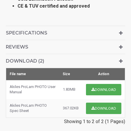
CE & TUV certified and approved
SPECIFICATIONS
REVIEWS
DOWNLOAD (2)
File name
Size
Action
Akiles ProLam PHOTO User
1.83MB
DOWNLOAD
Manual
Akiles ProLam PHOTO
367.02KB
DOWNLOAD
Spec Sheet
Showing 1 to 2 of 2 (1 Pages)